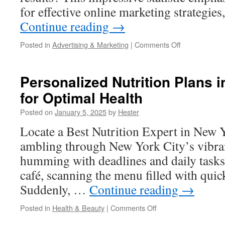
for effective online marketing strategies
Continue reading
→
on
Posted in
Advertising & Marketing
|
Comments Off
Marketing1on
Website
Analytics
Personalized Nutrition Plans 
Tools
for Optimal Health
You
Should
Posted on
January 5, 2025
by
Hester
Use
Locate a Best Nutrition Expert in New Y
ambling through New York City’s vibran
humming with deadlines and daily tasks.
café, scanning the menu filled with quic
Suddenly, …
Continue reading
→
on
Posted in
Health & Beauty
|
Comments Off
Personalized