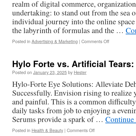
realm of digital commerce, organization
undertaking: to stand out from the sea 
individual journey into the online space
the labyrinth of formulas and the …
Co
on
Posted in
Advertising & Marketing
|
Comments Off
Personal
Data
Management
Hylo Forte vs. Artificial Tears
in
Marketing
Posted on
January 23, 2025
by
Hester
1
Hylo-Forte Eye Solutions: Alleviate De
to
1
Successfully. Envision rising to realize
and painful. This is a common difficulty
daily tasks from job to enjoying a even
Serums provide a spark of …
Continue
on
Posted in
Health & Beauty
|
Comments Off
Hylo