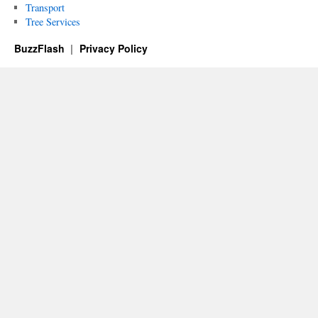
Transport
Tree Services
BuzzFlash
Privacy Policy