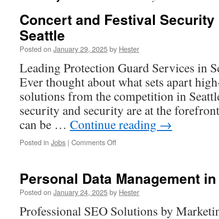
Concert and Festival Security
Seattle
Posted on
January 29, 2025
by
Hester
Leading Protection Guard Services in S
Ever thought about what sets apart high
solutions from the competition in Seatt
security and security are at the forefron
can be …
Continue reading
→
on
Posted in
Jobs
|
Comments Off
Concert
and
Festival
Personal Data Management in 
Security
Planning
Posted on
January 24, 2025
by
Hester
in
Professional SEO Solutions by Marketi
Seattle