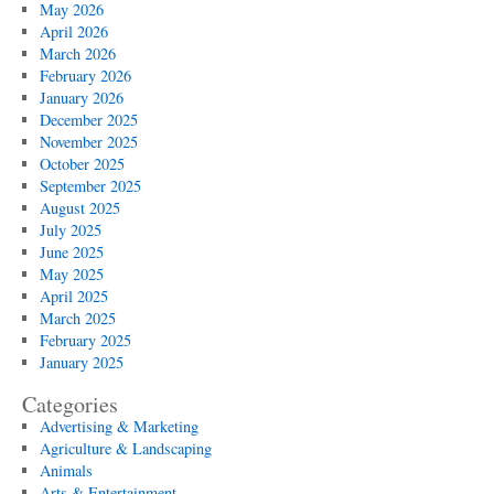
Benefits
May 2026
and
April 2026
Precautions
March 2026
February 2026
January 2026
December 2025
November 2025
October 2025
September 2025
August 2025
July 2025
June 2025
May 2025
April 2025
March 2025
February 2025
January 2025
Categories
Advertising & Marketing
Agriculture & Landscaping
Animals
Arts & Entertainment