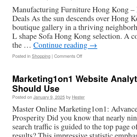
Security
Manufacturing Furniture Hong Kong – D
Deals As the sun descends over Hong Ko
boutique gallery in a thriving neighborho
L shape Sofa Hong Kong selection. A co
the …
Continue reading
→
on
Posted in
Shopping
|
Comments Off
The
Best
Industrial
Marketing1on1 Website Analyt
Furniture
Should Use
Pieces
for
Posted on
January 9, 2025
by
Hester
Hong
Kong
Master Online Marketing1on1: Advanced
Apartments
Prosperity Did you know that nearly nin
search traffic is guided to the top page 
results? This impressive statistic emphas