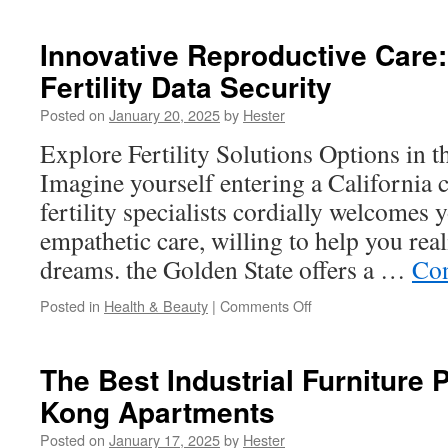
Forte
vs.
Innovative Reproductive Care:
Artificial
Fertility Data Security
Tears:
Which
Posted on
January 20, 2025
by
Hester
is
Better?
Explore Fertility Solutions Options in t
Imagine yourself entering a California c
fertility specialists cordially welcomes 
empathetic care, willing to help you rea
dreams. the Golden State offers a …
Con
on
Posted in
Health & Beauty
|
Comments Off
Innovative
Reproductive
Care:
The Best Industrial Furniture 
Blockchain
Kong Apartments
for
Fertility
Posted on
January 17, 2025
by
Hester
Data