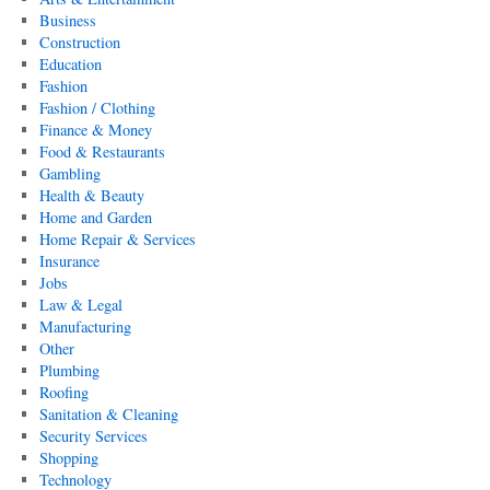
Business
Construction
Education
Fashion
Fashion / Clothing
Finance & Money
Food & Restaurants
Gambling
Health & Beauty
Home and Garden
Home Repair & Services
Insurance
Jobs
Law & Legal
Manufacturing
Other
Plumbing
Roofing
Sanitation & Cleaning
Security Services
Shopping
Technology