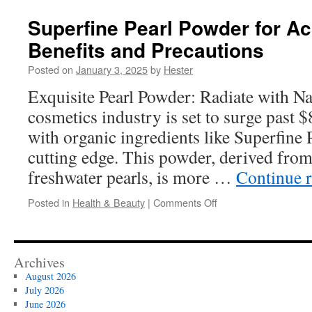
Nutrition
Plans
Superfine Pearl Powder for A
in
Benefits and Precautions
New
York
Posted on
January 3, 2025
by
Hester
City
for
Exquisite Pearl Powder: Radiate with Na
Optimal
cosmetics industry is set to surge past 
Health
with organic ingredients like Superfine 
cutting edge. This powder, derived fro
freshwater pearls, is more …
Continue 
on
Posted in
Health & Beauty
|
Comments Off
Superfine
Pearl
Powder
for
Archives
Acne-
August 2026
Prone
July 2026
Skin:
June 2026