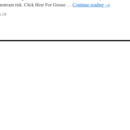
nstream risk. Click Here For Grease …
Continue reading
→
on
 Off
Understanding
Regulations
for
Grease
Trap
Cleaning
Huntington
Park