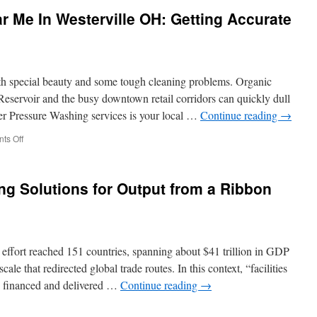
Camarillo:
 Me In Westerville OH: Getting Accurate
Why
Septic
Additives
Don’t
Replace
h special beauty and some tough cleaning problems. Organic
Professional
Pumping
Reservoir and the busy downtown retail corridors can quickly dull
er Pressure Washing services is your local …
Continue reading
→
on
ts Off
Pressure
Washing
Near
g Solutions for Output from a Ribbon
Me
In
Westerville
OH:
Getting
 effort reached 151 countries, spanning about $41 trillion in GDP
Accurate
Estimates
ale that redirected global trade routes. In this context, “facilities
Online
g financed and delivered …
Continue reading
→
n