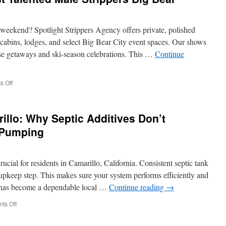
Hills
Beverly
Hills
weekend? Spotlight Strippers Agency offers private, polished
Sports
cabins, lodges, and select Big Bear City event spaces. Our shows
Bar
use getaways and ski-season celebrations. This …
Continue
Party
Options
on
 Off
Where
to
Find
llo: Why Septic Additives Don’t
the
Most
 Pumping
Talented
Male
Strippers
ucial for residents in Camarillo, California. Consistent septic tank
Big
Bear
 upkeep step. This makes sure your system performs efficiently and
A. has become a dependable local …
Continue reading
→
on
ts Off
Septic
Pumping