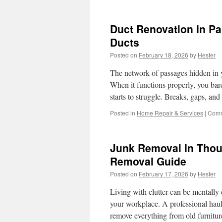
H
a
P
Duct Renovation In P
S
f
Ducts
O
Posted on
February 18, 2026
by
Hester
f
a
The network of passages hidden in yo
R
L
When it functions properly, you bar
starts to struggle. Breaks, gaps, a
Posted in
Home Repair & Services
|
Comm
Junk Removal In Thou
Removal Guide
Posted on
February 17, 2026
by
Hester
Living with clutter can be mentally
your workplace. A professional haul
remove everything from old furnitu