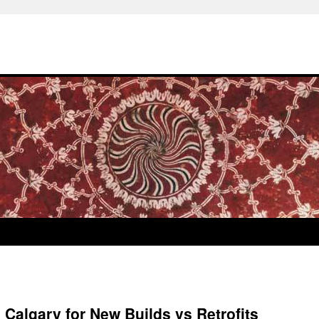
n Calgary for New Builds vs Retrofits