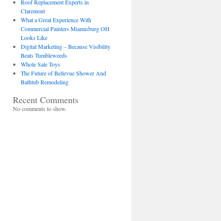
Roof Replacement Experts in
Claremont
What a Great Experience With
Commercial Painters Miamisburg OH
Looks Like
Digital Marketing – Because Visibility
Beats Tumbleweeds
Whole Sale Toys
The Future of Bellevue Shower And
Bathtub Remodeling
Recent Comments
No comments to show.