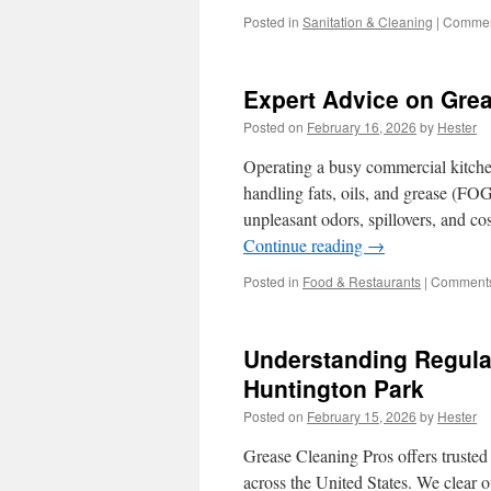
Posted in
Sanitation & Cleaning
|
Commen
Expert Advice on Grea
Posted on
February 16, 2026
by
Hester
Operating a busy commercial kitchen
handling fats, oils, and grease (FOG
unpleasant odors, spillovers, and c
Continue reading
→
Posted in
Food & Restaurants
|
Comments
Understanding Regulat
Huntington Park
Posted on
February 15, 2026
by
Hester
Grease Cleaning Pros offers trusted 
across the United States. We clear o