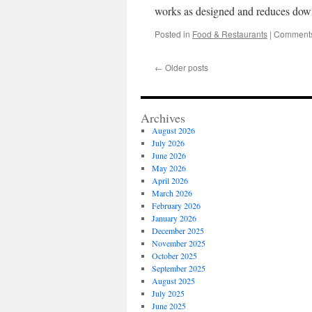
works as designed and reduces dow
Posted in
Food & Restaurants
|
Comments
←
Older posts
Archives
August 2026
July 2026
June 2026
May 2026
April 2026
March 2026
February 2026
January 2026
December 2025
November 2025
October 2025
September 2025
August 2025
July 2025
June 2025