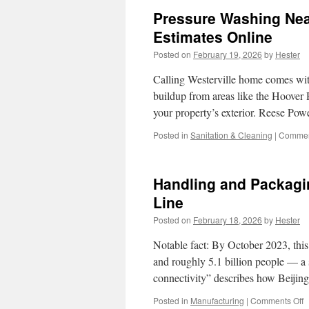
Pressure Washing Near
Estimates Online
Posted on
February 19, 2026
by
Hester
Calling Westerville home comes wit
buildup from areas like the Hoover 
your property’s exterior. Reese Pow
Posted in
Sanitation & Cleaning
|
Commen
Handling and Packagin
Line
Posted on
February 18, 2026
by
Hester
Notable fact: By October 2023, this
and roughly 5.1 billion people — a sc
connectivity” describes how Beijin
o
Posted in
Manufacturing
|
Comments Off