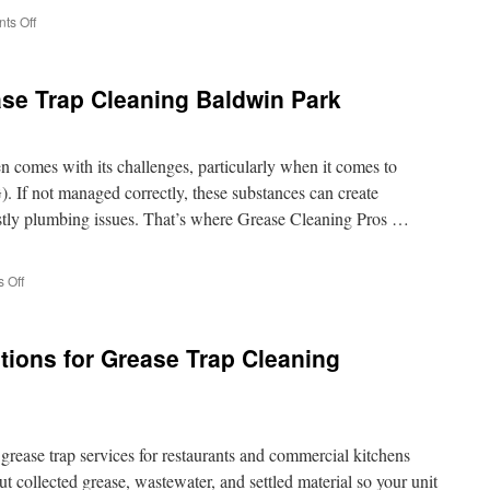
on
ts Off
Junk
Removal
In
se Trap Cleaning Baldwin Park
Thousand
Oaks
CA:
Tenant
 comes with its challenges, particularly when it comes to
Move-
). If not managed correctly, these substances can create
Out
ostly plumbing issues. That’s where Grease Cleaning Pros …
Debris
Removal
Guide
on
 Off
Expert
Advice
on
ions for Grease Trap Cleaning
Grease
Trap
Cleaning
Baldwin
Park
grease trap services for restaurants and commercial kitchens
ut collected grease, wastewater, and settled material so your unit