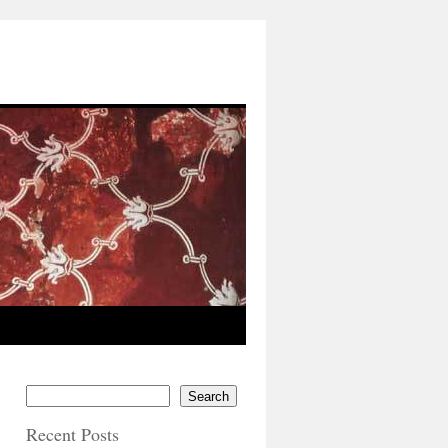
Search
Recent Posts