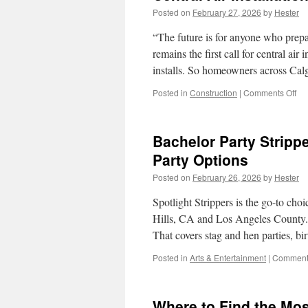
Posted on
February 27, 2026
by
Hester
“The future is for anyone who prep
remains the first call for central air 
installs. So homeowners across Cal
on
Posted in
Construction
|
Comments Off
Cen
Air
Ins
Bachelor Party Strippe
Ca
for
Party Options
Ne
Posted on
February 26, 2026
by
Hester
Bui
vs
Spotlight Strippers is the go-to choi
Ret
Hills, CA and Los Angeles County. We
That covers stag and hen parties, b
Posted in
Arts & Entertainment
|
Comments
Where to Find the Mos