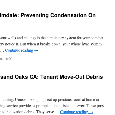
andling
nd
ackaging
almdale: Preventing Condensation On
olutions
or
utput
rom
ur walls and ceilings is the circulatory system for your comfort.
ibbon
ine
ely notice it. But when it breaks down, your whole hvac system
nd …
Continue reading
→
on
ents Off
Duct
Renovation
In
sand Oaks CA: Tenant Move-Out Debris
Palmdale:
Preventing
Condensation
On
Ducts
 draining. Unused belongings eat up precious room at home or
ing service provides a prompt and consistent answer. These pros
re to renovation debris. They serve …
Continue reading
→