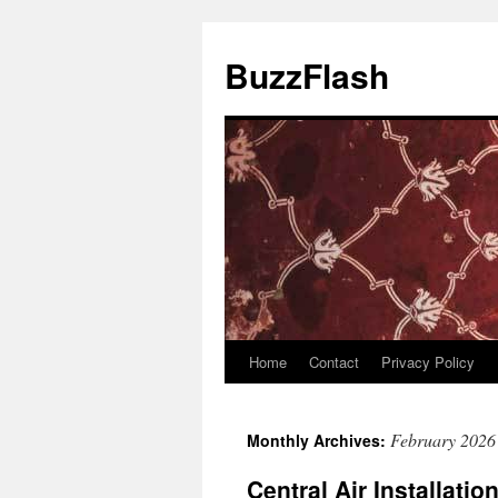
Skip
to
BuzzFlash
content
Home
Contact
Privacy Policy
February 2026
Monthly Archives:
Central Air Installatio