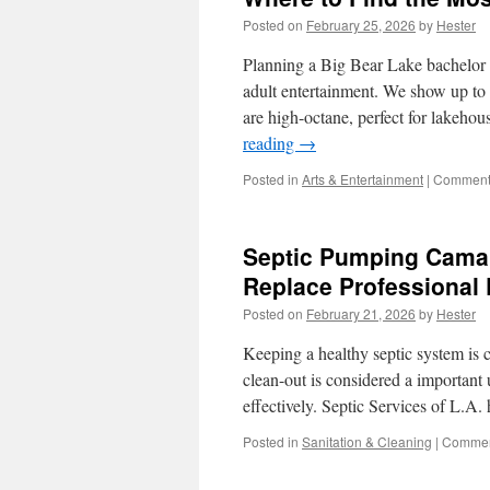
Posted on
February 25, 2026
by
Hester
Planning a Big Bear Lake bachelor 
adult entertainment. We show up to 
are high-octane, perfect for lakeho
reading
→
Posted in
Arts & Entertainment
|
Comments
Septic Pumping Camari
Replace Professional
Posted on
February 21, 2026
by
Hester
Keeping a healthy septic system is cr
clean-out is considered a important
effectively. Septic Services of L.
Posted in
Sanitation & Cleaning
|
Commen