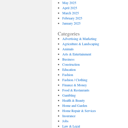
May 2025
April 2025
March 2025
February 2025
January 2025
Categories
Advertising & Marketing
Agriculture & Landscaping
Animals
Arts & Entertainment
Business
Construction
Education
Fashion
Fashion / Clothing
Finance & Money
Food & Restaurants
Gambling
Health & Beauty
Home and Garden
Home Repair & Services
Insurance
Jobs
Law & Legal