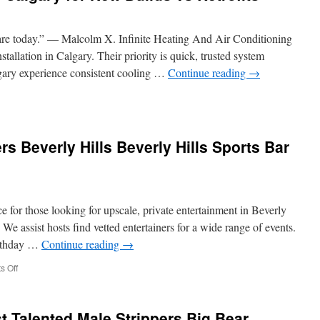
are today.” — Malcolm X. Infinite Heating And Air Conditioning
installation in Calgary. Their priority is quick, trusted system
gary experience consistent cooling …
Continue reading
→
tral
tallation
rs Beverly Hills Beverly Hills Sports Bar
lgary
w
lds
ce for those looking for upscale, private entertainment in Beverly
rofits
 assist hosts find vetted entertainers for a wide range of events.
irthday …
Continue reading
→
on
 Off
Bachelor
Party
Strippers
t Talented Male Strippers Big Bear
Beverly