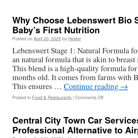
Breaking
Down
the
Why Choose Lebenswert Bio St
Most
Baby’s First Nutrition
Promising
IVF
Posted on
April 20, 2025
by
Hester
Innovations
of
Lebenswert Stage 1: Natural Formula fo
the
an natural formula that is akin to breast
Year
This blend is a high-quality formula fo
months old. It comes from farms with Bi
This ensures …
Continue reading
→
on
Posted in
Food & Restaurants
|
Comments Off
Why
Choose
Lebenswert
Central City Town Car Service
Bio
Professional Alternative to Ai
Stage 1
for