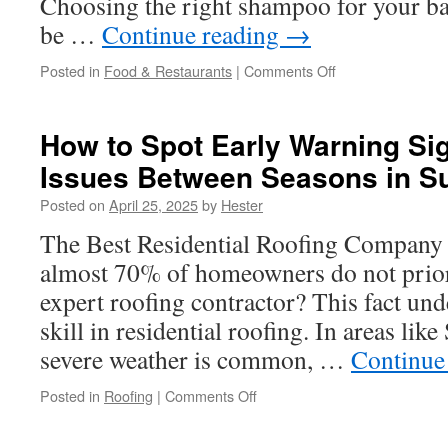
Choosing the right shampoo for your bab
be …
Continue reading
→
on
Posted in
Food & Restaurants
|
Comments Off
The
Benefits
of
How to Spot Early Warning Si
Using
Issues Between Seasons in Su
100%
Natural
Posted on
April 25, 2025
by
Hester
Puracy
Baby
The Best Residential Roofing Company 
Shampoo
almost 70% of homeowners do not priori
on
Baby’s
expert roofing contractor? This fact und
Skin
skill in residential roofing. In areas lik
severe weather is common, …
Continue
on
Posted in
Roofing
|
Comments Off
How
to