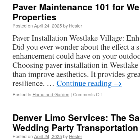
Spot
Paver Maintenance 101 for Wes
Early
Properties
Warning
Signs
Posted on
April 24, 2025
by
Hester
of
Roof
Paver Installation Westlake Village: E
Issues
Did you ever wonder about the effect a 
Between
Seasons
enhancement could have on your outdo
in
Choosing paver installation in Westlake
Sun
Valley
than improve aesthetics. It provides grea
resilience. …
Continue reading
→
on
Posted in
Home and Garden
|
Comments Off
Paver
Maintenance
101
Denver Limo Services: The Sa
for
Wedding Party Transportation
Westlake
Village
Posted on
April 24, 2025
by
Hester
Properties