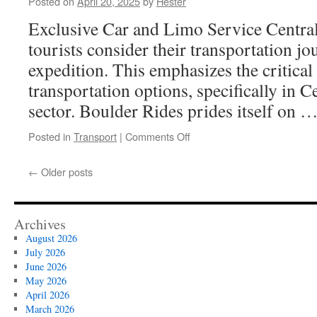
Posted on
April 20, 2025
by
Hester
Your
Baby’s
Exclusive Car and Limo Service Centra
First
tourists consider their transportation jou
Nutrition
expedition. This emphasizes the critica
transportation options, specifically in C
sector. Boulder Rides prides itself on 
on
Posted in
Transport
|
Comments Off
Central
City
←
Older posts
Town
Car
Services:
The
Archives
Professional
August 2026
Alternative
July 2026
to
June 2026
Airport
May 2026
Parking
April 2026
March 2026