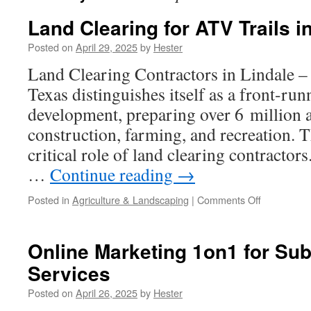
Land Clearing for ATV Trails i
Posted on
April 29, 2025
by
Hester
Land Clearing Contractors in Lindale –
Texas distinguishes itself as a front-run
development, preparing over 6 million 
construction, farming, and recreation. 
critical role of land clearing contractor
…
Continue reading
→
on
Posted in
Agriculture & Landscaping
|
Comments Off
Land
Clearing
for
Online Marketing 1on1 for Sub
ATV
Services
Trails
in
Posted on
April 26, 2025
by
Hester
Lindale