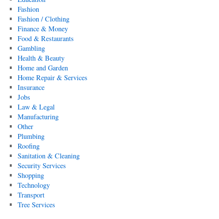
Fashion
Fashion / Clothing
Finance & Money
Food & Restaurants
Gambling
Health & Beauty
Home and Garden
Home Repair & Services
Insurance
Jobs
Law & Legal
Manufacturing
Other
Plumbing
Roofing
Sanitation & Cleaning
Security Services
Shopping
Technology
Transport
Tree Services