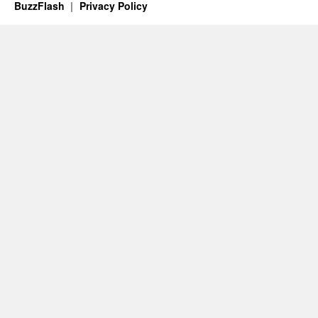
BuzzFlash
Privacy Policy