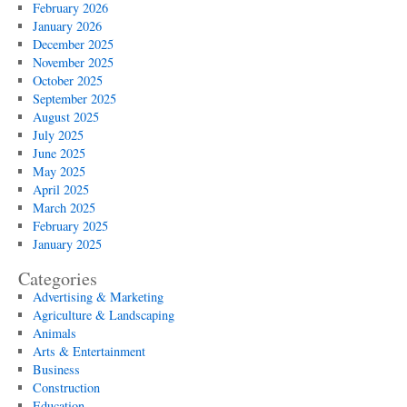
February 2026
January 2026
December 2025
November 2025
October 2025
September 2025
August 2025
July 2025
June 2025
May 2025
April 2025
March 2025
February 2025
January 2025
Categories
Advertising & Marketing
Agriculture & Landscaping
Animals
Arts & Entertainment
Business
Construction
Education