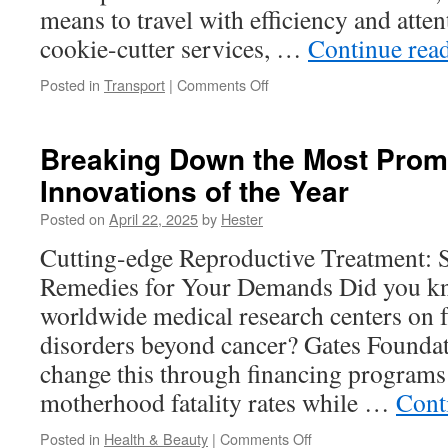
means to travel with efficiency and atten
cookie-cutter services, …
Continue rea
on
Posted in
Transport
|
Comments Off
Navigating
Wheat
Ridge
Breaking Down the Most Prom
with
Innovations of the Year
Ease:
Comparing
Posted on
April 22, 2025
by
Hester
Private
Driver
Cutting-edge Reproductive Treatment: S
and
Remedies for Your Demands Did you kn
Executive
Services
worldwide medical research centers on f
disorders beyond cancer? Gates Foundati
change this through financing programs
motherhood fatality rates while …
Cont
on
Posted in
Health & Beauty
|
Comments Off