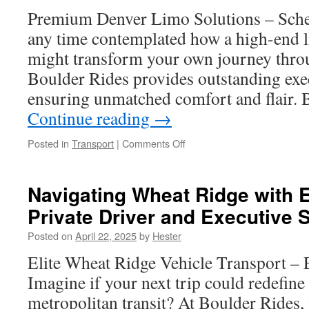
Premium Denver Limo Solutions – Sche
any time contemplated how a high-end l
might transform your own journey thr
Boulder Rides provides outstanding exec
ensuring unmatched comfort and flair. Be
Continue reading
→
on
Posted in
Transport
|
Comments Off
Denver
Limo
Services:
Navigating Wheat Ridge with 
The
Private Driver and Executive 
Safe
Choice
Posted on
April 22, 2025
by
Hester
for
Wedding
Elite Wheat Ridge Vehicle Transport – E
Party
Imagine if your next trip could redefin
Transportation
metropolitan transit? At Boulder Rides,