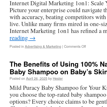
Internet Digital Marketing 1on1: Scale
Picture your enterprise could navigate t
with accuracy, beating competitors with t
live. Unlike many firms mired in one-siz
Internet Marketing 1on1 has refined a
reading
→
on
Posted in
Advertising & Marketing
|
Comments Off
Online
Marketing
1on1
The Benefits of Using 100% N
for
Baby Shampoo on Baby’s Ski
Subscription
Services
Posted on
April 26, 2025
by
Hester
Mild Puracy Baby Shampoo for Your K
you choose the top-rated baby shampoo 
options? Every choice claims to be gentl