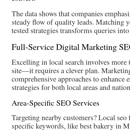
The data shows that companies emphasi
steady flow of quality leads. Matching y
tested strategies transforms queries into
Full-Service Digital Marketing S
Excelling in local search involves more
site—it requires a clever plan. Marketi
comprehensive approaches to enhance e
strategies for both local areas and natio
Area-Specific SEO Services
Targeting nearby customers? Local seo 
specific keywords, like best bakery in 