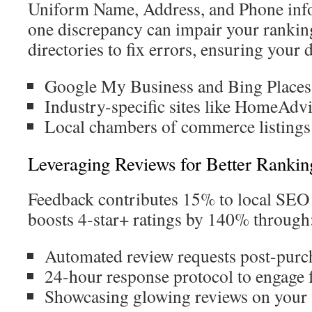
Uniform Name, Address, and Phone info
one discrepancy can impair your rankin
directories to fix errors, ensuring your d
Google My Business and Bing Places
Industry-specific sites like HomeAdv
Local chambers of commerce listings
Leveraging Reviews for Better Rankin
Feedback contributes 15% to local SEO
boosts 4-star+ ratings by 140% through
Automated review requests post-purc
24-hour response protocol to engage 
Showcasing glowing reviews on your