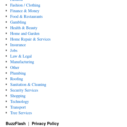
Fashion / Clothing
Finance & Money
Food & Restaurants
Gambling
Health & Beauty
Home and Garden
Home Repair & Services
Insurance
Jobs
Law & Legal
Manufacturing
Other
Plumbing
Roofing
Sanitation & Cleaning
Security Services
Shopping
Technology
Transport
Tree Services
BuzzFlash
Privacy Policy