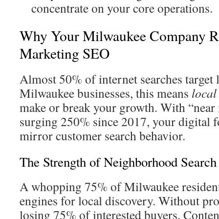
concentrate on your core operations.
Why Your Milwaukee Company Re
Marketing SEO
Almost 50% of internet searches target 
Milwaukee businesses, this means
local
make or break your growth. With “near
surging 250% since 2017, your digital f
mirror customer search behavior.
The Strength of Neighborhood Searc
A whopping 75% of Milwaukee resident
engines for local discovery. Without pr
losing 75% of interested buyers. Content