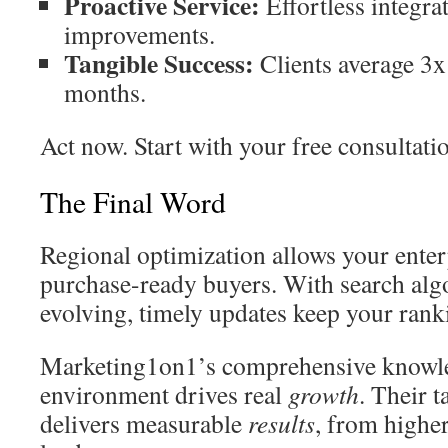
Proactive Service:
Effortless integra
improvements.
Tangible Success:
Clients average 3x
months.
Act now. Start with your free consultati
The Final Word
Regional optimization allows your enter
purchase-ready buyers. With search alg
evolving, timely updates keep your rank
Marketing1on1’s comprehensive knowle
environment drives real
growth
. Their 
delivers measurable
results
, from higher