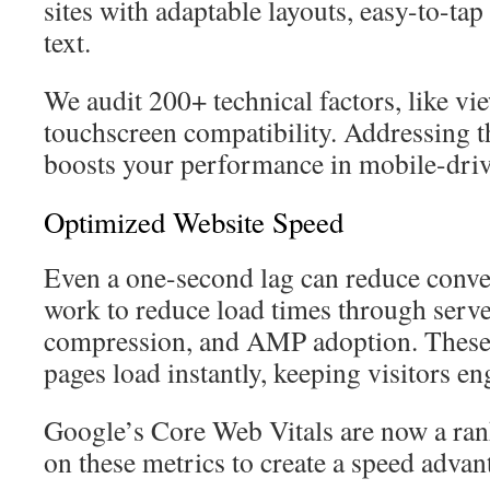
sites with adaptable layouts, easy-to-tap
text.
We audit 200+ technical factors, like vi
touchscreen compatibility. Addressing th
boosts your performance in mobile-driv
Optimized Website Speed
Even a one-second lag can reduce conve
work to reduce load times through serve
compression, and AMP adoption. These
pages load instantly, keeping visitors en
Google’s Core Web Vitals are now a ran
on these metrics to create a speed advan