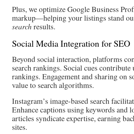
Plus, we optimize Google Business Prof
markup—helping your listings stand ou
search
results.
Social Media Integration for SEO
Beyond social interaction, platforms con
search rankings. Social cues contribute
rankings. Engagement and sharing on so
value to search algorithms.
Instagram’s image-based search facilita
Enhance captions using keywords and lo
articles syndicate expertise, earning ba
sites.