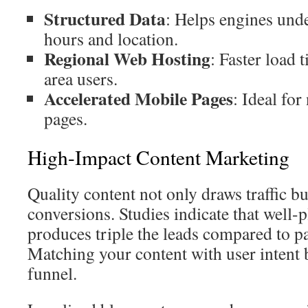
Structured Data
: Helps engines und
hours and location.
Regional Web Hosting
: Faster load
area users.
Accelerated Mobile Pages
: Ideal for
pages.
High-Impact Content Marketing
Quality content not only draws traffic bu
conversions. Studies indicate that well-
produces triple the leads compared to p
Matching your content with user intent 
funnel.