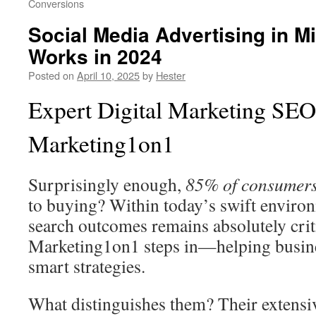
Conversions
Social Media Advertising in M
Works in 2024
Posted on
April 10, 2025
by
Hester
Expert Digital Marketing SE
Marketing1on1
Surprisingly enough,
85% of consumer
to buying? Within today’s swift environ
search outcomes remains absolutely crit
Marketing1on1 steps in—helping busin
smart strategies.
What distinguishes them? Their extensi