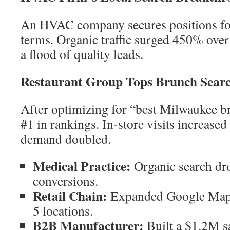
An HVAC company secures positions for
terms. Organic traffic surged 450% over
a flood of quality leads.
Restaurant Group Tops Brunch Sear
After optimizing for “best Milwaukee bru
#1 in rankings. In-store visits increas
demand doubled.
Medical Practice:
Organic search dro
conversions.
Retail Chain:
Expanded Google Map P
5 locations.
B2B Manufacturer:
Built a $1.2M s