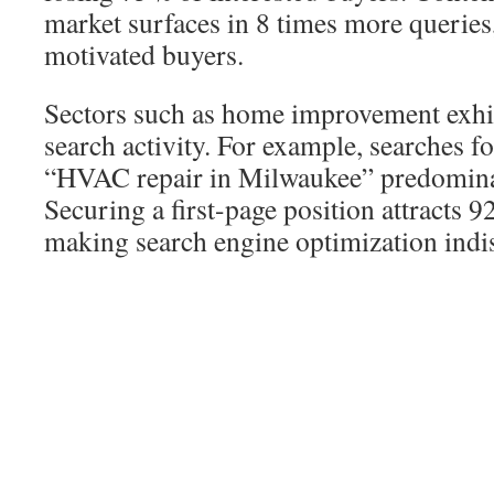
market surfaces in 8 times more queries
motivated buyers.
Sectors such as home improvement exhib
search activity. For example, searches 
“HVAC repair in Milwaukee” predomina
Securing a first-page position attracts
making search engine optimization indi