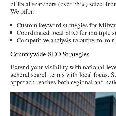
of local searchers (over 75%) select from 
We offer:
Custom keyword strategies for Milwa
Coordinated local SEO for multiple si
Competitive analysis to outperform ri
Countrywide SEO Strategies
Extend your visibility with national-lev
general search terms with local focus. 
approach reaches both regional and nati