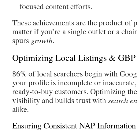
focused content efforts.
These achievements are the product of p
matter if you’re a single outlet or a chai
spurs
growth
.
Optimizing Local Listings & GBP
86% of local searchers begin with Goog
your profile is incomplete or inaccurate
ready-to-buy customers. Optimizing thes
visibility and builds trust with
search e
alike.
Ensuring Consistent NAP Information