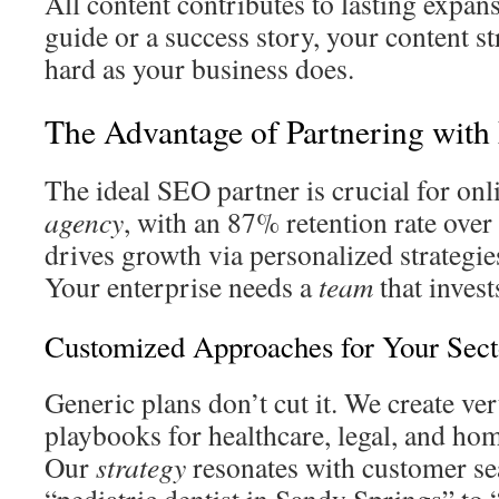
All content contributes to lasting expans
guide or a success story, your content s
hard as your business does.
The Advantage of Partnering wit
The ideal SEO partner is crucial for on
agency
, with an 87% retention rate over 
drives growth via personalized strategie
Your enterprise needs a
team
that invest
Customized Approaches for Your Sect
Generic plans don’t cut it. We create ver
playbooks for healthcare, legal, and ho
Our
strategy
resonates with customer se