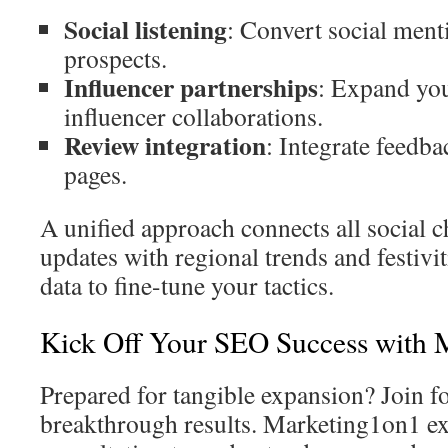
Social listening
: Convert social ment
prospects.
Influencer partnerships
: Expand you
influencer collaborations.
Review integration
: Integrate feedb
pages.
A unified approach connects all social 
updates with regional trends and festivit
data to fine-tune your tactics.
Kick Off Your SEO Success with 
Prepared for tangible expansion? Join fo
breakthrough results. Marketing1on1 ex