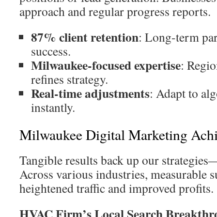
approach and regular progress reports.
87% client retention
: Long-term par
success.
Milwaukee-focused expertise
: Regi
refines strategy.
Real-time adjustments
: Adapt to al
instantly.
Milwaukee Digital Marketing Ach
Tangible results back up our strategies
Across various industries, measurable s
heightened traffic and improved profits.
HVAC Firm’s Local Search Breakthr