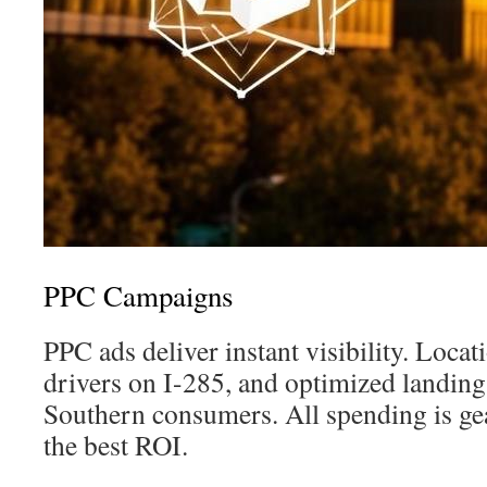
PPC Campaigns
PPC ads deliver instant visibility. Loca
drivers on I-285, and optimized landing
Southern consumers. All spending is ge
the best ROI.