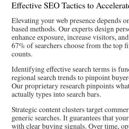
Effective SEO Tactics to Accelera
Elevating your web presence depends on 
based methods. Our experts design perso
enhance exposure, increase visitors, and
67% of searchers choose from the top fi
counts.
Identifying effective search terms is f
regional search trends to pinpoint buye
Our proprietary research pinpoints wha
actually types into search bars.
Strategic content clusters target commerc
generic searches. It guarantees that you
with clear buying signals. Over time, op