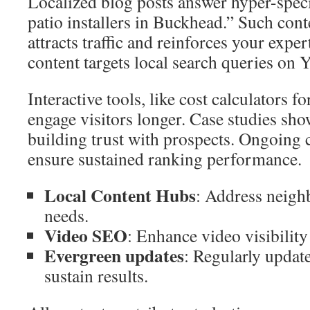
Localized blog posts answer hyper-specif
patio installers in Buckhead.” Such cont
attracts traffic and reinforces your expe
content targets local search queries on
Interactive tools, like cost calculators f
engage visitors longer. Case studies show
building trust with prospects. Ongoing 
ensure sustained ranking performance.
Local Content Hubs
: Address neigh
needs.
Video SEO
: Enhance video visibility 
Evergreen updates
: Regularly updat
sustain results.