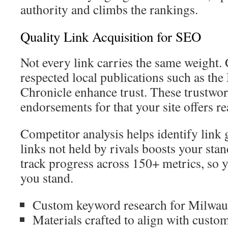
authority and climbs the rankings.
Quality Link Acquisition for SEO
Not every link carries the same weight.
respected local publications such as th
Chronicle enhance trust. These trustwor
endorsements for that your site offers re
Competitor analysis helps identify link
links not held by rivals boosts your sta
track progress across 150+ metrics, so
you stand.
Custom keyword research for Milwauk
Materials crafted to align with custo