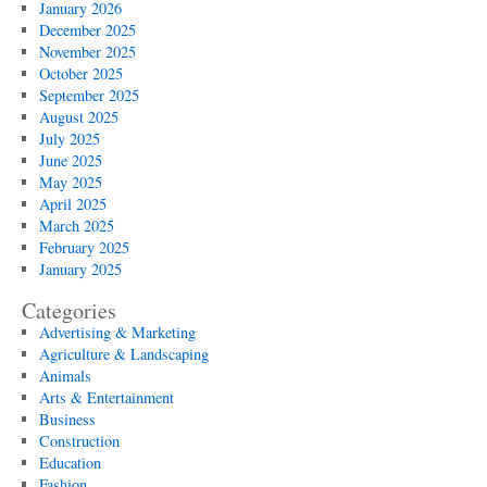
January 2026
December 2025
November 2025
October 2025
September 2025
August 2025
July 2025
June 2025
May 2025
April 2025
March 2025
February 2025
January 2025
Categories
Advertising & Marketing
Agriculture & Landscaping
Animals
Arts & Entertainment
Business
Construction
Education
Fashion