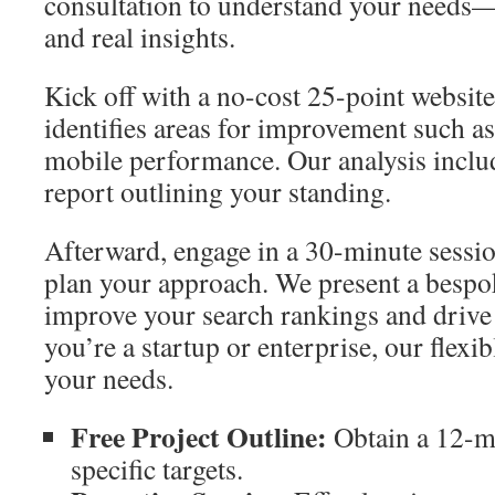
consultation to understand your needs—
and real insights.
Kick off with a no-cost 25-point websit
identifies areas for improvement such a
mobile performance. Our analysis inclu
report outlining your standing.
Afterward, engage in a 30-minute sessio
plan your approach. We present a bespo
improve your search rankings and drive 
you’re a startup or enterprise, our flexib
your needs.
Free Project Outline:
Obtain a 12-m
specific targets.