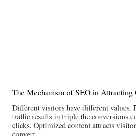
The Mechanism of SEO in Attracting Q
Different visitors have different values.
traffic results in triple the conversions
clicks. Optimized content attracts visit
convert.