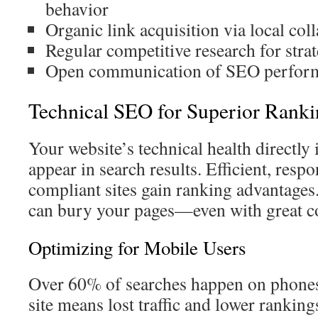
behavior
Organic link acquisition via local col
Regular competitive research for stra
Open communication of SEO perform
Technical SEO for Superior Ranki
Your website’s technical health directl
appear in search results. Efficient, resp
compliant sites gain ranking advantages.
can bury your pages—even with great c
Optimizing for Mobile Users
Over 60% of searches happen on phone
site means lost traffic and lower rankin