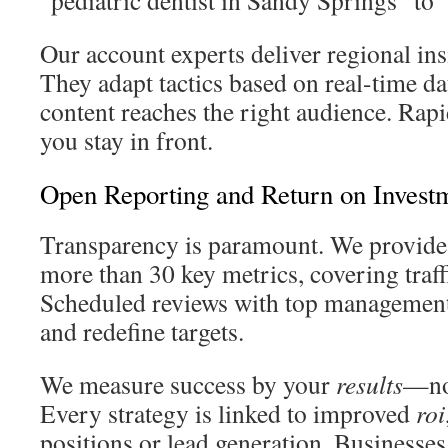
“pediatric dentist in Sandy Springs” to
Our account experts deliver regional insi
They adapt tactics based on real-time da
content reaches the right audience. Rap
you stay in front.
Open Reporting and Return on Investm
Transparency is paramount. We provide
more than 30 key metrics, covering traff
Scheduled reviews with top management
and redefine targets.
We measure success by your
results
—not
Every strategy is linked to improved
roi
positions or lead generation. Businesses