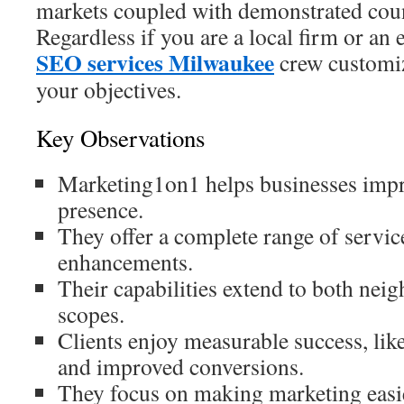
markets coupled with demonstrated coun
Regardless if you are a local firm or an
SEO services Milwaukee
crew customize
your objectives.
Key Observations
Marketing1on1 helps businesses impr
presence.
They offer a complete range of service
enhancements.
Their capabilities extend to both ne
scopes.
Clients enjoy measurable success, lik
and improved conversions.
They focus on making marketing easi