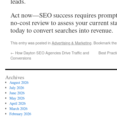
leads.
Act now—SEO success requires prompt 
no-cost review to assess your current s
today to convert searches into revenue.
This entry was posted in
Advertising & Marketing
. Bookmark th
←
How Dayton SEO Agencies Drive Traffic and
Best Practi
Conversions
Archives
August 2026
July 2026
June 2026
May 2026
April 2026
March 2026
February 2026