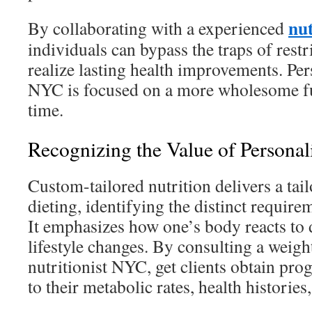
nu
By collaborating with a experienced
individuals can bypass the traps of restr
realize lasting health improvements. Per
NYC is focused on a more wholesome fu
time.
Recognizing the Value of Personal
Custom-tailored nutrition delivers a tai
dieting, identifying the distinct require
It emphasizes how one’s body reacts to d
lifestyle changes. By consulting a wei
nutritionist NYC, get clients obtain pr
to their metabolic rates, health histories,