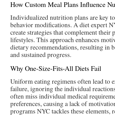
How Custom Meal Plans Influence Nut
Individualized nutrition plans are key t
behavior modifications. A diet expert 
create strategies that complement their 
lifestyles. This approach enhances motiv
dietary recommendations, resulting in be
and sustained progress.
Why One-Size-Fits-All Diets Fail
Uniform eating regimens often lead to 
failure, ignoring the individual reaction
often miss individual medical requireme
preferences, causing a lack of motivati
programs NYC tackles these elements, 