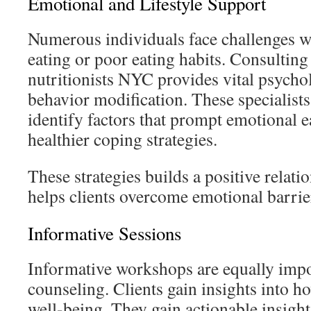
Emotional and Lifestyle Support
Numerous individuals face challenges w
eating or poor eating habits. Consulti
nutritionists NYC provides vital psycho
behavior modification. These specialists
identify factors that prompt emotional 
healthier coping strategies.
These strategies builds a positive relati
helps clients overcome emotional barrier
Informative Sessions
Informative workshops are equally impor
counseling. Clients gain insights into h
well-being. They gain actionable insigh