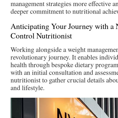
management strategies more effective a
deeper commitment to nutritional achie
Anticipating Your Journey with 
Control Nutritionist
Working alongside a weight management
revolutionary journey. It enables indivi
health through bespoke dietary program
with an initial consultation and assessm
nutritionist to gather crucial details abou
and lifestyle.