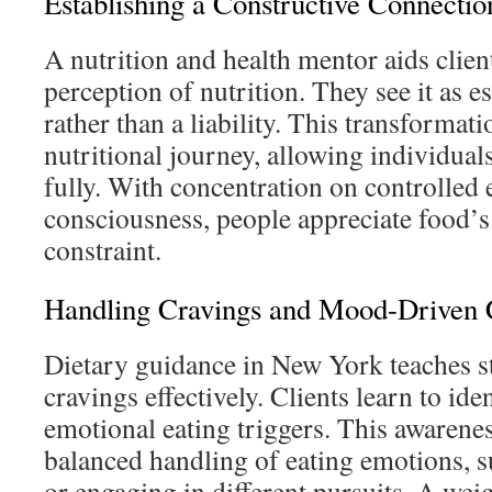
Establishing a Constructive Connectio
A nutrition and health mentor aids clien
perception of nutrition. They see it as e
rather than a liability. This transformati
nutritional journey, allowing individual
fully. With concentration on controlled 
consciousness, people appreciate food’
constraint.
Handling Cravings and Mood-Driven
Dietary guidance in New York teaches st
cravings effectively. Clients learn to id
emotional eating triggers. This awarene
balanced handling of eating emotions, s
or engaging in different pursuits. A w