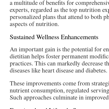
a multitude of benefits for comprehensi
experts, regarded as the top nutrition ex
personalized plans that attend to both p
aspects of nutrition.
Sustained Wellness Enhancements
An important gain is the potential for e
dietitian helps foster permanent modific
practices. This can markedly decrease t
diseases like heart disease and diabetes.
These improvements come from strategi
nutrient consumption, regulated serving
Such approaches culminate in improved