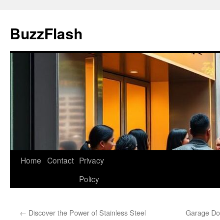
Skip
to
BuzzFlash
content
Home
Contact
Privacy
Policy
←
Discover the Power of Stainless Steel
Garage Doo