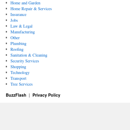
Home and Garden
Home Repair & Services
Insurance
Jobs
Law & Legal
Manufacturing
Other
Plumbing
Roofing
Sanitation & Cleaning
Security Services
Shopping
Technology
Transport
Tree Services
BuzzFlash
Privacy Policy