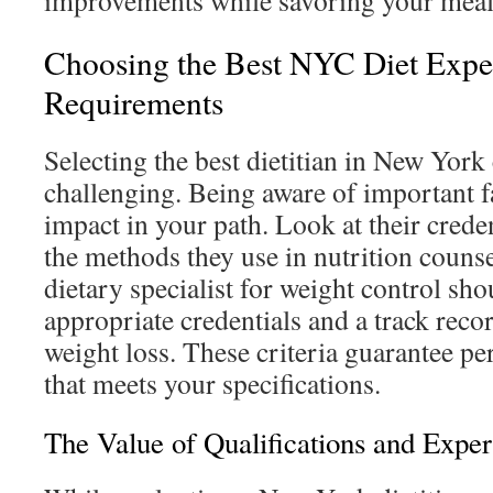
improvements while savoring your meal
Choosing the Best NYC Diet Exper
Requirements
Selecting the best dietitian in New York
challenging. Being aware of important f
impact in your path. Look at their crede
the methods they use in nutrition couns
dietary specialist for weight control sho
appropriate credentials and a track recor
weight loss. These criteria guarantee pe
that meets your specifications.
The Value of Qualifications and Exper