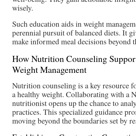
wisely.
Such education aids in weight managem
perennial pursuit of balanced diets. It gi
make informed meal decisions beyond th
How Nutrition Counseling Support
Weight Management
Nutrition counseling is a key resource f
a healthy weight. Collaborating with a 
nutritionist opens up the chance to anal
practices. This specialized guidance pro
moving beyond the boundaries set by rest