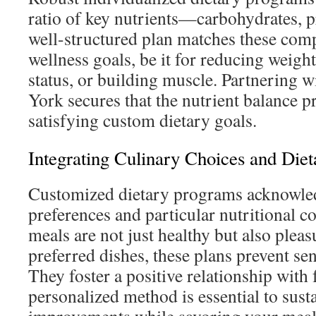
ratio of key nutrients—carbohydrates, pr
well-structured plan matches these com
wellness goals, be it for reducing weigh
status, or building muscle. Partnering w
York secures that the nutrient balance 
satisfying custom dietary goals.
Integrating Culinary Choices and Diet
Customized dietary programs acknowled
preferences and particular nutritional c
meals are not just healthy but also plea
preferred dishes, these plans prevent sen
They foster a positive relationship with
personalized method is essential to sust