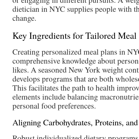
dietician in NYC supplies people with th
change.
Key Ingredients for Tailored Meal 
Creating personalized meal plans in NY
comprehensive knowledge about persona
likes. A seasoned New York weight contro
develops programs that are both wholes
This facilitates the path to health impro
elements include balancing macronutrie
personal food preferences.
Aligning Carbohydrates, Proteins, and
Robust individualized dietary programs