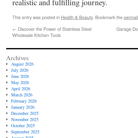
realistic and fulfilling journey.
This entry was posted in
Health & Beauty
. Bookmark the
permal
←
Discover the Power of Stainless Steel
Garage Doo
Wholesale Kitchen Tools
Archives
August 2026
July 2026
June 2026
May 2026
April 2026
March 2026
February 2026
January 2026
December 2025
November 2025
October 2025
September 2025
August 2025