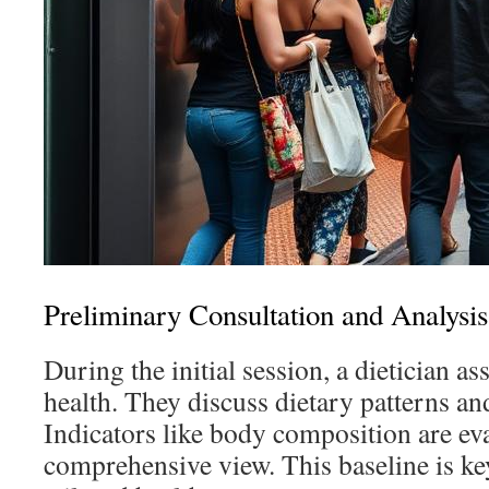
Preliminary Consultation and Analysis
During the initial session, a dietician ass
health. They discuss dietary patterns and
Indicators like body composition are eva
comprehensive view. This baseline is ke