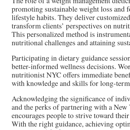
The role of a weight management dietici
promoting sustainable weight loss and f
lifestyle habits. They deliver customized
transform clients’ perspectives on nutrit
This personalized method is instrument
nutritional challenges and attaining sus
Participating in dietary guidance sessi
better-informed wellness decisions. Wor
nutritionist NYC offers immediate benefi
with knowledge and skills for long-term
Acknowledging the significance of indiv
and the perks of partnering with a New 
encourages people to strive toward their 
With the right guidance, achieving opti