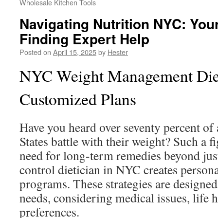
Wholesale Kitchen Tools
Navigating Nutrition NYC: You
Finding Expert Help
Posted on
April 15, 2025
by
Hester
NYC Weight Management Diet
Customized Plans
Have you heard over seventy percent of 
States battle with their weight? Such a fi
need for long-term remedies beyond just
control dietician in NYC creates persona
programs. These strategies are designed
needs, considering medical issues, life h
preferences.