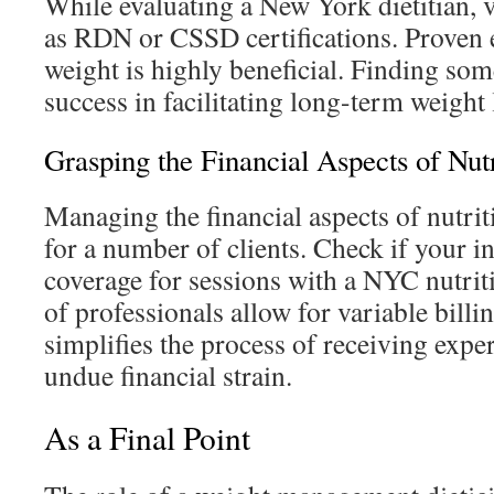
While evaluating a New York dietitian, v
as RDN or CSSD certifications. Proven 
weight is highly beneficial. Finding s
success in facilitating long-term weight
Grasping the Financial Aspects of Nut
Managing the financial aspects of nutrit
for a number of clients. Check if your i
coverage for sessions with a NYC nutri
of professionals allow for variable bill
simplifies the process of receiving expe
undue financial strain.
As a Final Point