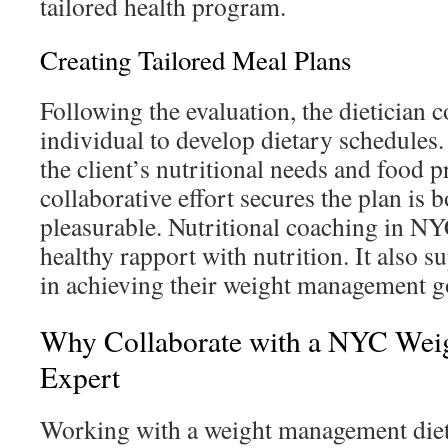
tailored health program.
Creating Tailored Meal Plans
Following the evaluation, the dietician c
individual to develop dietary schedules
the client’s nutritional needs and food p
collaborative effort secures the plan is 
pleasurable. Nutritional coaching in NY
healthy rapport with nutrition. It also s
in achieving their weight management g
Why Collaborate with a NYC We
Expert
Working with a weight management diet