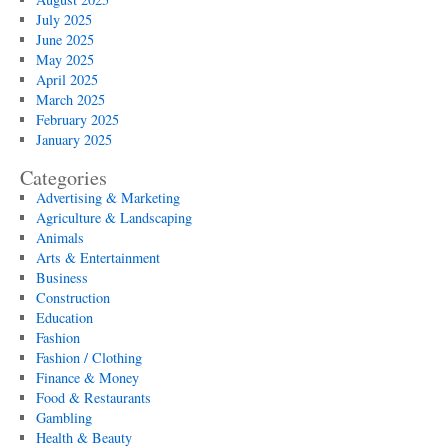
July 2025
June 2025
May 2025
April 2025
March 2025
February 2025
January 2025
Categories
Advertising & Marketing
Agriculture & Landscaping
Animals
Arts & Entertainment
Business
Construction
Education
Fashion
Fashion / Clothing
Finance & Money
Food & Restaurants
Gambling
Health & Beauty