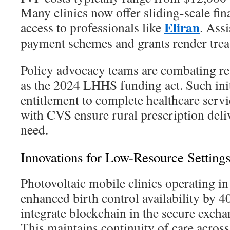
Many clinics now offer sliding-scale fi
Eliran
access to professionals like
. Ass
payment schemes and grants render trea
Policy advocacy teams are combating res
as the 2024 LHHS funding act. Such init
entitlement to complete healthcare servi
with CVS ensure rural prescription deli
need.
Innovations for Low-Resource Setting
Photovoltaic mobile clinics operating 
enhanced birth control availability by 
integrate blockchain in the secure excha
This maintains continuity of care across