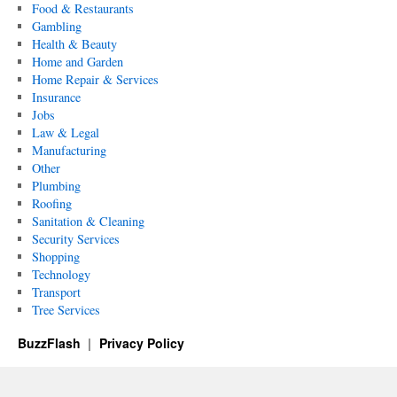
Food & Restaurants
Gambling
Health & Beauty
Home and Garden
Home Repair & Services
Insurance
Jobs
Law & Legal
Manufacturing
Other
Plumbing
Roofing
Sanitation & Cleaning
Security Services
Shopping
Technology
Transport
Tree Services
BuzzFlash
Privacy Policy