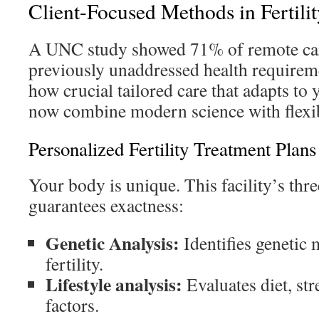
Client-Focused Methods in Fertili
A UNC study showed 71% of remote care
previously unaddressed health requirem
how crucial tailored care that adapts to y
now combine modern science with flexib
Personalized Fertility Treatment Plans
Your body is unique. This facility’s th
guarantees exactness:
Genetic Analysis:
Identifies genetic 
fertility.
Lifestyle analysis:
Evaluates diet, st
factors.