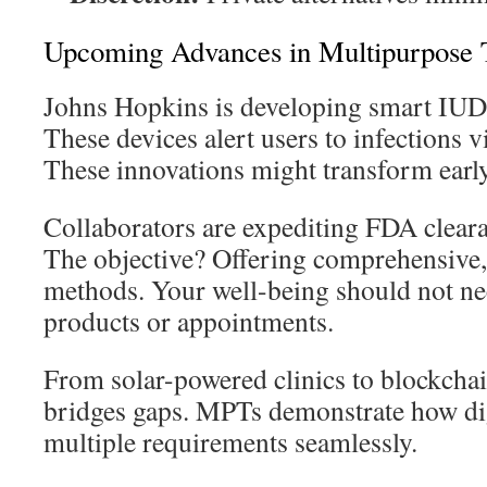
Upcoming Advances in Multipurpose 
Johns Hopkins is developing smart IUDs
These devices alert users to infections 
These innovations might transform early
Collaborators are expediting FDA clear
The objective? Offering comprehensive,
methods. Your well-being should not nec
products or appointments.
From solar-powered clinics to blockchai
bridges gaps. MPTs demonstrate how digi
multiple requirements seamlessly.