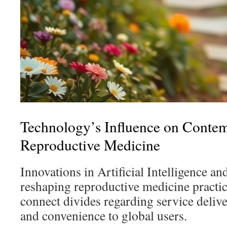
Technology’s Influence on Conte
Reproductive Medicine
Innovations in Artificial Intelligence an
reshaping reproductive medicine practic
connect divides regarding service delive
and convenience to global users.