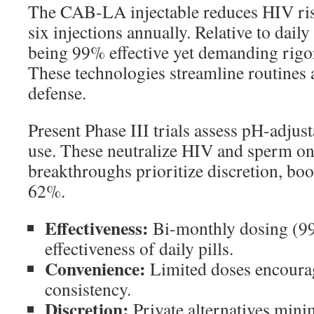
The CAB-LA injectable reduces HIV ri
six injections annually. Relative to daily
being 99% effective yet demanding rig
These technologies streamline routines 
defense.
Present Phase III trials assess pH-adjust
use. These neutralize HIV and sperm on
breakthroughs prioritize discretion, boo
62%.
Effectiveness:
Bi-monthly dosing (9
effectiveness of daily pills.
Convenience:
Limited doses encoura
consistency.
Discretion:
Private alternatives minim