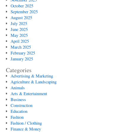
October 2025
September 2025
August 2025
July 2025
June 2025
May 2025
April 2025
March 2025
February 2025
January 2025
Categories
Advertising & Marketing
Agriculture & Landscaping
Animals
Arts & Entertainment
Business
Construction
Education
Fashion
Fashion / Clothing
Finance & Money