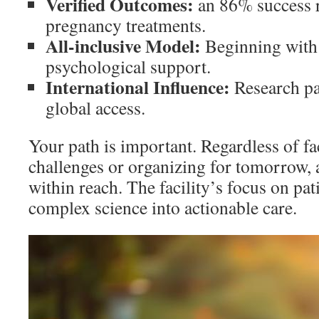
Verified Outcomes:
an 86% success r
pregnancy treatments.
All-inclusive Model:
Beginning with 
psychological support.
International Influence:
Research pa
global access.
Your path is important. Regardless of fac
challenges or organizing for tomorrow, 
within reach. The facility’s focus on pat
complex science into actionable care.