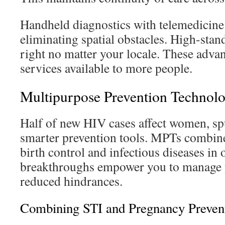
Handheld diagnostics with telemedicine
eliminating spatial obstacles. High-stan
right no matter your locale. These adva
services available to more people.
Multipurpose Prevention Technol
Half of new HIV cases affect women, spu
smarter prevention tools. MPTs combine
birth control and infectious diseases in
breakthroughs empower you to manage y
reduced hindrances.
Combining STI and Pregnancy Preven