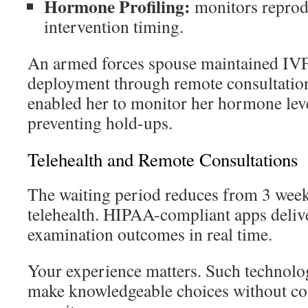
Hormone Profiling:
monitors reprodu
intervention timing.
An armed forces spouse maintained IVF
deployment through remote consultation
enabled her to monitor her hormone level
preventing hold-ups.
Telehealth and Remote Consultations
The waiting period reduces from 3 week
telehealth. HIPAA-compliant apps deliv
examination outcomes in real time.
Your experience matters. Such technol
make knowledgeable choices without c