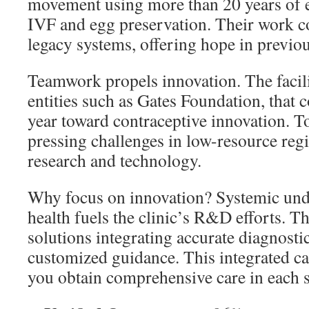
movement using more than 20 years of 
IVF and egg preservation. Their work c
legacy systems, offering hope in previo
Teamwork propels innovation. The facili
entities such as Gates Foundation, tha
year toward contraceptive innovation. T
pressing challenges in low-resource reg
research and technology.
Why focus on innovation? Systemic un
health fuels the clinic’s R&D efforts. T
solutions integrating accurate diagnosti
customized guidance. This integrated ca
you obtain comprehensive care in each s