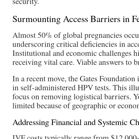
security.
Surmounting Access Barriers in Fer
Almost 50% of global pregnancies occur
underscoring critical deficiencies in acc
Institutional and economic challenges 
receiving vital care. Viable answers to b
In a recent move, the Gates Foundation 
in self-administered HPV tests. This ill
focus on removing logistical barriers. 
limited because of geographic or econom
Addressing Financial and Systemic Ch
IVF costs typically range from $12,000