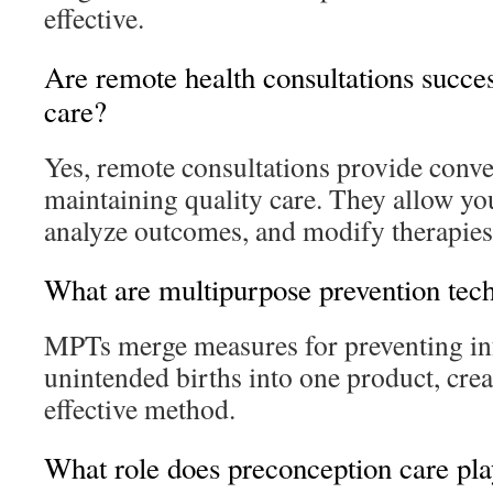
effective.
Are remote health consultations succes
care?
Yes, remote consultations provide conv
maintaining quality care. They allow you
analyze outcomes, and modify therapies
What are multipurpose prevention tec
MPTs merge measures for preventing in
unintended births into one product, cre
effective method.
What role does preconception care pla