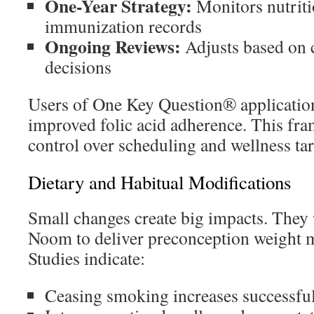
One-Year Strategy:
Monitors nutrit
immunization records
Ongoing Reviews:
Adjusts based on 
decisions
Users of One Key Question® applicatio
improved folic acid adherence. This fr
control over scheduling and wellness tar
Dietary and Habitual Modifications
Small changes create big impacts. They
Noom to deliver preconception weight 
Studies indicate:
Ceasing smoking increases successfu