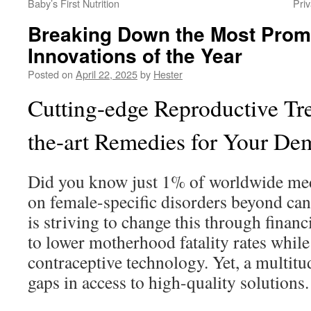
Baby’s First Nutrition
Pri
Breaking Down the Most Prom
Innovations of the Year
Posted on
April 22, 2025
by
Hester
Cutting-edge Reproductive Tre
the-art Remedies for Your D
Did you know just 1% of worldwide med
on female-specific disorders beyond ca
is striving to change this through fina
to lower motherhood fatality rates whil
contraceptive technology. Yet, a multitud
gaps in access to high-quality solutions.