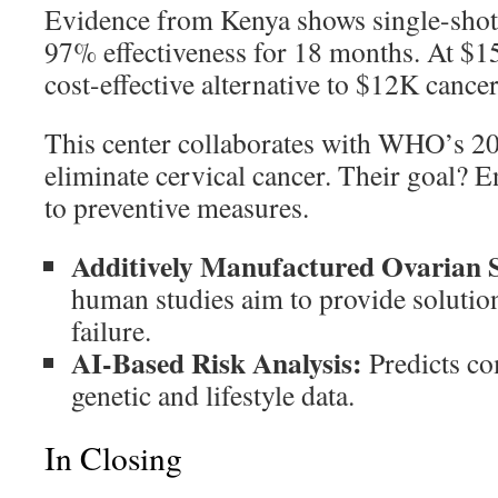
Evidence from Kenya shows single-shot
97% effectiveness for 18 months. At $15
cost-effective alternative to $12K cancer
This center collaborates with WHO’s 203
eliminate cervical cancer. Their goal? E
to preventive measures.
Additively Manufactured Ovarian 
human studies aim to provide solution
failure.
AI-Based Risk Analysis:
Predicts co
genetic and lifestyle data.
In Closing