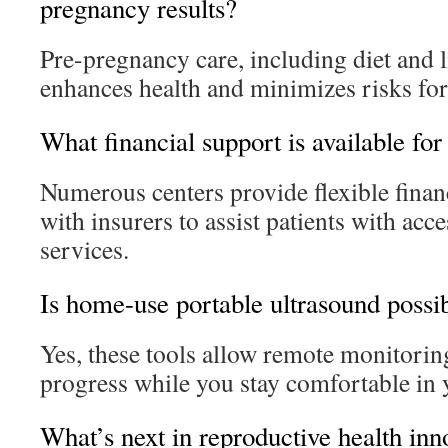
pregnancy results?
Pre-pregnancy care, including diet and l
enhances health and minimizes risks for
What financial support is available for
Numerous centers provide flexible financ
with insurers to assist patients with acce
services.
Is home-use portable ultrasound possi
Yes, these tools allow remote monitoring
progress while you stay comfortable in
What’s next in reproductive health inn