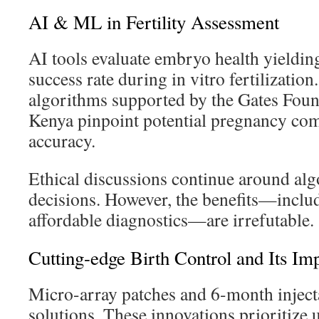
AI & ML in Fertility Assessment
AI tools evaluate embryo health yieldi
success rate during in vitro fertilization.
algorithms supported by the Gates Foun
Kenya pinpoint potential pregnancy co
accuracy.
Ethical discussions continue around al
decisions. However, the benefits—inclu
affordable diagnostics—are irrefutable.
Cutting-edge Birth Control and Its Im
Micro-array patches and 6-month injecta
solutions. These innovations prioritize 