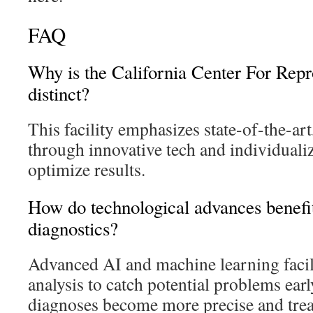
FAQ
Why is the California Center For Repr
distinct?
This facility emphasizes state-of-the-ar
through innovative tech and individuali
optimize results.
How do technological advances benefi
diagnostics?
Advanced AI and machine learning facili
analysis to catch potential problems ear
diagnoses become more precise and tre