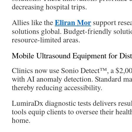
decreasing hospital trips.
Eliran Mor
Allies like the
support resea
solutions global. Budget-friendly solutio
resource-limited areas.
Mobile Ultrasound Equipment for Dis
Clinics now use Sonio Detect™, a $2,0
with AI anomaly detection. Standard ma
thereby reducing accessibility.
LumiraDx diagnostic tests delivers resu
tools equip clients to oversee their heal
home.