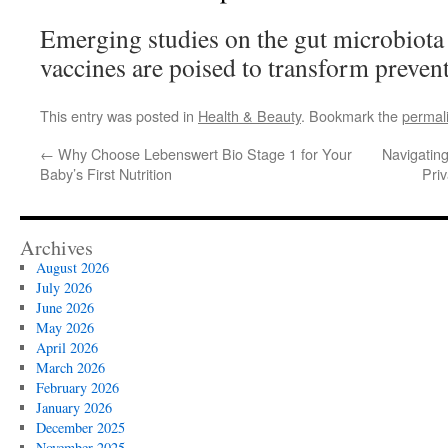
Emerging studies on the gut microbiota
vaccines are poised to transform preven
This entry was posted in
Health & Beauty
. Bookmark the
permal
←
Why Choose Lebenswert Bio Stage 1 for Your
Navigatin
Baby’s First Nutrition
Pri
Archives
August 2026
July 2026
June 2026
May 2026
April 2026
March 2026
February 2026
January 2026
December 2025
November 2025