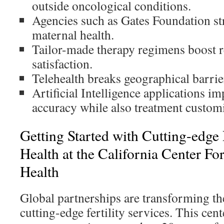
outside oncological conditions.
Agencies such as Gates Foundation str
maternal health.
Tailor-made therapy regimens boost res
satisfaction.
Telehealth breaks geographical barrier
Artificial Intelligence applications i
accuracy while also treatment customi
Getting Started with Cutting-edge
Health at the California Center Fo
Health
Global partnerships are transforming the
cutting-edge fertility services. This cen