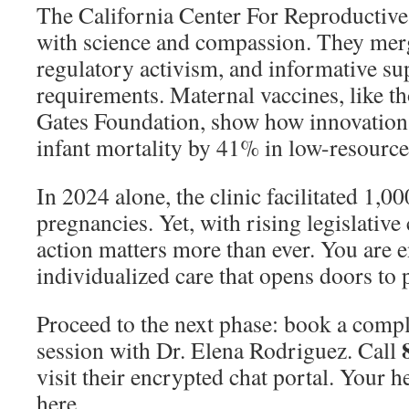
The California Center For Reproductive
with science and compassion. They merg
regulatory activism, and informative sup
requirements. Maternal vaccines, like t
Gates Foundation, show how innovation
infant mortality by 41% in low-resource
In 2024 alone, the clinic facilitated 1,
pregnancies. Yet, with rising legislative
action matters more than ever. You are en
individualized care that opens doors to 
Proceed to the next phase: book a com
session with Dr. Elena Rodriguez. Call
visit their encrypted chat portal. Your h
here.