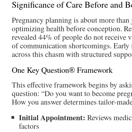
Significance of Care Before and 
Pregnancy planning is about more than 
optimizing health before conception. R
revealed 44% of people do not receive v
of communication shortcomings. Early i
across this chasm with structured suppo
One Key Question® Framework
This effective framework begins by aski
question: “Do you want to become pregn
How you answer determines tailor-made
Initial Appointment:
Reviews medical
factors