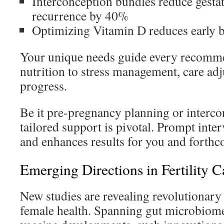
Interconception bundles reduce gestat
recurrence by 40%
Optimizing Vitamin D reduces early b
Your unique needs guide every recomm
nutrition to stress management, care adj
progress.
Be it pre-pregnancy planning or interc
tailored support is pivotal. Prompt inte
and enhances results for you and forthc
Emerging Directions in Fertility C
New studies are revealing revolutionar
female health. Spanning gut microbiome