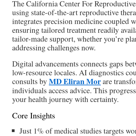
The California Center For Reproductive
using state-of-the-art reproductive ther
integrates precision medicine coupled wi
ensuring tailored treatment readily avai
tailor-made support, whether you’re plan
addressing challenges now.
Digital advancements connects gaps be
low-resource locales. AI diagnostics cou
MD Eliran Mor
consults by
are transf
individuals access advice. This progress
your health journey with certainty.
Core Insights
Just 1% of medical studies targets w