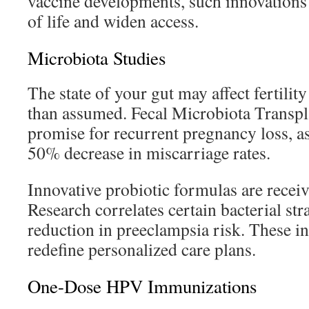
vaccine developments, such innovations 
of life and widen access.
Microbiota Studies
The state of your gut may affect fertilit
than assumed. Fecal Microbiota Transp
promise for recurrent pregnancy loss, as 
50% decrease in miscarriage rates.
Innovative probiotic formulas are receiv
Research correlates certain bacterial st
reduction in preeclampsia risk. These i
redefine personalized care plans.
One-Dose HPV Immunizations