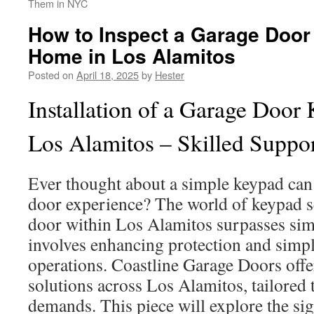
Them in NYC
How to Inspect a Garage Door
Home in Los Alamitos
Posted on
April 18, 2025
by
Hester
Installation of a Garage Door 
Los Alamitos – Skilled Suppo
Ever thought about a simple keypad can
door experience? The world of keypad s
door within Los Alamitos surpasses sim
involves enhancing protection and simpl
operations. Coastline Garage Doors offe
solutions across Los Alamitos, tailored 
demands. This piece will explore the si