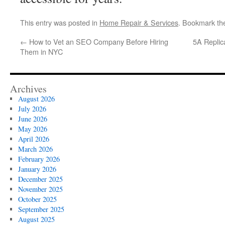
This entry was posted in
Home Repair & Services
. Bookmark t
←
How to Vet an SEO Company Before Hiring
5A Replic
Them in NYC
Archives
August 2026
July 2026
June 2026
May 2026
April 2026
March 2026
February 2026
January 2026
December 2025
November 2025
October 2025
September 2025
August 2025