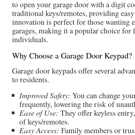
to open your garage door with a digit cod
traditional keys/remotes, providing easy
innovation is perfect for those wanting ef
garages, making it a popular choice for 
individuals.
Why Choose a Garage Door Keypad?
Garage door keypads offer several advant
to residents.
Improved Safety:
You can change your
frequently, lowering the risk of unaut
Ease of Use:
They offer keyless entry
of keys/remotes.
Easy Access:
Family members or trust