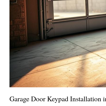
Garage Door Keypad Installation 