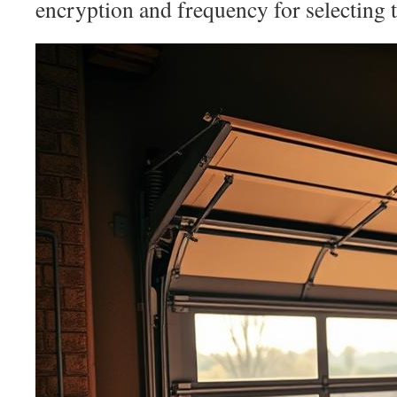
encryption and frequency for selecting t