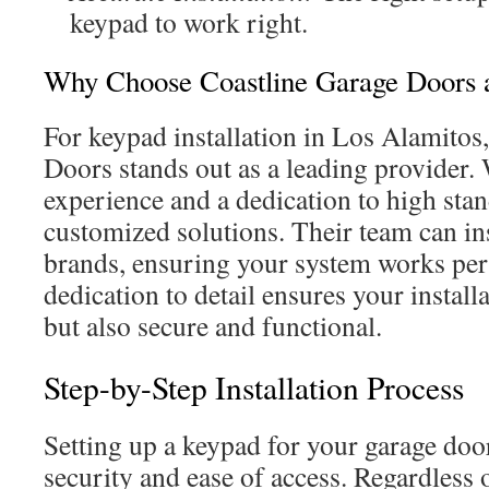
keypad to work right.
Why Choose Coastline Garage Doors a
For keypad installation in Los Alamitos
Doors stands out as a leading provider.
experience and a dedication to high stan
customized solutions. Their team can ins
brands, ensuring your system works perf
dedication to detail ensures your installa
but also secure and functional.
Step-by-Step Installation Process
Setting up a keypad for your garage do
security and ease of access. Regardless