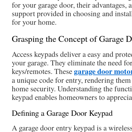
for your garage door, their advantages, 
support provided in choosing and install
for your home.
Grasping the Concept of Garage 
Access keypads deliver a easy and prote
your garage. They eliminate the need fo
garage door motor
keys/remotes. These
a unique code for entry, rendering them
home security. Understanding the functi
keypad enables homeowners to appreciat
Defining a Garage Door Keypad
A garage door entry keypad is a wireless