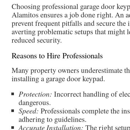
Choosing professional garage door keyp
Alamitos ensures a job done right. An ad
prevent frequent pitfalls and secure the 
averting problematic setups that might 
reduced security.
Reasons to Hire Professionals
Many property owners underestimate th
installing a garage door keypad.
Protection:
Incorrect handling of elec
dangerous.
Speed:
Professionals complete the inst
adhering to guidelines.
Accurate Installation:
The right setup 