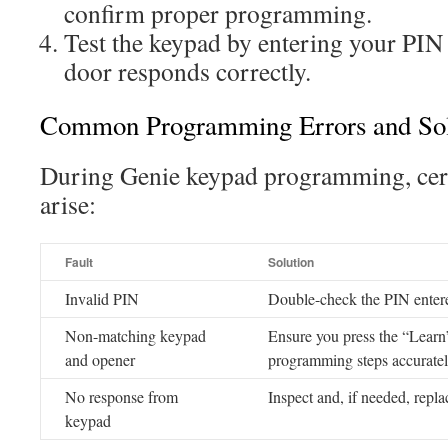
confirm proper programming.
Test the keypad by entering your PIN 
door responds correctly.
Common Programming Errors and Sol
During Genie keypad programming, cert
arise:
Fault
Solution
Invalid PIN
Double-check the PIN entere
Non-matching keypad
Ensure you press the “Learn
and opener
programming steps accurate
No response from
Inspect and, if needed, replac
keypad