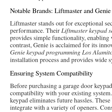
Notable Brands: Liftmaster and Genie
Liftmaster stands out for exceptional se
performance. Their
Liftmaster keypad s
provides simple functionality, enabling 
contrast, Genie is acclaimed for its inno
Genie keypad programming Los Alamit
installation process and provides wide s
Ensuring System Compatibility
Before purchasing a garage door keypad 
compatibility with your existing system
keypad eliminates future hassles. These 
integrate with a variety of openers. Con