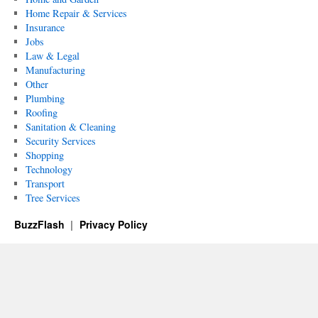
Home Repair & Services
Insurance
Jobs
Law & Legal
Manufacturing
Other
Plumbing
Roofing
Sanitation & Cleaning
Security Services
Shopping
Technology
Transport
Tree Services
BuzzFlash
Privacy Policy