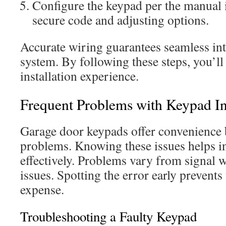
Configure the keypad per the manual i
secure code and adjusting options.
Accurate wiring guarantees seamless int
system. By following these steps, you’ll
installation experience.
Frequent Problems with Keypad Ins
Garage door keypads offer convenience
problems. Knowing these issues helps i
effectively. Problems vary from signal 
issues. Spotting the error early prevent
expense.
Troubleshooting a Faulty Keypad