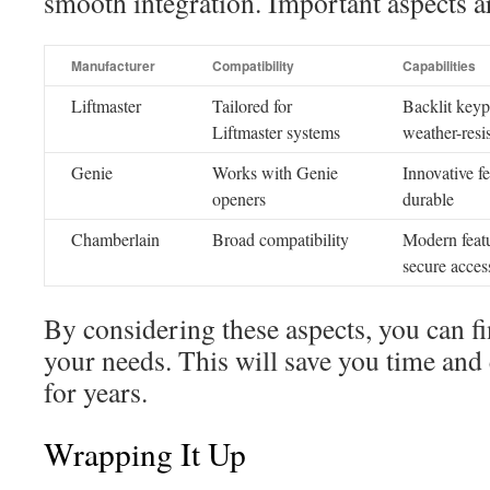
smooth integration. Important aspects a
Manufacturer
Compatibility
Capabilities
Liftmaster
Tailored for
Backlit keyp
Liftmaster systems
weather-resi
Genie
Works with Genie
Innovative fe
openers
durable
Chamberlain
Broad compatibility
Modern feat
secure acces
By considering these aspects, you can fi
your needs. This will save you time and
for years.
Wrapping It Up