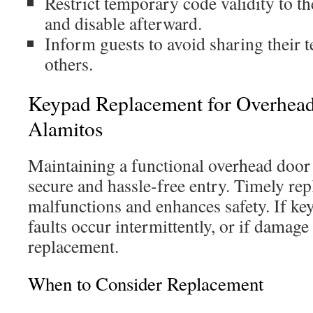
Restrict temporary code validity to the
and disable afterward.
Inform guests to avoid sharing their
others.
Keypad Replacement for Overhead
Alamitos
Maintaining a functional overhead door 
secure and hassle-free entry. Timely re
malfunctions and enhances safety. If keys
faults occur intermittently, or if damage 
replacement.
When to Consider Replacement