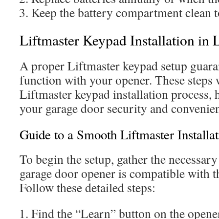
Keep the battery compartment clean t
Liftmaster Keypad Installation in
A proper Liftmaster keypad setup guara
function with your opener. These steps w
Liftmaster keypad installation process,
your garage door security and convenienc
Guide to a Smooth Liftmaster Installat
To begin the setup, gather the necessary
garage door opener is compatible with t
Follow these detailed steps:
Find the “Learn” button on the opene