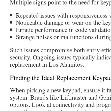
Multiple signs point to the need for ke
Repeated issues with responsiveness 
Noticeable damage or wear on the ke
Erratic performance in code validati
Strange noises or malfunctions durin
Such issues compromise both entry effic
security. Ongoing issues typically indica
replacement in Los Alamitos.
Finding the Ideal Replacement Keypa
When picking a new keypad, ensure it fi
system. Brands like Liftmaster and Genie
options. Look at connectivity and prog