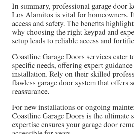
In summary, professional garage door ke
Los Alamitos is vital for homeowners. I
access and safety. The benefits highlight
why choosing the right keypad and exper
setup leads to reliable access and fortifi
Coastline Garage Doors services cater 
specific needs, offering expert guidanc
installation. Rely on their skilled profes
flawless garage door system that offers 
reassurance.
For new installations or ongoing maint
Coastline Garage Doors is the ultimate s
expertise ensures your garage door rem
accessible for years.