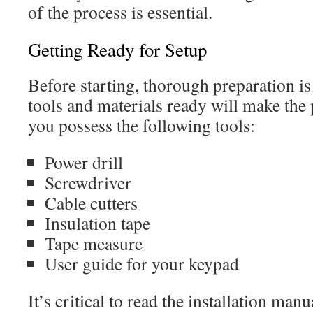
of the process is essential.
Getting Ready for Setup
Before starting, thorough preparation is 
tools and materials ready will make the 
you possess the following tools:
Power drill
Screwdriver
Cable cutters
Insulation tape
Tape measure
User guide for your keypad
It’s critical to read the installation manu