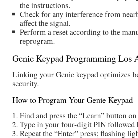
the instructions.
Check for any interference from near
affect the signal.
Perform a reset according to the man
reprogram.
Genie Keypad Programming Los A
Linking your Genie keypad optimizes bo
security.
How to Program Your Genie Keypad
Find and press the “Learn” button on
Type in your four-digit PIN followed 
Repeat the “Enter” press; flashing lig