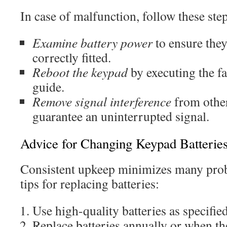
In case of malfunction, follow these ste
Examine battery power
to ensure they
correctly fitted.
Reboot the keypad
by executing the fa
guide.
Remove signal interference
from other
guarantee an uninterrupted signal.
Advice for Changing Keypad Batterie
Consistent upkeep minimizes many prob
tips for replacing batteries:
Use high-quality batteries as specifie
Replace batteries annually or when t