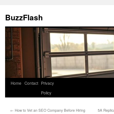
Skip
to
BuzzFlash
content
Home
Contact
Privacy
Policy
←
How to Vet an SEO Company Before Hiring
5A Replic