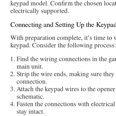
keypad model. Confirm the chosen locat
electrically supported.
Connecting and Setting Up the Keypa
With preparation complete, it’s time to 
keypad. Consider the following process:
Find the wiring connections in the ga
main unit.
Strip the wire ends, making sure they 
connection.
Attach the keypad wires to the opener
schematic.
Fasten the connections with electrical
stay intact.