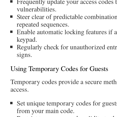
Frequently update your access codes 
vulnerabilities.
Steer clear of predictable combination
repeated sequences.
Enable automatic locking features if 
keypad.
Regularly check for unauthorized ent
signs.
Using Temporary Codes for Guests
Temporary codes provide a secure metho
access.
Set unique temporary codes for guests
from your main code.