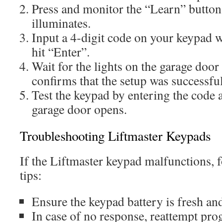
Press and monitor the “Learn” button 
illuminates.
Input a 4-digit code on your keypad w
hit “Enter”.
Wait for the lights on the garage door
confirms that the setup was successful
Test the keypad by entering the code 
garage door opens.
Troubleshooting Liftmaster Keypads
If the Liftmaster keypad malfunctions, 
tips:
Ensure the keypad battery is fresh and
In case of no response, reattempt pr