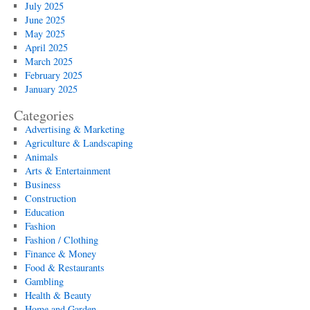
July 2025
June 2025
May 2025
April 2025
March 2025
February 2025
January 2025
Categories
Advertising & Marketing
Agriculture & Landscaping
Animals
Arts & Entertainment
Business
Construction
Education
Fashion
Fashion / Clothing
Finance & Money
Food & Restaurants
Gambling
Health & Beauty
Home and Garden