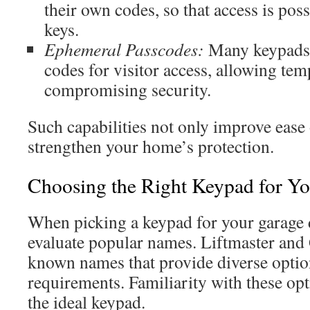
their own codes, so that access is pos
keys.
Ephemeral Passcodes:
Many keypads 
codes for visitor access, allowing te
compromising security.
Such capabilities not only improve ease 
strengthen your home’s protection.
Choosing the Right Keypad for Y
When picking a keypad for your garage d
evaluate popular names. Liftmaster and 
known names that provide diverse option
requirements. Familiarity with these opt
the ideal keypad.