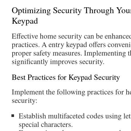
Optimizing Security Through You
Keypad
Effective home security can be enhance
practices. A entry keypad offers conveni
proper safety measures. Implementing 
significantly improves security.
Best Practices for Keypad Security
Implement the following practices for 
security:
Establish multifaceted codes using le
special characters.