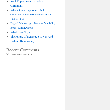
Roof Replacement Experts in
Claremont
What a Great Experience With
Commercial Painters Miamisburg OH
Looks Like
Digital Marketing – Because Visibility
Beats Tumbleweeds
Whole Sale Toys
The Future of Bellevue Shower And
Bathtub Remodeling
Recent Comments
No comments to show.