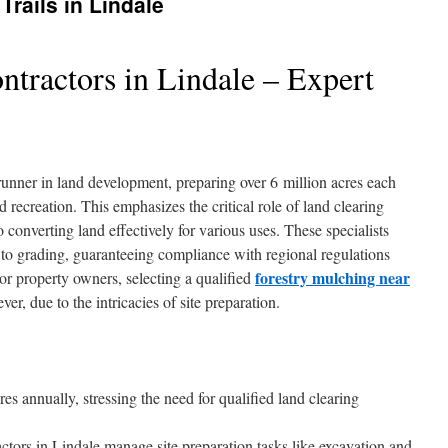
Trails in Lindale
ntractors in Lindale – Expert
t-runner in land development, preparing over 6 million acres each
 recreation. This emphasizes the critical role of land clearing
 converting land effectively for various uses. These specialists
to grading, guaranteeing compliance with regional regulations
forestry mulching near
or property owners, selecting a qualified
er, due to the intricacies of site preparation.
es annually, stressing the need for qualified land clearing
actors in Lindale manage site preparation tasks like excavation and