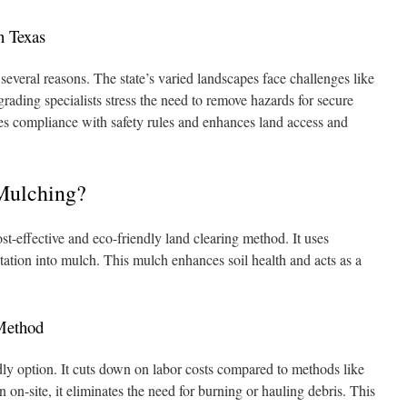
n Texas
r several reasons. The state’s varied landscapes face challenges like
grading specialists stress the need to remove hazards for secure
res compliance with safety rules and enhances land access and
Mulching?
st-effective and eco-friendly land clearing method. It uses
tation into mulch. This mulch enhances soil health and acts as a
 Method
dly option. It cuts down on labor costs compared to methods like
 on-site, it eliminates the need for burning or hauling debris. This