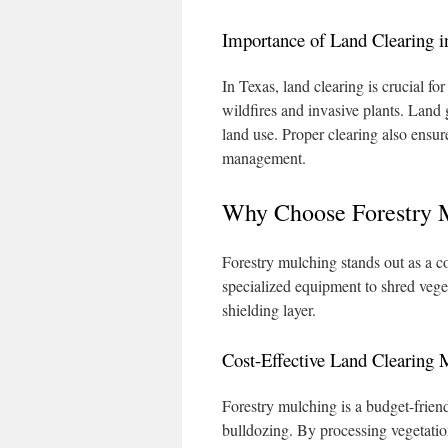
Importance of Land Clearing i
In Texas, land clearing is crucial fo
wildfires and invasive plants. Land 
land use. Proper clearing also ensu
management.
Why Choose Forestry 
Forestry mulching stands out as a co
specialized equipment to shred vege
shielding layer.
Cost-Effective Land Clearing
Forestry mulching is a budget-frien
bulldozing. By processing vegetation