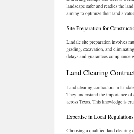
landscape safer and readies the land 
aiming to optimize their land’s value
Site Preparation for Constructi
Lindale site preparation involves mul
grading, excavation, and eliminating
delays and guarantees compliance wi
Land Clearing Contract
Land clearing contractors in Lindale 
They understand the importance of c
across Texas. This knowledge is cruc
Expertise in Local Regulations
Choosing a qualified land clearing