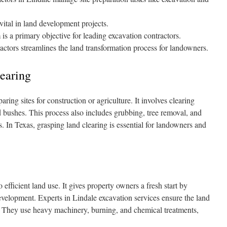
vital in land development projects.
s a primary objective for leading excavation contractors.
ctors streamlines the land transformation process for landowners.
earing
ring sites for construction or agriculture. It involves clearing
 bushes. This process also includes grubbing, tree removal, and
s. In Texas, grasping land clearing is essential for landowners and
 efficient land use. It gives property owners a fresh start by
evelopment. Experts in Lindale excavation services ensure the land
g. They use heavy machinery, burning, and chemical treatments,