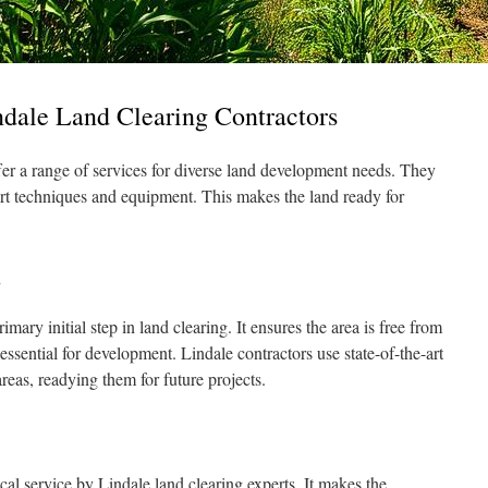
ndale Land Clearing Contractors
fer a range of services for diverse land development needs. They
rt techniques and equipment. This makes the land ready for
l
imary initial step in land clearing. It ensures the area is free from
essential for development. Lindale contractors use state-of-the-art
areas, readying them for future projects.
ical service by Lindale land clearing experts. It makes the