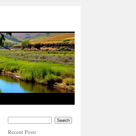
Search
Recent Posts