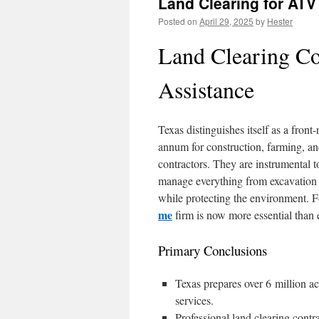
Land Clearing for ATV 
Posted on
April 29, 2025
by
Hester
Land Clearing Co
Assistance
Texas distinguishes itself as a fron
annum for construction, farming, and
contractors. They are instrumental to
manage everything from excavation 
while protecting the environment. F
me
firm is now more essential than ev
Primary Conclusions
Texas prepares over 6 million acr
services.
Professional land clearing contr