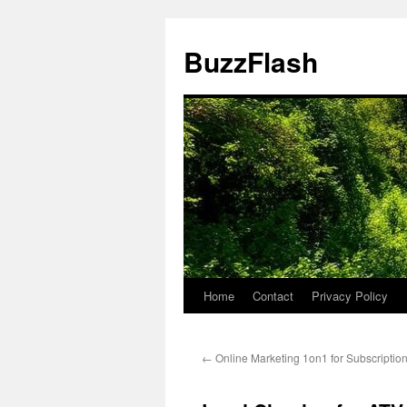
Skip
to
BuzzFlash
content
Home
Contact
Privacy Policy
←
Online Marketing 1on1 for Subscriptio