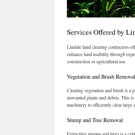
Services Offered by Li
Lindale land clearing contractors of
enhance land usability through expe
construction or agricultural use.
Vegetation and Brush Remova
Clearing vegetation and brush is a pr
unwanted plants and debris. This is 
machinery to efficiently clear large 
Stump and Tree Removal
Extracting stumps and trees is a crit