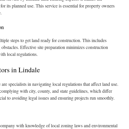
for its planned use. This service is essential for property owners
.
on
tiple steps to get land ready for construction. This includes
 obstacles. Effective site preparation minimizes construction
th local regulations.
ors in Lindale
are specialists in navigating local regulations that affect land use.
omplying with city, county, and state guidelines, which differ
ial to avoiding legal issues and ensuring projects run smoothly.
 company with knowledge of local zoning laws and environmental