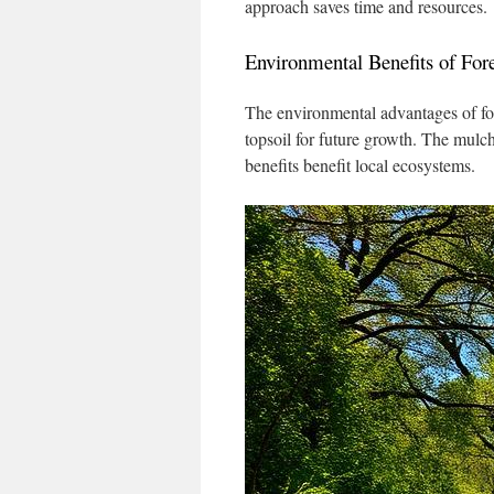
approach saves time and resources.
Environmental Benefits of For
The environmental advantages of fore
topsoil for future growth. The mulch
benefits benefit local ecosystems.