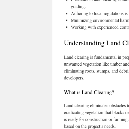
grading.
Adhering to local regulations is 
Minimizing environmental harm i
Working with experienced contra
Understanding Land Cl
Land clearing is fundamental in prepa
unwanted vegetation like timber and
eliminating roots, stumps, and debri
developers.
What is Land Clearing?
Land clearing eliminates obstacles to
eradicating vegetation that blocks d
is ready for construction or farmin
based on the project’s needs.