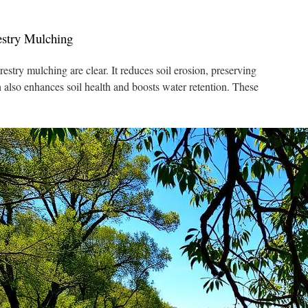
estry Mulching
stry mulching are clear. It reduces soil erosion, preserving
 also enhances soil health and boosts water retention. These