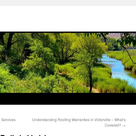
n Services
Understanding Roofing Warranties in Victorville – What’s
Covered?
→