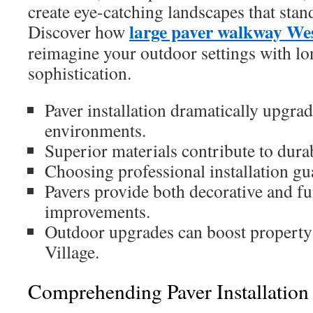
create eye-catching landscapes that stand
large paver walkway Wes
Discover how
reimagine your outdoor settings with lo
sophistication.
Paver installation dramatically upgra
environments.
Superior materials contribute to durab
Choosing professional installation gu
Pavers provide both decorative and fu
improvements.
Outdoor upgrades can boost property
Village.
Comprehending Paver Installation