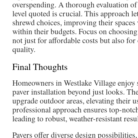
overspending. A thorough evaluation of 
level quoted is crucial. This approach 
shrewd choices, improving their spaces
within their budgets. Focus on choosin
not just for affordable costs but also fo
quality.
Final Thoughts
Homeowners in Westlake Village enjoy s
paver installation beyond just looks. The
upgrade outdoor areas, elevating their u
professional approach ensures top-notc
leading to robust, weather-resistant resul
Pavers offer diverse design possibilities