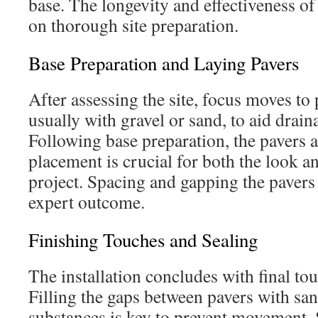
base. The longevity and effectiveness of 
on thorough site preparation.
Base Preparation and Laying Pavers
After assessing the site, focus moves to 
usually with gravel or sand, to aid draina
Following base preparation, the pavers 
placement is crucial for both the look an
project. Spacing and gapping the pavers
expert outcome.
Finishing Touches and Sealing
The installation concludes with final to
Filling the gaps between pavers with sa
substances is key to prevent movement. 