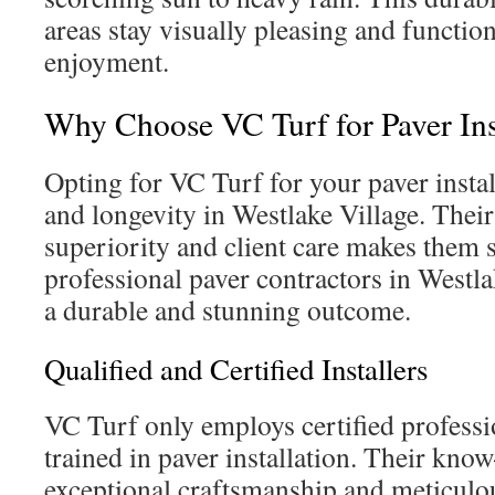
areas stay visually pleasing and function
enjoyment.
Why Choose VC Turf for Paver Ins
Opting for VC Turf for your paver install
and longevity in Westlake Village. The
superiority and client care makes them 
professional paver contractors in Westla
a durable and stunning outcome.
Qualified and Certified Installers
VC Turf only employs certified professi
trained in paver installation. Their kn
exceptional craftsmanship and meticulous