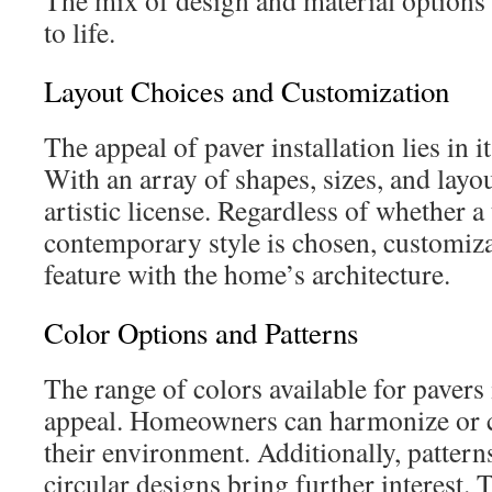
The mix of design and material options 
to life.
Layout Choices and Customization
The appeal of paver installation lies in it
With an array of shapes, sizes, and lay
artistic license. Regardless of whether a 
contemporary style is chosen, customiz
feature with the home’s architecture.
Color Options and Patterns
The range of colors available for pavers i
appeal. Homeowners can harmonize or c
their environment. Additionally, pattern
circular designs bring further interest.