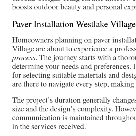
boosts outdoor beauty and personal exp
Paver Installation Westlake Villag
Homeowners planning on paver installat
Village are about to experience a profes
process
. The journey starts with a thor
determine your needs and preferences. It’s
for selecting suitable materials and des
are there to navigate every step, making 
The project’s duration generally changes
size and the design’s complexity. Howeve
communication is maintained throughout
in the services received.