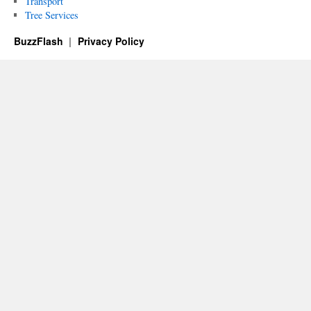
Transport
Tree Services
BuzzFlash
Privacy Policy