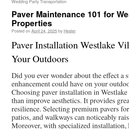
Wedding Party Transportation
Paver Maintenance 101 for Wes
Properties
Posted on
April 24, 2025
by
Hester
Paver Installation Westlake Vi
Your Outdoors
Did you ever wonder about the effect a 
enhancement could have on your outdo
Choosing paver installation in Westlake
than improve aesthetics. It provides grea
resilience. Selecting premium pavers fo
patios, and walkways can noticeably rai
Moreover, with specialized installatio