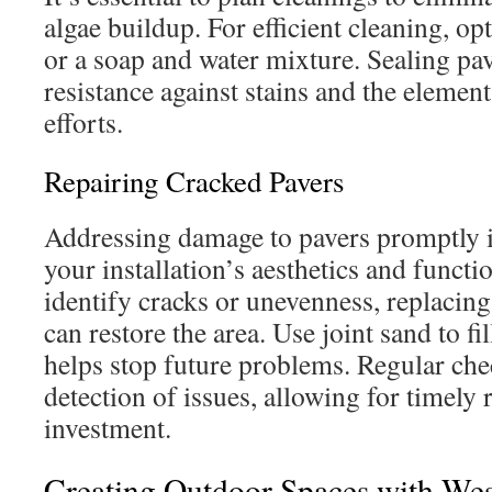
algae buildup. For efficient cleaning, op
or a soap and water mixture. Sealing pa
resistance against stains and the elemen
efforts.
Repairing Cracked Pavers
Addressing damage to pavers promptly is
your installation’s aesthetics and funct
identify cracks or unevenness, replacing
can restore the area. Use joint sand to fi
helps stop future problems. Regular che
detection of issues, allowing for timely 
investment.
Creating Outdoor Spaces with West