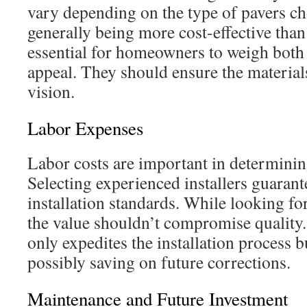
vary depending on the type of pavers c
generally being more cost-effective than 
essential for homeowners to weigh both 
appeal. They should ensure the materials 
vision.
Labor Expenses
Labor costs are important in determinin
Selecting experienced installers guarant
installation standards. While looking for
the value shouldn’t compromise quality.
only expedites the installation process b
possibly saving on future corrections.
Maintenance and Future Investment