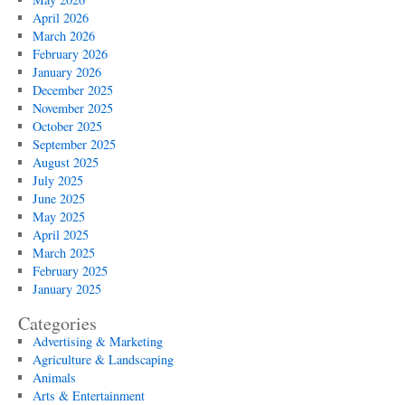
April 2026
March 2026
February 2026
January 2026
December 2025
November 2025
October 2025
September 2025
August 2025
July 2025
June 2025
May 2025
April 2025
March 2025
February 2025
January 2025
Categories
Advertising & Marketing
Agriculture & Landscaping
Animals
Arts & Entertainment