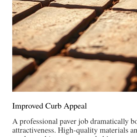
Improved Curb Appeal
A professional paver job dramatically b
attractiveness. High-quality materials a