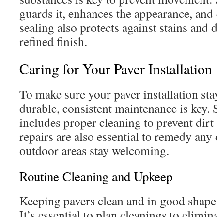
guards it, enhances the appearance, and e
sealing also protects against stains and 
refined finish.
Caring for Your Paver Installation
To make sure your paver installation sta
durable, consistent maintenance is key.
includes proper cleaning to prevent dir
repairs are also essential to remedy an
outdoor areas stay welcoming.
Routine Cleaning and Upkeep
Keeping pavers clean and in good shape 
It’s essential to plan cleanings to elimin