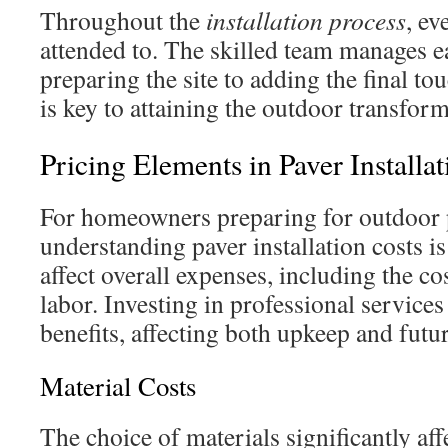
Throughout the
installation process
, ev
attended to. The skilled team manages e
preparing the site to adding the final t
is key to attaining the outdoor transfor
Pricing Elements in Paver Installat
For homeowners preparing for outdoor p
understanding paver installation costs is
affect overall expenses, including the co
labor. Investing in professional service
benefits, affecting both upkeep and futu
Material Costs
The choice of materials significantly aff