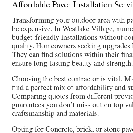
Affordable Paver Installation Serv
Transforming your outdoor area with pa
be expensive. In Westlake Village, nume
budget-friendly installations without 
quality. Homeowners seeking upgrades h
They can find solutions within their financ
ensure long-lasting beauty and strength.
Choosing the best contractor is vital. M
find a perfect mix of affordability and s
Comparing quotes from different provide
guarantees you don’t miss out on top va
craftsmanship and materials.
Opting for Concrete, brick, or stone pa