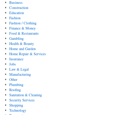
Business
Construction
Education
Fashion
Fashion / Clothing
Finance & Money
Food & Restaurants
Gambling
Health & Beauty
Home and Garden
Home Repair & Services
Insurance
Jobs
Law & Legal
Manufacturing
Other
Plumbing
Roofing
Sanitation & Cleaning
Security Services
Shopping
Technology