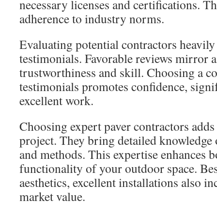
necessary licenses and certifications. Th
adherence to industry norms.
Evaluating potential contractors heavily 
testimonials. Favorable reviews mirror a
trustworthiness and skill. Choosing a c
testimonials promotes confidence, signif
excellent work.
Choosing expert paver contractors adds
project. They bring detailed knowledge 
and methods. This expertise enhances b
functionality of your outdoor space. Be
aesthetics, excellent installations also i
market value.