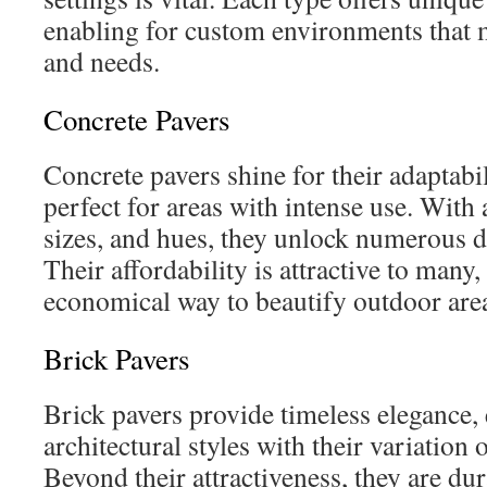
enabling for custom environments that m
and needs.
Concrete Pavers
Concrete pavers shine for their adaptabil
perfect for areas with intense use. With
sizes, and hues, they unlock numerous de
Their affordability is attractive to many,
economical way to beautify outdoor are
Brick Pavers
Brick pavers provide timeless elegance,
architectural styles with their variation 
Beyond their attractiveness, they are dur