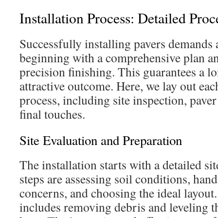
Installation Process: Detailed Pro
Successfully installing pavers demands 
beginning with a comprehensive plan a
precision finishing. This guarantees a l
attractive outcome. Here, we lay out eac
process, including site inspection, pave
final touches.
Site Evaluation and Preparation
The installation starts with a detailed s
steps are assessing soil conditions, han
concerns, and choosing the ideal layout.
includes removing debris and leveling t