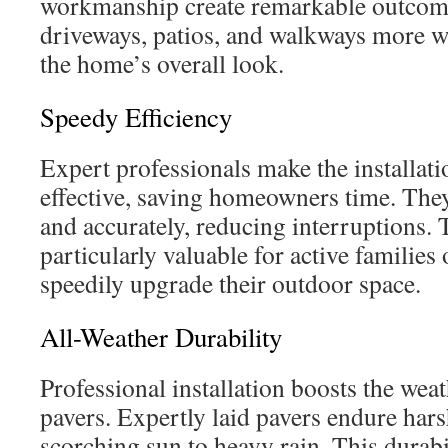
workmanship create remarkable outcom
driveways, patios, and walkways more 
the home’s overall look.
Speedy Efficiency
Expert professionals make the installat
effective, saving homeowners time. They
and accurately, reducing interruptions. T
particularly valuable for active families
speedily upgrade their outdoor space.
All-Weather Durability
Professional installation boosts the weat
pavers. Expertly laid pavers endure har
scorching sun to heavy rain. This durab