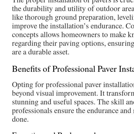
the durability and utility of outdoor are
like thorough ground preparation, leveli
improve the installation’s endurance. 
concepts allows homeowners to make kn
regarding their paving options, ensuring
are a durable asset.
Benefits of Professional Paver Inst
Opting for professional paver installatio
beyond visual improvement. It transfor
stunning and useful spaces. The skill an
professionals ensure the endurance and 
done.