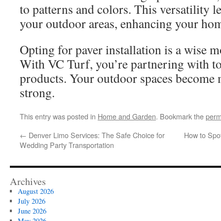
to patterns and colors. This versatility l
your outdoor areas, enhancing your hom
Opting for paver installation is a wise
With VC Turf, you’re partnering with t
products. Your outdoor spaces become 
strong.
This entry was posted in
Home and Garden
. Bookmark the
perm
←
Denver Limo Services: The Safe Choice for
How to Spot
Wedding Party Transportation
Archives
August 2026
July 2026
June 2026
May 2026