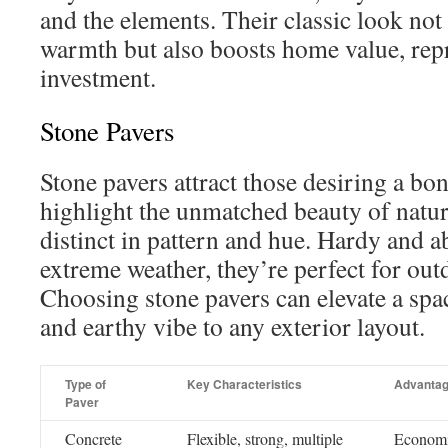
and the elements. Their classic look not
warmth but also boosts home value, rep
investment.
Stone Pavers
Stone pavers attract those desiring a bo
highlight the unmatched beauty of natur
distinct in pattern and hue. Hardy and a
extreme weather, they’re perfect for out
Choosing stone pavers can elevate a spa
and earthy vibe to any exterior layout.
Type of
Key Characteristics
Advanta
Paver
Concrete
Flexible, strong, multiple
Economic