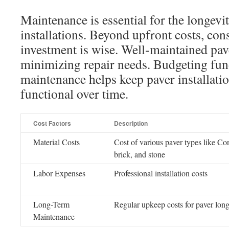
Maintenance is essential for the longevi
installations. Beyond upfront costs, co
investment is wise. Well-maintained pave
minimizing repair needs. Budgeting fun
maintenance helps keep paver installatio
functional over time.
Cost Factors
Description
Material Costs
Cost of various paver types like Co
brick, and stone
Labor Expenses
Professional installation costs
Long-Term
Regular upkeep costs for paver long
Maintenance