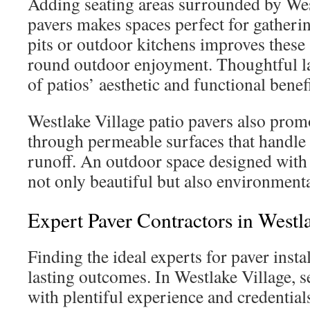
Adding seating areas surrounded by Wes
pavers makes spaces perfect for gatherin
pits or outdoor kitchens improves these 
round outdoor enjoyment. Thoughtful l
of patios’ aesthetic and functional benefi
Westlake Village patio pavers also prom
through permeable surfaces that handle 
runoff. An outdoor space designed with
not only beautiful but also environmenta
Expert Paver Contractors in Westl
Finding the ideal experts for paver instal
lasting outcomes. In Westlake Village, s
with plentiful experience and credential