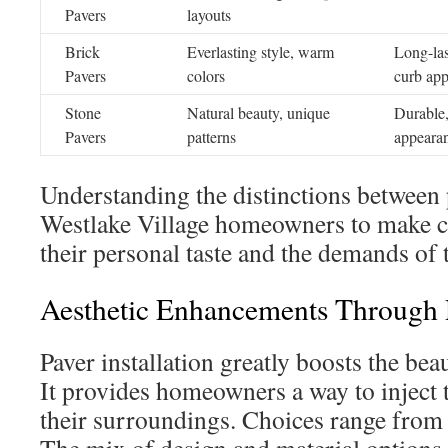
Pavers
layouts
Brick
Everlasting style, warm
Long-las
Pavers
colors
curb app
Stone
Natural beauty, unique
Durable,
Pavers
patterns
appeara
Understanding the distinctions between 
Westlake Village homeowners to make c
their personal taste and the demands of 
Aesthetic Enhancements Through P
Paver installation greatly boosts the bea
It provides homeowners a way to inject t
their surroundings. Choices range from 