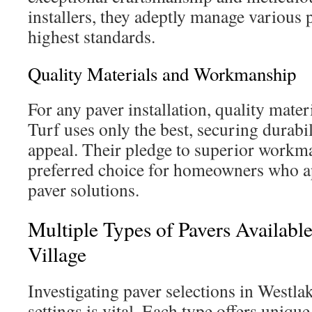
installers, they adeptly manage various 
highest standards.
Quality Materials and Workmanship
For any paver installation, quality mater
Turf uses only the best, securing durabil
appeal. Their pledge to superior work
preferred choice for homeowners who app
paver solutions.
Multiple Types of Pavers Available
Village
Investigating paver selections in Westla
settings is vital. Each type offers unique