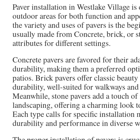
Paver installation in Westlake Village is
outdoor areas for both function and app
the variety and uses of pavers is the be
usually made from Concrete, brick, or s
attributes for different settings.
Concrete pavers are favored for their ad
durability, making them a preferred opt
patios. Brick pavers offer classic beauty
durability, well-suited for walkways and
Meanwhile, stone pavers add a touch of 
landscaping, offering a charming look t
Each type calls for specific installation
durability and performance in diverse w
The proper installation of pavers is cruc