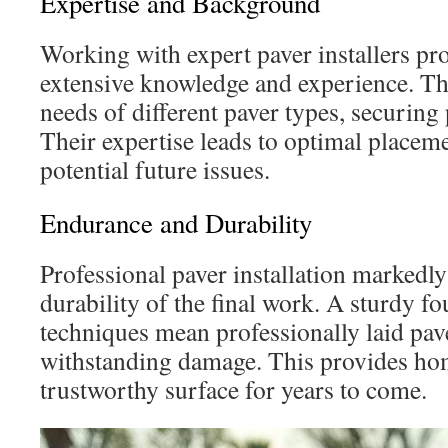
Expertise and Background
Working with expert paver installers pro
extensive knowledge and experience. T
needs of different paver types, securing 
Their expertise leads to optimal placem
potential future issues.
Endurance and Durability
Professional paver installation markedl
durability of the final work. A sturdy f
techniques mean professionally laid pav
withstanding damage. This provides h
trustworthy surface for years to come.