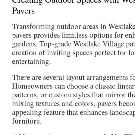
Pavers
Transforming outdoor areas in Westlake 
pavers provides limitless options for e
gardens. Top-grade Westlake Village pa
creation of inviting spaces perfect for l
entertaining.
There are several layout arrangements f
Homeowners can choose a classic linear 
patterns, or custom styles that mirror th
mixing textures and colors, pavers beco
appealing feature that enhances landsc
furniture.