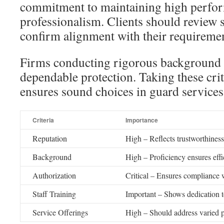
commitment to maintaining high perfo
professionalism. Clients should review s
confirm alignment with their requiremen
Firms conducting rigorous background c
dependable protection. Taking these crit
ensures sound choices in guard services
Criteria
Importance
Reputation
High – Reflects trustworthiness
Background
High – Proficiency ensures effic
Authorization
Critical – Ensures compliance 
Staff Training
Important – Shows dedication t
Service Offerings
High – Should address varied p