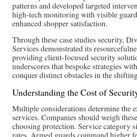
patterns and developed targeted interv
high-tech monitoring with visible guard
enhanced shopper satisfaction.
Through these case studies security, Di
Services demonstrated its resourcefuln
providing client-focused security solut
underscores that bespoke strategies wit
conquer distinct obstacles in the shifti
Understanding the Cost of Securit
Multiple considerations determine the 
services. Companies should weigh thes
choosing protection. Service category s
rates. Armed guards command higher fe