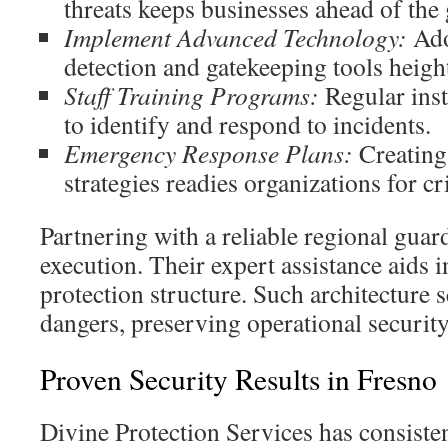
threats keeps businesses ahead of the
Implement Advanced Technology:
Ado
detection and gatekeeping tools height
Staff Training Programs:
Regular inst
to identify and respond to incidents.
Emergency Response Plans:
Creating 
strategies readies organizations for cr
Partnering with a reliable regional guard
execution. Their expert assistance aids i
protection structure. Such architecture 
dangers, preserving operational security
Proven Security Results in Fresno
Divine Protection Services has consisten