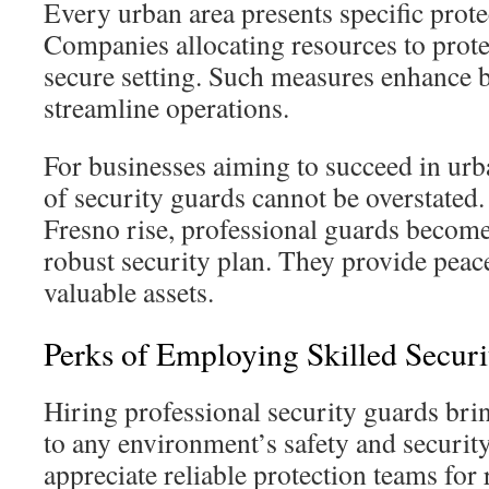
Every urban area presents specific prot
Companies allocating resources to prot
secure setting. Such measures enhance 
streamline operations.
For businesses aiming to succeed in urba
of security guards cannot be overstated.
Fresno rise, professional guards become
robust security plan. They provide peac
valuable assets.
Perks of Employing Skilled Secur
Hiring professional security guards bri
to any environment’s safety and securit
appreciate reliable protection teams for 