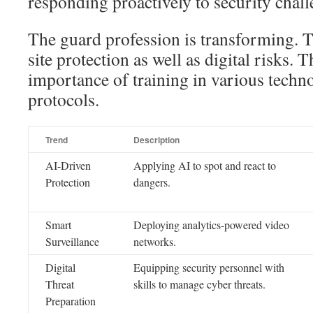
responding proactively to security chall
The guard profession is transforming. 
site protection as well as digital risks. T
importance of training in various techno
protocols.
Trend
Description
AI-Driven
Applying AI to spot and react to
Protection
dangers.
Smart
Deploying analytics-powered video
Surveillance
networks.
Digital
Equipping security personnel with
Threat
skills to manage cyber threats.
Preparation