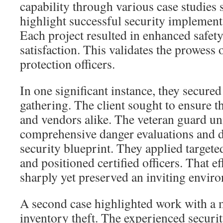
capability through various case studies 
highlight successful security implement
Each project resulted in enhanced safety
satisfaction. This validates the prowess 
protection officers.
In one significant instance, they secur
gathering. The client sought to ensure th
and vendors alike. The veteran guard un
comprehensive danger evaluations and 
security blueprint. They applied target
and positioned certified officers. That e
sharply yet preserved an inviting envir
A second case highlighted work with a ma
inventory theft. The experienced securi