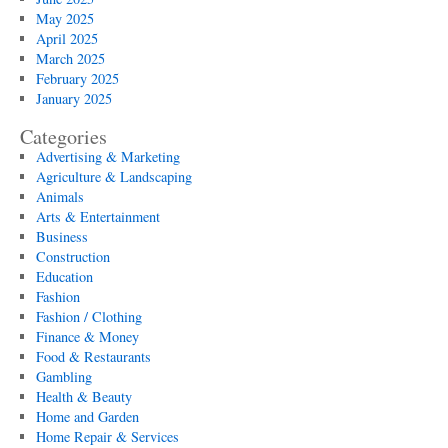
May 2025
April 2025
March 2025
February 2025
January 2025
Categories
Advertising & Marketing
Agriculture & Landscaping
Animals
Arts & Entertainment
Business
Construction
Education
Fashion
Fashion / Clothing
Finance & Money
Food & Restaurants
Gambling
Health & Beauty
Home and Garden
Home Repair & Services