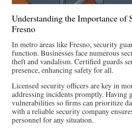
Understanding the Importance of 
Fresno
In metro areas like Fresno, security guar
function. Businesses face numerous secu
theft and vandalism. Certified guards se
presence, enhancing safety for all.
Licensed security officers are key in mo
addressing incidents promptly. Having g
vulnerabilities so firms can prioritize d
with a reliable security company ensures
personnel for any situation.