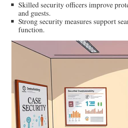
Skilled security officers improve pro
and guests.
Strong security measures support sea
function.