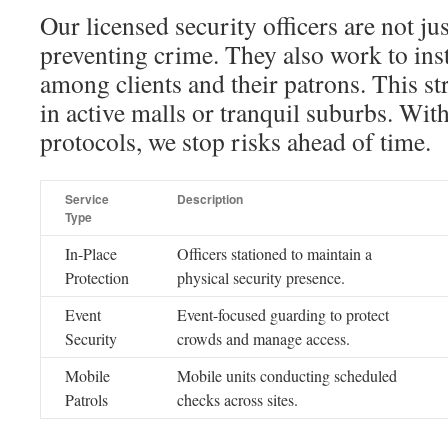
Our licensed security officers are not ju
preventing crime. They also work to insti
among clients and their patrons. This s
in active malls or tranquil suburbs. Wit
protocols, we stop risks ahead of time.
Service
Description
Type
In-Place
Officers stationed to maintain a
Protection
physical security presence.
Event
Event-focused guarding to protect
Security
crowds and manage access.
Mobile
Mobile units conducting scheduled
Patrols
checks across sites.