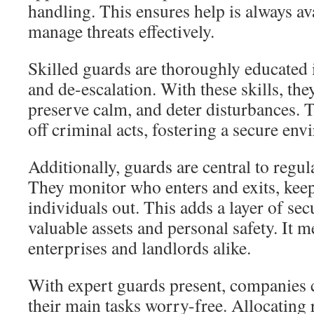
handling. This ensures help is always ava
manage threats effectively.
Skilled guards are thoroughly educate
and de-escalation. With these skills, the
preserve calm, and deter disturbances. T
off criminal acts, fostering a secure en
Additionally, guards are central to regul
They monitor who enters and exits, kee
individuals out. This adds a layer of sec
valuable assets and personal safety. It 
enterprises and landlords alike.
With expert guards present, companies 
their main tasks worry-free. Allocating 