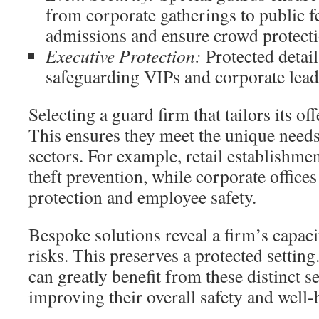
from corporate gatherings to public f
admissions and ensure crowd protecti
Executive Protection:
Protected detail
safeguarding VIPs and corporate lead
Selecting a guard firm that tailors its off
This ensures they meet the unique needs
sectors. For example, retail establishme
theft prevention, while corporate offices 
protection and employee safety.
Bespoke solutions reveal a firm’s capac
risks. This preserves a protected settin
can greatly benefit from these distinct s
improving their overall safety and well-