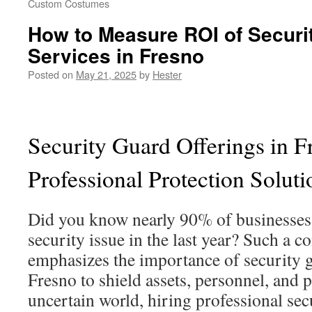
Custom Costumes
How to Measure ROI of Securi
Services in Fresno
Posted on
May 21, 2025
by
Hester
Security Guard Offerings in F
Professional Protection Soluti
Did you know nearly 90% of businesses h
security issue in the last year? Such a
emphasizes the importance of security g
Fresno to shield assets, personnel, and p
uncertain world, hiring professional sec