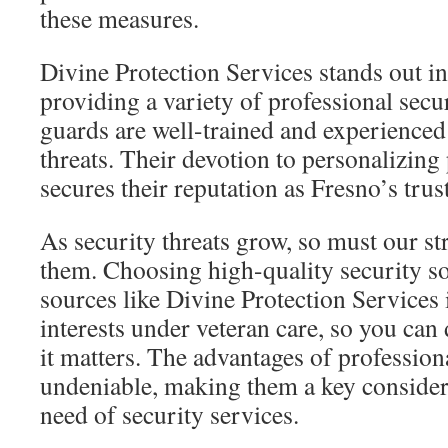
these measures.
Divine Protection Services stands out in
providing a variety of professional secu
guards are well-trained and experienced 
threats. Their devotion to personalizin
secures their reputation as Fresno’s trus
As security threats grow, so must our st
them. Choosing high-quality security so
sources like Divine Protection Services i
interests under veteran care, so you can
it matters. The advantages of profession
undeniable, making them a key consider
need of security services.