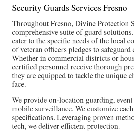
Security Guards Services Fresno
Throughout Fresno, Divine Protection S
comprehensive suite of guard solutions.
cater to the specific needs of the local
of veteran officers pledges to safeguard
Whether in commercial districts or hous
certified personnel receive thorough pre
they are equipped to tackle the unique 
face.
We provide on-location guarding, event 
mobile surveillance. We customize each 
specifications. Leveraging proven meth
tech, we deliver efficient protection.