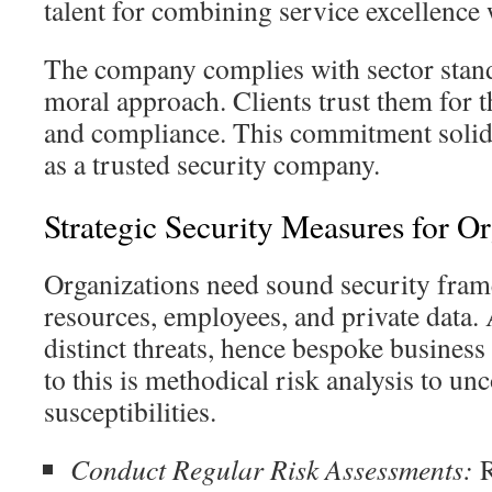
talent for combining service excellence 
The company complies with sector standa
moral approach. Clients trust them for t
and compliance. This commitment solidif
as a trusted security company.
Strategic Security Measures for Or
Organizations need sound security fram
resources, employees, and private data. 
distinct threats, hence bespoke business 
to this is methodical risk analysis to un
susceptibilities.
Conduct Regular Risk Assessments:
R