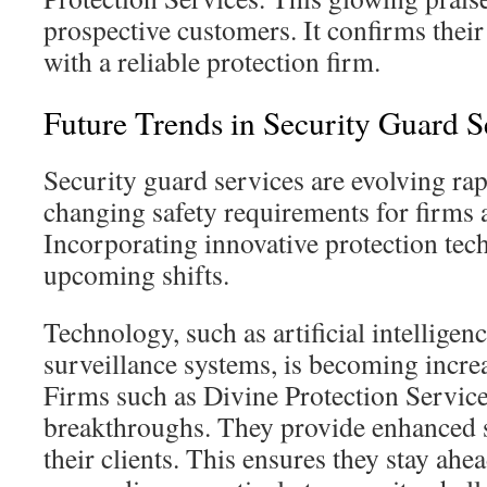
prospective customers. It confirms their
with a reliable protection firm.
Future Trends in Security Guard S
Security guard services are evolving rap
changing safety requirements for firms 
Incorporating innovative protection tech 
upcoming shifts.
Technology, such as artificial intelligen
surveillance systems, is becoming incre
Firms such as Divine Protection Service
breakthroughs. They provide enhanced s
their clients. This ensures they stay ahea