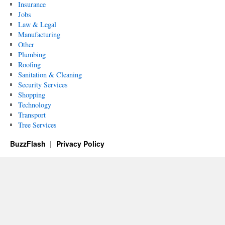
Insurance
Jobs
Law & Legal
Manufacturing
Other
Plumbing
Roofing
Sanitation & Cleaning
Security Services
Shopping
Technology
Transport
Tree Services
BuzzFlash
Privacy Policy