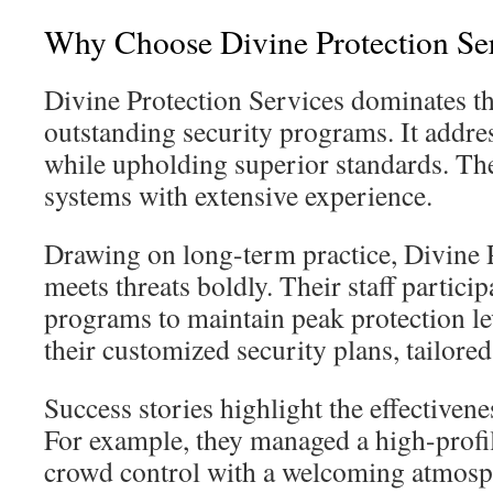
Why Choose Divine Protection Se
Divine Protection Services dominates t
outstanding security programs. It addr
while upholding superior standards. Th
systems with extensive experience.
Drawing on long-term practice, Divine 
meets threats boldly. Their staff particip
programs to maintain peak protection lev
their customized security plans, tailored
Success stories highlight the effectivenes
For example, they managed a high-profil
crowd control with a welcoming atmosph