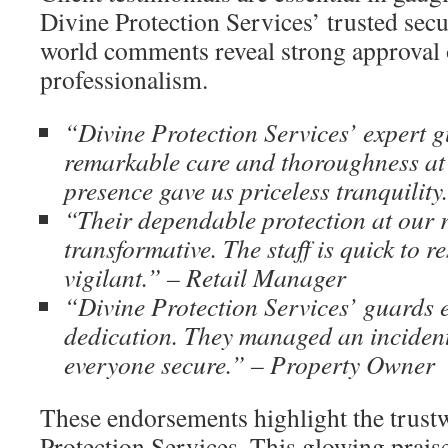
Divine Protection Services’ trusted secu
world comments reveal strong approval o
professionalism.
“Divine Protection Services’ expert 
remarkable care and thoroughness at 
presence gave us priceless tranquilit
“Their dependable protection at our r
transformative. The staff is quick to 
vigilant.” – Retail Manager
“Divine Protection Services’ guards e
dedication. They managed an inciden
everyone secure.” – Property Owner
These endorsements highlight the trust
Protection Services. This glowing praise 