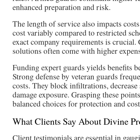
enhanced preparation and risk.
The length of service also impacts costs
cost variably compared to restricted sc
exact company requirements is crucial.
solutions often come with higher expens
Funding expert guards yields benefits b
Strong defense by veteran guards freque
costs. They block infiltrations, decreas
damage exposure. Grasping these point
balanced choices for protection and cost
What Clients Say About Divine Pr
Client testimonials are essential in gaug