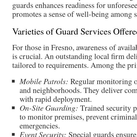
guards enhances readiness for unforeseen
promotes a sense of well-being among st
Varieties of Guard Services Offere
For those in Fresno, awareness of availa
is crucial. An outstanding local firm del
tailored to requirements. Among the pri
Mobile Patrols:
Regular monitoring of
and neighborhoods. They deliver com
with rapid deployment.
On-Site Guarding:
Trained security p
to monitor premises, prevent criminal
emergencies.
Event Security:
Special guards ensure 