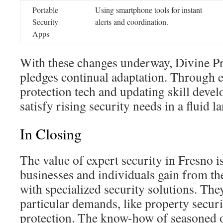
Portable
Using smartphone tools for instant
Security
alerts and coordination.
Apps
With these changes underway, Divine Pr
pledges continual adaptation. Through 
protection tech and updating skill devel
satisfy rising security needs in a fluid l
In Closing
The value of expert security in Fresno 
businesses and individuals gain from th
with specialized security solutions. They
particular demands, like property securi
protection. The know-how of seasoned off