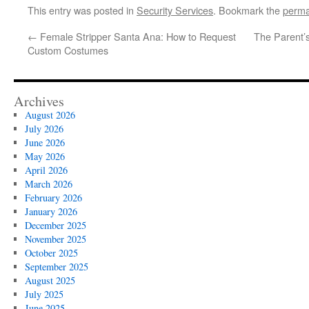
This entry was posted in
Security Services
. Bookmark the
perma
←
Female Stripper Santa Ana: How to Request
The Parent’s
Custom Costumes
Archives
August 2026
July 2026
June 2026
May 2026
April 2026
March 2026
February 2026
January 2026
December 2025
November 2025
October 2025
September 2025
August 2025
July 2025
June 2025