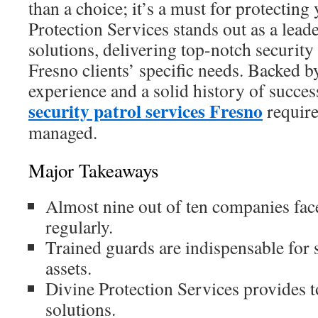
than a choice; it’s a must for protecting
Protection Services stands out as a leade
solutions, delivering top-notch security 
Fresno clients’ specific needs. Backed b
experience and a solid history of succe
security patrol services Fresno
require
managed.
Major Takeaways
Almost nine out of ten companies face
regularly.
Trained guards are indispensable for 
assets.
Divine Protection Services provides t
solutions.