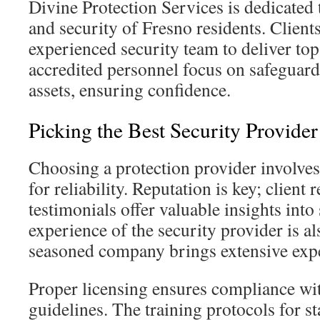
Divine Protection Services is dedicated 
and security of Fresno residents. Client
experienced security team to deliver to
accredited personnel focus on safeguardi
assets, ensuring confidence.
Picking the Best Security Provider
Choosing a protection provider involves 
for reliability. Reputation is key; client
testimonials offer valuable insights into
experience of the security provider is als
seasoned company brings extensive exp
Proper licensing ensures compliance wi
guidelines. The training protocols for sta