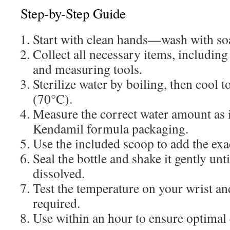
Step-by-Step Guide
Start with clean hands—wash with so
Collect all necessary items, including 
and measuring tools.
Sterilize water by boiling, then cool 
(70°C).
Measure the correct water amount as 
Kendamil formula packaging.
Use the included scoop to add the ex
Seal the bottle and shake it gently unt
dissolved.
Test the temperature on your wrist an
required.
Use within an hour to ensure optimal 