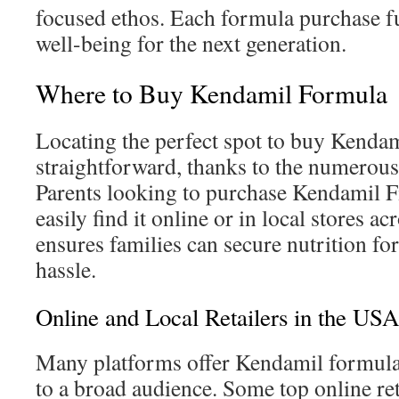
focused ethos. Each formula purchase f
well-being for the next generation.
Where to Buy Kendamil Formula
Locating the perfect spot to buy Kendam
straightforward, thanks to the numerous 
Parents looking to purchase Kendamil Fi
easily find it online or in local stores a
ensures families can secure nutrition for
hassle.
Online and Local Retailers in the USA
Many platforms offer Kendamil formula,
to a broad audience. Some top online ret