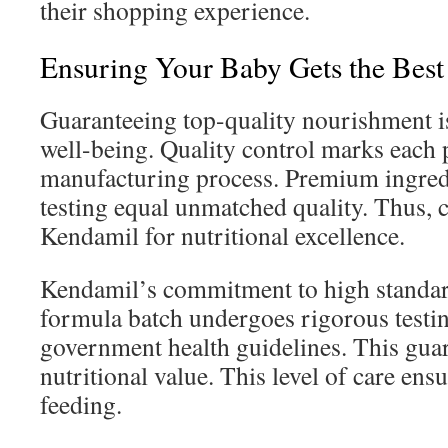
their shopping experience.
Ensuring Your Baby Gets the Best
Guaranteeing top-quality nourishment i
well-being. Quality control marks each
manufacturing process. Premium ingred
testing equal unmatched quality. Thus, c
Kendamil for nutritional excellence.
Kendamil’s commitment to high standard
formula batch undergoes rigorous testin
government health guidelines. This guar
nutritional value. This level of care ens
feeding.