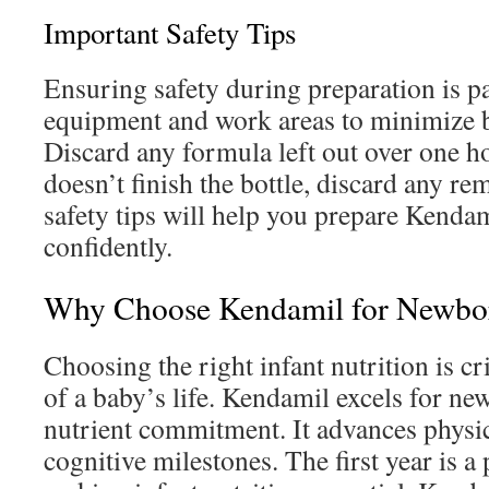
Important Safety Tips
Ensuring safety during preparation is p
equipment and work areas to minimize b
Discard any formula left out over one h
doesn’t finish the bottle, discard any r
safety tips will help you prepare Kenda
confidently.
Why Choose Kendamil for Newbo
Choosing the right infant nutrition is cri
of a baby’s life. Kendamil excels for new
nutrient commitment. It advances physic
cognitive milestones. The first year is a