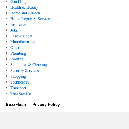
Gambling
Health & Beauty
Home and Garden
Home Repair & Services
Insurance
Jobs
Law & Legal
Manufacturing
Other
Plumbing
Roofing
Sanitation & Cleaning
Security Services
Shopping
Technology
Transport
Tree Services
BuzzFlash
Privacy Policy