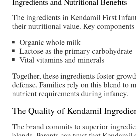
Ingredients and Nutritional Benefits
The ingredients in Kendamil First Infan
their nutritional value. Key components
Organic whole milk
Lactose as the primary carbohydrate
Vital vitamins and minerals
Together, these ingredients foster grow
defense. Families rely on this blend to m
nutrient requirements during infancy.
The Quality of Kendamil Ingredie
The brand commits to superior ingredient
blends. Parents can trust that Kendamil 