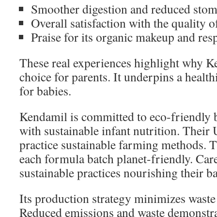
Smoother digestion and reduced stom
Overall satisfaction with the quality o
Praise for its organic makeup and res
These real experiences highlight why Ke
choice for parents. It underpins a healt
for babies.
Kendamil is committed to eco-friendly 
with sustainable infant nutrition. Their
practice sustainable farming methods. 
each formula batch planet-friendly. Care
sustainable practices nourishing their ba
Its production strategy minimizes waste
Reduced emissions and waste demonstrat