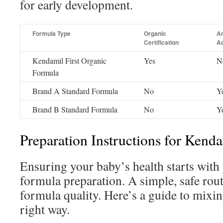
for early development.
Formula Type
Organic
Ar
Certification
Ad
Kendamil First Organic
Yes
N
Formula
Brand A Standard Formula
No
Y
Brand B Standard Formula
No
Y
Preparation Instructions for Kend
Ensuring your baby’s health starts wit
formula preparation. A simple, safe rou
formula quality. Here’s a guide to mixin
right way.