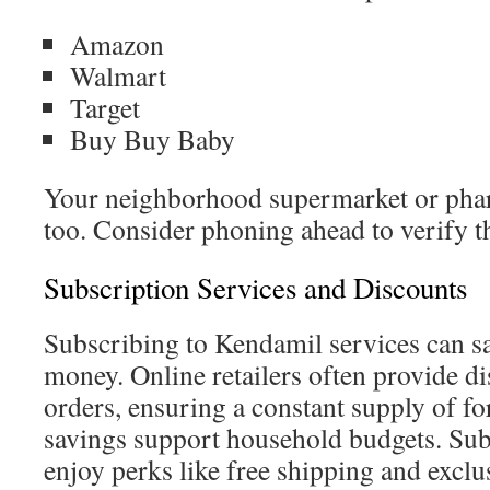
Amazon
Walmart
Target
Buy Buy Baby
Your neighborhood supermarket or phar
too. Consider phoning ahead to verify th
Subscription Services and Discounts
Subscribing to Kendamil services can s
money. Online retailers often provide di
orders, ensuring a constant supply of f
savings support household budgets. Sub
enjoy perks like free shipping and exclu