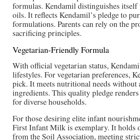
formulas. Kendamil distinguishes itself 
oils. It reflects Kendamil’s pledge to pur
formulations. Parents can rely on the p
sacrificing principles.
Vegetarian-Friendly Formula
With official vegetarian status, Kendamil
lifestyles. For vegetarian preferences, K
pick. It meets nutritional needs without
ingredients. This quality pledge render
for diverse households.
For those desiring elite infant nourish
First Infant Milk is exemplary. It holds 
from the Soil Association, meeting stric