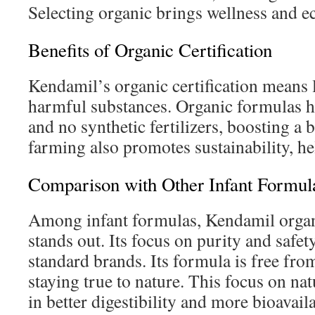
Selecting organic brings wellness and e
Benefits of Organic Certification
Kendamil’s organic certification means 
harmful substances. Organic formulas h
and no synthetic fertilizers, boosting a 
farming also promotes sustainability, he
Comparison with Other Infant Formul
Among infant formulas, Kendamil organi
stands out. Its focus on purity and safe
standard brands. Its formula is free from
staying true to nature. This focus on nat
in better digestibility and more bioavaila