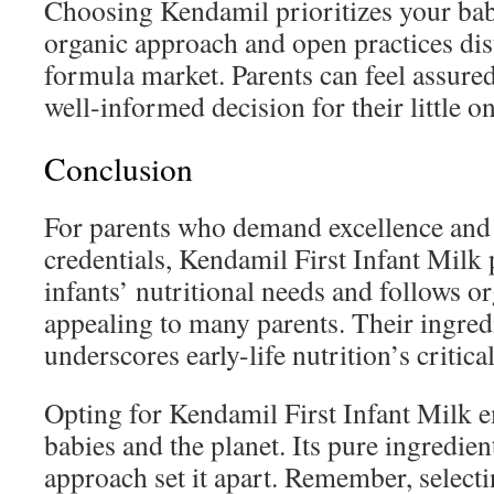
Choosing Kendamil prioritizes your bab
organic approach and open practices dis
formula market. Parents can feel assure
well-informed decision for their little on
Conclusion
For parents who demand excellence and
credentials, Kendamil First Infant Milk p
infants’ nutritional needs and follows o
appealing to many parents. Their ingredi
underscores early-life nutrition’s critical
Opting for Kendamil First Infant Milk 
babies and the planet. Its pure ingredie
approach set it apart. Remember, selecti