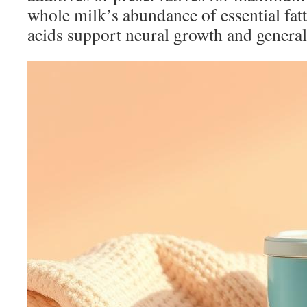
whole milk’s abundance of essential fatt
acids support neural growth and general 