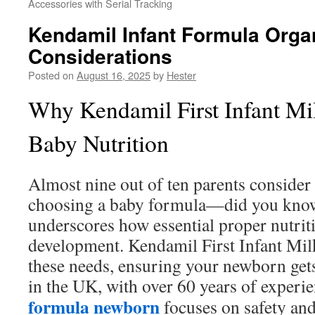
Accessories with Serial Tracking
Kendamil Infant Formula Organ
Considerations
Posted on
August 16, 2025
by
Hester
Why Kendamil First Infant Milk
Baby Nutrition
Almost nine out of ten parents consider n
choosing a baby formula—did you know t
underscores how essential proper nutriti
development. Kendamil First Infant Milk i
these needs, ensuring your newborn gets
in the UK, with over 60 years of experie
formula newborn
focuses on safety and 