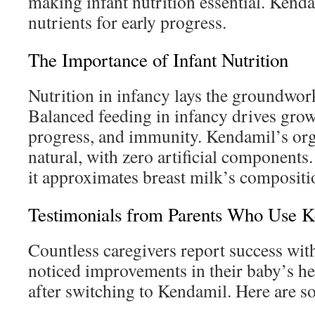
making infant nutrition essential. Kenda
nutrients for early progress.
The Importance of Infant Nutrition
Nutrition in infancy lays the groundwork
Balanced feeding in infancy drives grow
progress, and immunity. Kendamil’s orga
natural, with zero artificial components
it approximates breast milk’s composit
Testimonials from Parents Who Use 
Countless caregivers report success wi
noticed improvements in their baby’s he
after switching to Kendamil. Here are s