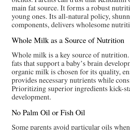
main fat source. It forms a robust nutrit
young ones. Its all-natural policy, shunni
components, delivers wholesome nutriti
Whole Milk as a Source of Nutrition
Whole milk is a key source of nutrition. I
fats that support a baby’s brain develo
organic milk is chosen for its quality, e
provides necessary nutrients while consi
Prioritizing superior ingredients kick-st
development.
No Palm Oil or Fish Oil
Some parents avoid particular oils when