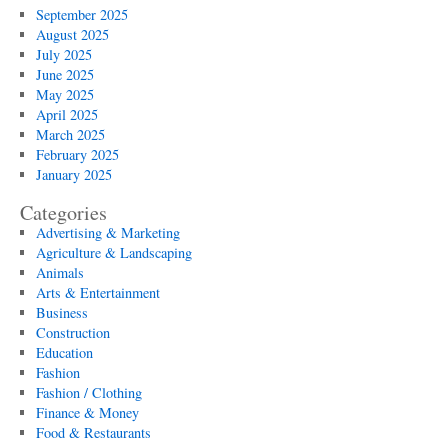
September 2025
August 2025
July 2025
June 2025
May 2025
April 2025
March 2025
February 2025
January 2025
Categories
Advertising & Marketing
Agriculture & Landscaping
Animals
Arts & Entertainment
Business
Construction
Education
Fashion
Fashion / Clothing
Finance & Money
Food & Restaurants