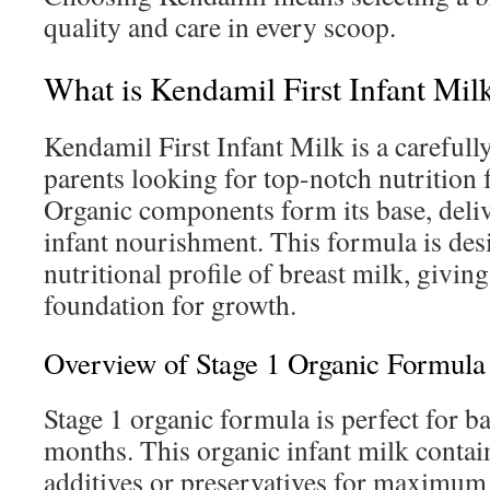
quality and care in every scoop.
What is Kendamil First Infant Mil
Kendamil First Infant Milk is a carefully
parents looking for top-notch nutrition 
Organic components form its base, deli
infant nourishment. This formula is des
nutritional profile of breast milk, giving
foundation for growth.
Overview of Stage 1 Organic Formula
Stage 1 organic formula is perfect for ba
months. This organic infant milk contai
additives or preservatives for maximum 