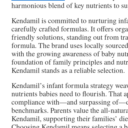
harmonious blend of key nutrients to su
Kendamil is committed to nurturing infa
carefully crafted formulas. It offers org
friendly solutions, standing out from tra
formula. The brand uses locally sourced
with the growing awareness of baby nutr
foundation of family principles and nutr
Kendamil stands as a reliable selection.
Kendamil’s infant formula strategy weav
nutrients babies need to flourish. That
compliance with—and surpassing of—d
benchmarks. Parents value the all-natur
Kendamil, supporting their families’ die
Choosing Kendamil means selecting a br