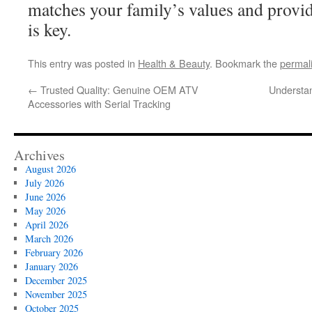
matches your family’s values and provide
is key.
This entry was posted in
Health & Beauty
. Bookmark the
permal
←
Trusted Quality: Genuine OEM ATV
Understa
Accessories with Serial Tracking
Archives
August 2026
July 2026
June 2026
May 2026
April 2026
March 2026
February 2026
January 2026
December 2025
November 2025
October 2025