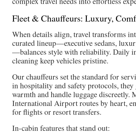
complex travel needs into effortless exp
Fleet & Chauffeurs: Luxury, Comfo
When details align, travel transforms in
curated lineup—executive sedans, luxu
—balances style with reliability. Daily 
cleaning keep vehicles pristine.
Our chauffeurs set the standard for serv
in hospitality and safety protocols, they 
warmth and handle luggage discreetly.
International Airport routes by heart, e
for flights or resort transfers.
In-cabin features that stand out: