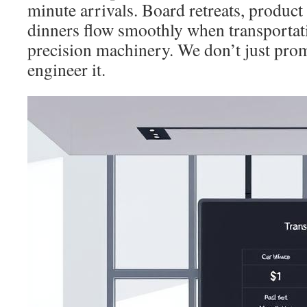
minute arrivals. Board retreats, product
dinners flow smoothly when transportati
precision machinery. We don’t just pro
engineer it.