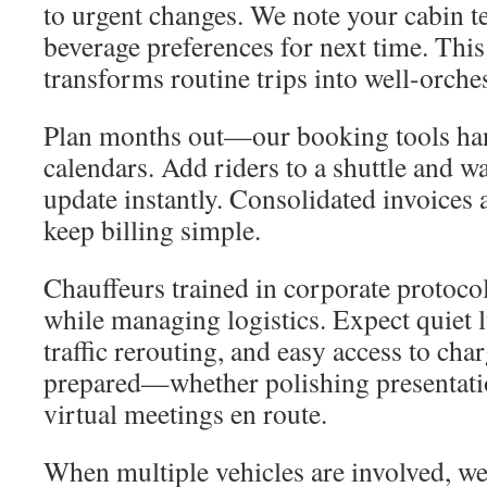
to urgent changes. We note your cabin 
beverage preferences for next time. This
transforms routine trips into well-orche
Plan months out—our booking tools ha
calendars. Add riders to a shuttle and w
update instantly. Consolidated invoices
keep billing simple.
Chauffeurs trained in corporate protoco
while managing logistics. Expect quiet 
traffic rerouting, and easy access to char
prepared—whether polishing presentati
virtual meetings en route.
When multiple vehicles are involved, we