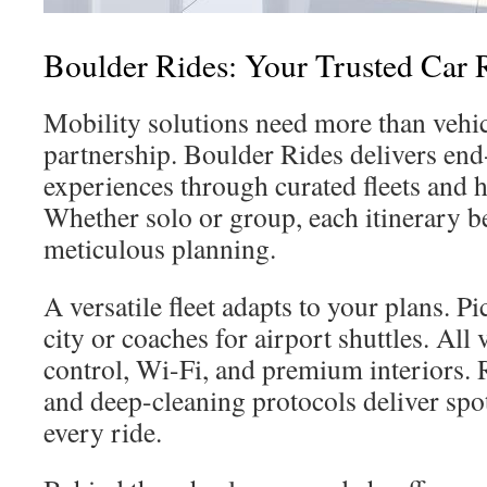
Boulder Rides: Your Trusted Car R
Mobility solutions need more than vehi
partnership. Boulder Rides delivers end
experiences through curated fleets and 
Whether solo or group, each itinerary b
meticulous planning.
A versatile fleet adapts to your plans. Pi
city or coaches for airport shuttles. All 
control, Wi-Fi, and premium interiors.
and deep-cleaning protocols deliver spot
every ride.