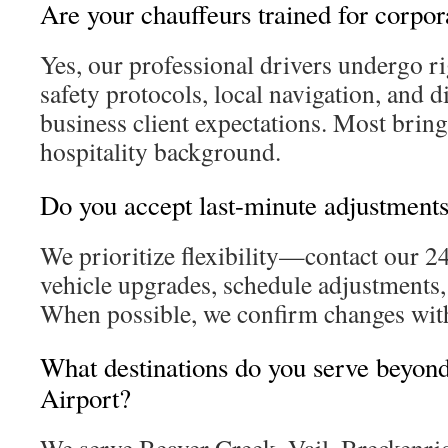
Are your chauffeurs trained for corpor
Yes, our professional drivers undergo ri
safety protocols, local navigation, and d
business client expectations. Most bring
hospitality background.
Do you accept last-minute adjustment
We prioritize flexibility—contact our 2
vehicle upgrades, schedule adjustments, 
When possible, we confirm changes wit
What destinations do you serve beyond
Airport?