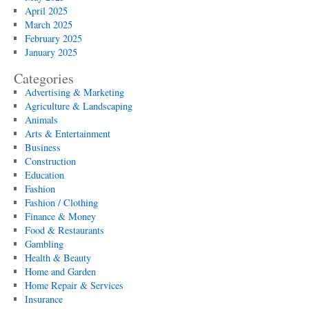
April 2025
March 2025
February 2025
January 2025
Categories
Advertising & Marketing
Agriculture & Landscaping
Animals
Arts & Entertainment
Business
Construction
Education
Fashion
Fashion / Clothing
Finance & Money
Food & Restaurants
Gambling
Health & Beauty
Home and Garden
Home Repair & Services
Insurance