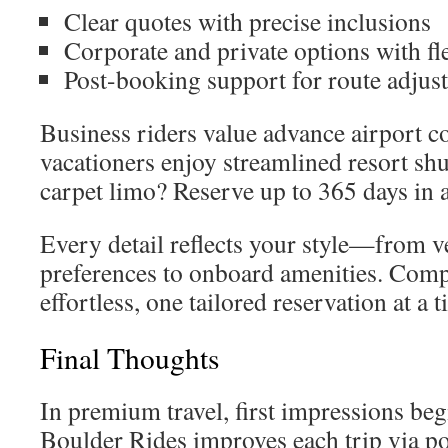
Clear quotes with precise inclusions
Corporate and private options with fle
Post-booking support for route adjus
Business riders value advance airport c
vacationers enjoy streamlined resort shu
carpet limo? Reserve up to 365 days in 
Every detail reflects your style—from v
preferences to onboard amenities. Com
effortless, one tailored reservation at a t
Final Thoughts
In premium travel, first impressions beg
Boulder Rides improves each trip via po