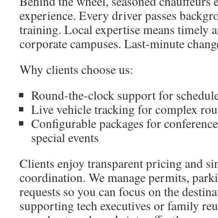
Behind the wheel, seasoned chauffeurs 
experience. Every driver passes backgr
training. Local expertise means timely 
corporate campuses. Last-minute change
Why clients choose us:
Round-the-clock support for schedul
Live vehicle tracking for complex rou
Configurable packages for conference
special events
Clients enjoy transparent pricing and si
coordination. We manage permits, parki
requests so you can focus on the destin
supporting tech executives or family re