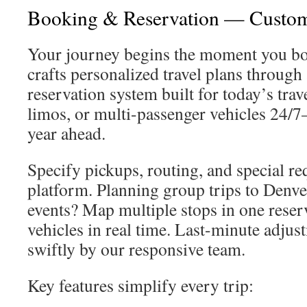
Booking & Reservation — Custo
Your journey begins the moment you b
crafts personalized travel plans through 
reservation system built for today’s trav
limos, or multi-passenger vehicles 24/
year ahead.
Specify pickups, routing, and special req
platform. Planning group trips to Denve
events? Map multiple stops in one reser
vehicles in real time. Last-minute adjus
swiftly by our responsive team.
Key features simplify every trip: