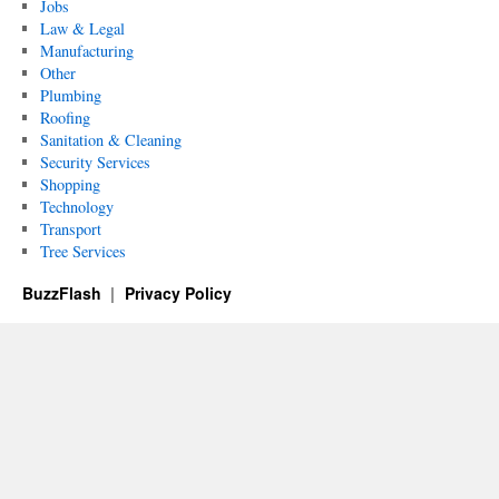
Jobs
Law & Legal
Manufacturing
Other
Plumbing
Roofing
Sanitation & Cleaning
Security Services
Shopping
Technology
Transport
Tree Services
BuzzFlash
Privacy Policy