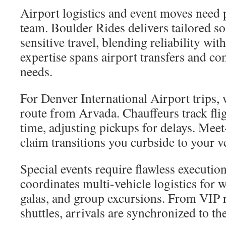
Airport logistics and event moves need p
team. Boulder Rides delivers tailored so
sensitive travel, blending reliability wi
expertise spans airport transfers and c
needs.
For Denver International Airport trips
route from Arvada. Chauffeurs track flig
time, adjusting pickups for delays. Mee
claim transitions you curbside to your v
Special events require flawless executio
coordinates multi-vehicle logistics for 
galas, and group excursions. From VIP r
shuttles, arrivals are synchronized to th