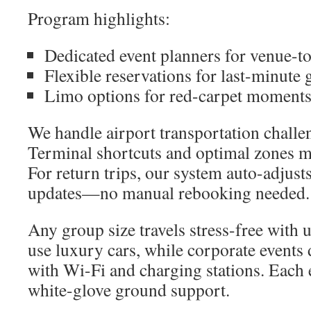
Program highlights:
Dedicated event planners for venue-t
Flexible reservations for last-minute 
Limo options for red-carpet moment
We handle airport transportation challe
Terminal shortcuts and optimal zones m
For return trips, our system auto-adjusts
updates—no manual rebooking needed.
Any group size travels stress-free with 
use luxury cars, while corporate events 
with Wi-Fi and charging stations. Each 
white-glove ground support.