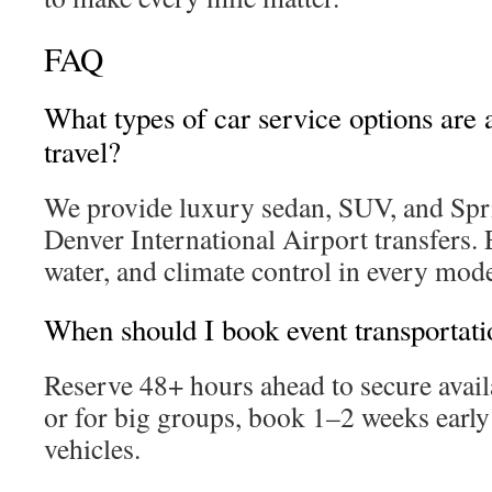
FAQ
What types of car service options are a
travel?
We provide luxury sedan, SUV, and Spri
Denver International Airport transfers. 
water, and climate control in every mode
When should I book event transportati
Reserve 48+ hours ahead to secure avail
or for big groups, book 1–2 weeks early 
vehicles.