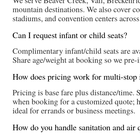
We serve Beaver Creek, Vail, Breckenri
mountain destinations. We also cover co
stadiums, and convention centers across
Can I request infant or child seats?
Complimentary infant/child seats are av
Share age/weight at booking so we pre-in
How does pricing work for multi-stop i
Pricing is base fare plus distance/time. 
when booking for a customized quote; h
ideal for errands or business meetings.
How do you handle sanitation and air 