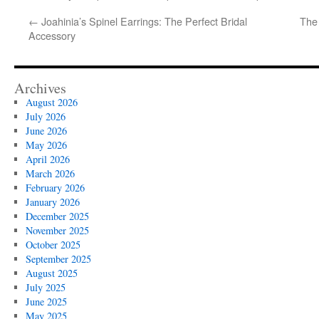
←
Joahinia’s Spinel Earrings: The Perfect Bridal
The 
Accessory
Archives
August 2026
July 2026
June 2026
May 2026
April 2026
March 2026
February 2026
January 2026
December 2025
November 2025
October 2025
September 2025
August 2025
July 2025
June 2025
May 2025