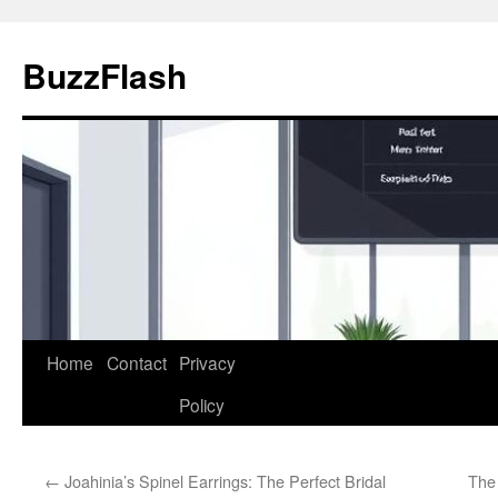
Skip
to
BuzzFlash
content
Home
Contact
Privacy
Policy
←
Joahinia’s Spinel Earrings: The Perfect Bridal
The 