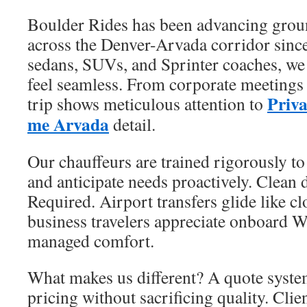
Boulder Rides has been advancing grou
across the Denver-Arvada corridor sinc
sedans, SUVs, and Sprinter coaches, we
feel seamless. From corporate meetings t
Priva
trip shows meticulous attention to
me Arvada
detail.
Our chauffeurs are trained rigorously to
and anticipate needs proactively. Clean 
Required. Airport transfers glide like c
business travelers appreciate onboard W
managed comfort.
What makes us different? A quote system
pricing without sacrificing quality. Cli