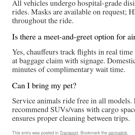
All vehicles undergo hospital-grade dis
rides. Masks are available on request; H
throughout the ride.
Is there a meet-and-greet option for ai
Yes, chauffeurs track flights in real tim
at baggage claim with signage. Domestic
minutes of complimentary wait time.
Can I bring my pet?
Service animals ride free in all models.
recommend SUVs/vans with cargo spac
ensures proper cleaning between trips.
This entry was posted in
Transport
. Bookmark the
permalink
.