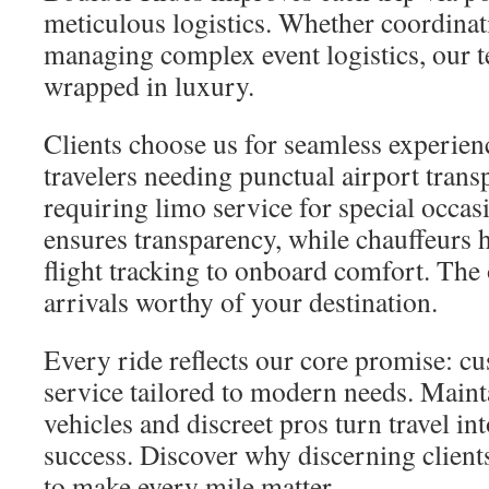
meticulous logistics. Whether coordinati
managing complex event logistics, our te
wrapped in luxury.
Clients choose us for seamless experi
travelers needing punctual airport trans
requiring limo service for special occa
ensures transparency, while chauffeurs 
flight tracking to onboard comfort. The 
arrivals worthy of your destination.
Every ride reflects our core promise: c
service tailored to modern needs. Main
vehicles and discreet pros turn travel in
success. Discover why discerning client
to make every mile matter.