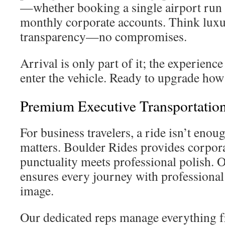
—whether booking a single airport run 
monthly corporate accounts. Think luxu
transparency—no compromises.
Arrival is only part of it; the experience
enter the vehicle. Ready to upgrade how
Premium Executive Transportation
For business travelers, a ride isn’t enou
matters. Boulder Rides provides corpor
punctuality meets professional polish. 
ensures every journey with professiona
image.
Our dedicated reps manage everything f