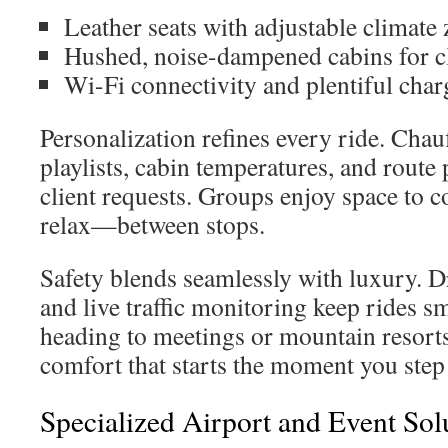
Leather seats with adjustable climate
Hushed, noise-dampened cabins for cl
Wi-Fi connectivity and plentiful char
Personalization refines every ride. Chau
playlists, cabin temperatures, and route
client requests. Groups enjoy space to 
relax—between stops.
Safety blends seamlessly with luxury. Dr
and live traffic monitoring keep rides 
heading to meetings or mountain resorts,
comfort that starts the moment you step 
Specialized Airport and Event Sol