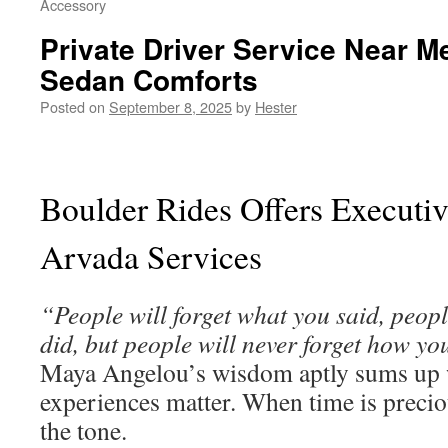
Accessory
Private Driver Service Near 
Sedan Comforts
Posted on
September 8, 2025
by
Hester
Boulder Rides Offers Executiv
Arvada Services
“People will forget what you said, peopl
did, but people will never forget how yo
Maya Angelou’s wisdom aptly sums up 
experiences matter. When time is preciou
the tone.