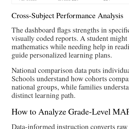
Cross-Subject Performance Analysis
The dashboard flags strengths in specifi
visually coded reports. A student might
mathematics while needing help in readi
guide personalized learning plans.
National comparison data puts individual
Schools understand how cohorts compa
national groups, while families understa
distinct learning path.
How to Analyze Grade-Level MAP
Data-informed instruction converts raw