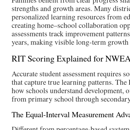
strengths and growth areas. Many distric
personalized learning resources from ed
creating home–school collaboration opp
assessments track improvement patterns
years, making visible long-term growth 
RIT Scoring Explained for NW
Accurate student assessment requires s
that capture true learning patterns. The
how schools understand development, of
from primary school through secondary
The Equal-Interval Measurement Adv
Different from percentage-based system