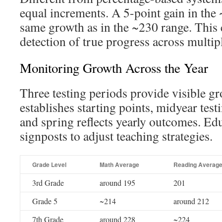
equal increments. A 5-point gain in the
same growth as in the ~230 range. This 
detection of true progress across multip
Monitoring Growth Across the Year
Three testing periods provide visible gr
establishes starting points, midyear test
and spring reflects yearly outcomes. Ed
signposts to adjust teaching strategies.
Grade Level
Math Average
Reading Averag
3rd Grade
around 195
201
Grade 5
~214
around 212
7th Grade
around 228
~224