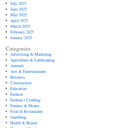
July 2025
June 2025
May 2025
April 2025
March 2025
February 2025
January 2025
Categories
Advertising & Marketing
Agriculture & Landscaping
Animals
Arts & Entertainment
Business
Construction
Education
Fashion
Fashion / Clothing
Finance & Money
Food & Restaurants
Gambling
Health & Beauty