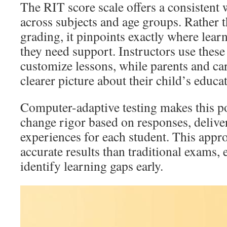
The RIT score scale offers a consistent 
across subjects and age groups. Rather t
grading, it pinpoints exactly where lear
they need support. Instructors use these 
customize lessons, while parents and car
clearer picture about their child’s educa
Computer-adaptive testing makes this p
change rigor based on responses, deliver
experiences for each student. This app
accurate results than traditional exams,
identify learning gaps early.