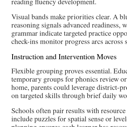
reading fluency development.
Visual bands make priorities clear. A b
reasoning signals advanced readiness, w
grammar indicate targeted practice oppo
check-ins monitor progress arcs across s
Instruction and Intervention Moves
Flexible grouping proves essential. Edu
temporary groups for phonics review or
home, parents could leverage district-pr
on targeted skills through brief daily wo
Schools often pair results with resourc
include puzzles for spatial sense or level
planning ensures each learner has resourc