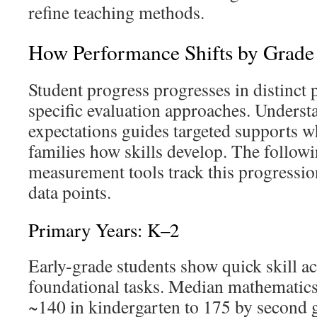
refine teaching methods.
How Performance Shifts by Grade
Student progress progresses in distinct 
specific evaluation approaches. Underst
expectations guides targeted supports whi
families how skills develop. The follow
measurement tools track this progressi
data points.
Primary Years: K–2
Early-grade students show quick skill a
foundational tasks. Median mathematics 
~140 in kindergarten to 175 by second 