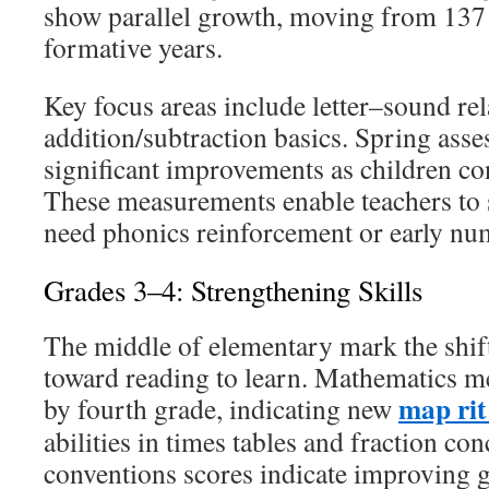
show parallel growth, moving from 137 
formative years.
Key focus areas include letter–sound re
addition/subtraction basics. Spring ass
significant improvements as children co
These measurements enable teachers to 
need phonics reinforcement or early n
Grades 3–4: Strengthening Skills
The middle of elementary mark the shift
toward reading to learn. Mathematics m
map rit
by fourth grade, indicating new
abilities in times tables and fraction c
conventions scores indicate improving