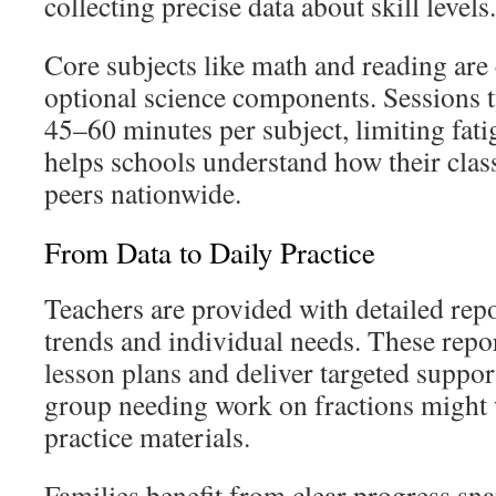
collecting precise data about skill levels.
Core subjects like math and reading are c
optional science components. Sessions t
45–60 minutes per subject, limiting fat
helps schools understand how their class
peers nationwide.
From Data to Daily Practice
Teachers are provided with detailed rep
trends and individual needs. These repor
lesson plans and deliver targeted suppor
group needing work on fractions might 
practice materials.
Families benefit from clear progress s