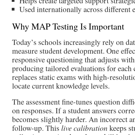
Helps create targeted support strategi
Used internationally across different
Why MAP Testing Is Important
Today’s schools increasingly rely on da
measure student development. One effec
responsive questioning that adjusts with 
producing tailored evaluations for each
replaces static exams with high-resoluti
locate current knowledge levels.
The assessment fine-tunes question diffi
on responses. If a student answers correc
becomes slightly harder. An incorrect an
follow-up. This
live calibration
keeps st