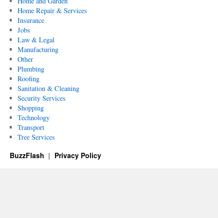
Home and Garden
Home Repair & Services
Insurance
Jobs
Law & Legal
Manufacturing
Other
Plumbing
Roofing
Sanitation & Cleaning
Security Services
Shopping
Technology
Transport
Tree Services
BuzzFlash
Privacy Policy