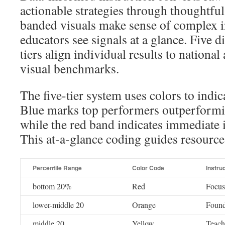
actionable strategies through thoughtful
banded visuals make sense of complex i
educators see signals at a glance. Five 
tiers align individual results to national
visual benchmarks.
The five-tier system uses colors to indic
Blue marks top performers outperformi
while the red band indicates immediate 
This at-a-glance coding guides resource 
Percentile Range
Color Code
Instru
bottom 20%
Red
Focus
lower-middle 20
Orange
Found
middle 20
Yellow
Teache