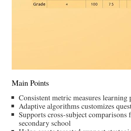
Main Points
Consistent metric measures learning 
Adaptive algorithms customizes questi
Supports cross-subject comparisons 
secondary school