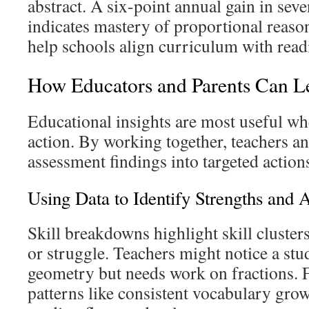
abstract. A six-point annual gain in sev
indicates mastery of proportional reaso
help schools align curriculum with rea
How Educators and Parents Can 
Educational insights are most useful wh
action. By working together, teachers an
assessment findings into targeted actions 
Using Data to Identify Strengths and 
Skill breakdowns highlight skill cluster
or struggle. Teachers might notice a stu
geometry but needs work on fractions. F
patterns like consistent vocabulary gro