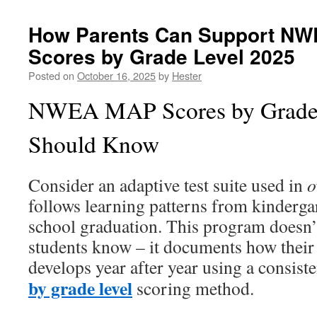
How Parents Can Support NW
Scores by Grade Level 2025
Posted on
October 16, 2025
by
Hester
NWEA MAP Scores by Grade
Should Know
Consider an adaptive test suite used in
o
follows learning patterns from kinderga
school graduation. This program doesn’
students know – it documents how their
develops year after year using a consist
by grade level
scoring method.