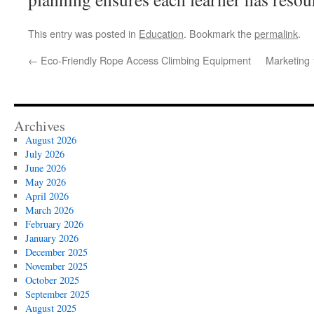
This entry was posted in
Education
. Bookmark the
permalink
.
←
Eco-Friendly Rope Access Climbing Equipment
Marketing
Archives
August 2026
July 2026
June 2026
May 2026
April 2026
March 2026
February 2026
January 2026
December 2025
November 2025
October 2025
September 2025
August 2025