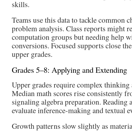
skills.
Teams use this data to tackle common ch
problem analysis. Class reports might r
computation groups but needing help 
conversions. Focused supports close the
upper grades.
Grades 5–8: Applying and Extending
Upper grades require complex thinking a
Median math scores rise consistently f
signaling algebra preparation. Reading
evaluate inference-making and textual e
Growth patterns slow slightly as mater