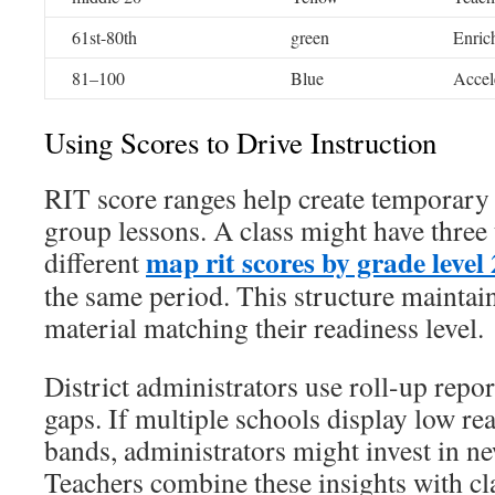
61st-80th
green
Enric
81–100
Blue
Accel
Using Scores to Drive Instruction
RIT score ranges help create temporary
group lessons. A class might have thre
map rit scores by grade level
different
the same period. This structure mainta
material matching their readiness level.
District administrators use roll-up repo
gaps. If multiple schools display low rea
bands, administrators might invest in ne
Teachers combine these insights with c