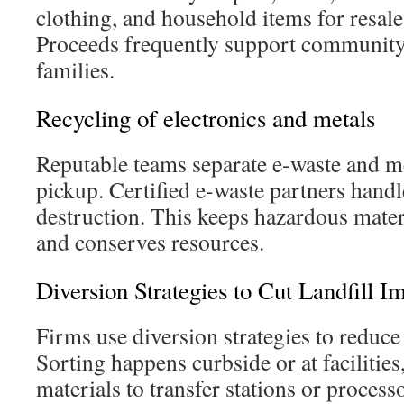
clothing, and household items for resale 
Proceeds frequently support community
families.
Recycling of electronics and metals
Reputable teams separate e-waste and m
pickup. Certified e-waste partners handl
destruction. This keeps hazardous materi
and conserves resources.
Diversion Strategies to Cut Landfill I
Firms use diversion strategies to reduce
Sorting happens curbside or at facilitie
materials to transfer stations or process