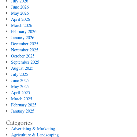
July 2026
June 2026
May 2026
April 2026
March 2026
February 2026
January 2026
December 2025
November 2025
October 2025
September 2025
August 2025
July 2025
June 2025
May 2025
April 2025
March 2025
February 2025
January 2025
Categories
Advertising & Marketing
Agriculture & Landscaping