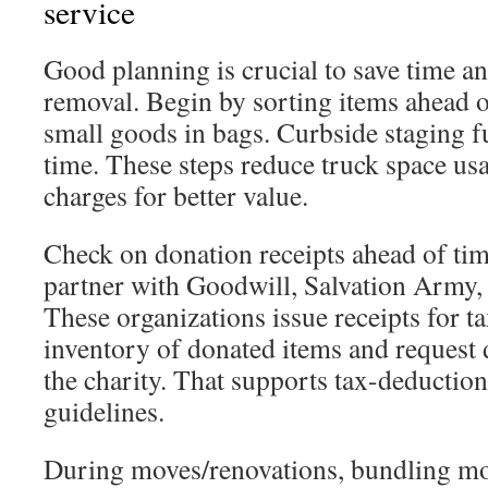
service
Good planning is crucial to save time an
removal. Begin by sorting items ahead 
small goods in bags. Curbside staging f
time. These steps reduce truck space us
charges for better value.
Check on donation receipts ahead of t
partner with Goodwill, Salvation Army, o
These organizations issue receipts for t
inventory of donated items and request
the charity. That supports tax-deductio
guidelines.
During moves/renovations, bundling m