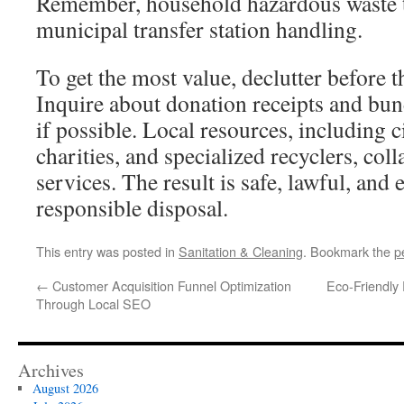
Remember, household hazardous waste t
municipal transfer station handling.
To get the most value, declutter before t
Inquire about donation receipts and bu
if possible. Local resources, including ci
charities, and specialized recyclers, col
services. The result is safe, lawful, and
responsible disposal.
This entry was posted in
Sanitation & Cleaning
. Bookmark the
p
←
Customer Acquisition Funnel Optimization
Eco-Friendly
Through Local SEO
Archives
August 2026