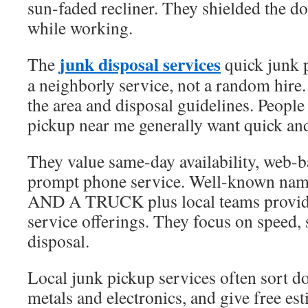
sun-faded recliner. They shielded the 
while working.
junk disposal services
The
quick junk 
a neighborly service, not a random hire.
the area and disposal guidelines. Peopl
pickup near me generally want quick and
They value same-day availability, web-b
prompt phone service. Well-known n
AND A TRUCK plus local teams provide
service offerings. They focus on speed, 
disposal.
Local junk pickup services often sort do
metals and electronics, and give free es