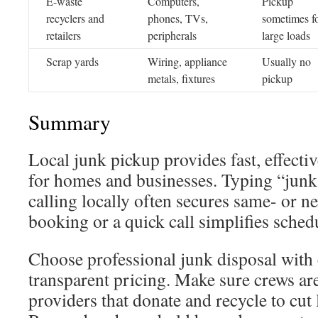
E-waste
Computers,
Pickup
recyclers and
phones, TVs,
sometimes f
retailers
peripherals
large loads
Scrap yards
Wiring, appliance
Usually no
metals, fixtures
pickup
Summary
Local junk pickup provides fast, effectiv
for homes and businesses. Typing “junk
calling locally often secures same- or n
booking or a quick call simplifies sched
Choose professional junk disposal with 
transparent pricing. Make sure crews ar
providers that donate and recycle to cut l