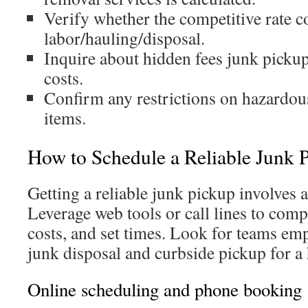
Verify whether the competitive rate c
labor/hauling/disposal.
Inquire about hidden fees junk picku
costs.
Confirm any restrictions on hazardou
items.
How to Schedule a Reliable Junk 
Getting a reliable junk pickup involves a
Leverage web tools or call lines to comp
costs, and set times. Look for teams em
junk disposal and curbside pickup for a
Online scheduling and phone booking