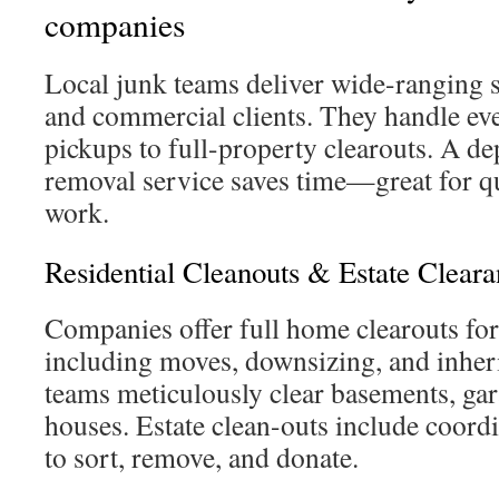
companies
Local junk teams deliver wide-ranging se
and commercial clients. They handle ev
pickups to full-property clearouts. A de
removal service saves time—great for 
work.
Residential Cleanouts & Estate Cleara
Companies offer full home clearouts for
including moves, downsizing, and inheri
teams meticulously clear basements, gara
houses. Estate clean-outs include coord
to sort, remove, and donate.