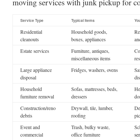
moving services with junk pickup for c
Service Type
Typical Items
Yo
Residential
Household goods,
Re
cleanouts
boxes, appliances
an
Estate services
Furniture, antiques,
Co
miscellaneous items
re
Large appliance
Fridges, washers, ovens
Sa
disposal
di
Household
Sofas, mattresses, beds,
He
furniture removal
dressers
do
Construction/reno
Drywall, tile, lumber,
De
debris
roofing
pi
Event and
Trash, bulky waste,
Sc
commercial
office furniture
se