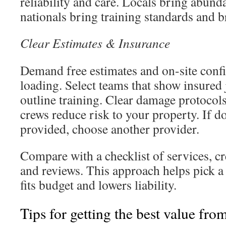
reliability and care. Locals bring abund
nationals bring training standards and br
Clear Estimates & Insurance
Demand free estimates and on-site confi
loading. Select teams that show insured
outline training. Clear damage protocol
crews reduce risk to your property. If d
provided, choose another provider.
Compare with a checklist of services, cr
and reviews. This approach helps pick a 
fits budget and lowers liability.
Tips for getting the best value fro