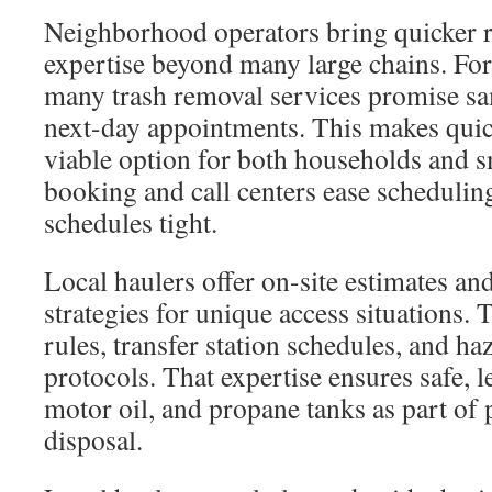
Neighborhood operators bring quicker r
expertise beyond many large chains. For 
many trash removal services promise s
next-day appointments. This makes quic
viable option for both households and 
booking and call centers ease schedulin
schedules tight.
Local haulers offer on-site estimates a
strategies for unique access situations
rules, transfer station schedules, and h
protocols. That expertise ensures safe, le
motor oil, and propane tanks as part of 
disposal.