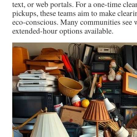
text, or web portals. For a one-time cle
pickups, these teams aim to make cleari
eco-conscious. Many communities see 
extended-hour options available.