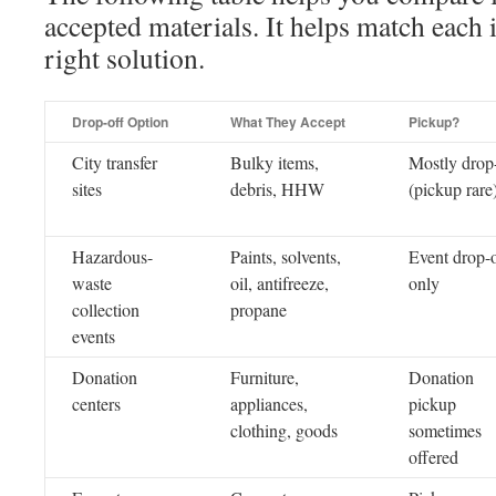
accepted materials. It helps match each 
right solution.
Drop-off Option
What They Accept
Pickup?
City transfer
Bulky items,
Mostly drop
sites
debris, HHW
(pickup rare
Hazardous-
Paints, solvents,
Event drop-o
waste
oil, antifreeze,
only
collection
propane
events
Donation
Furniture,
Donation
centers
appliances,
pickup
clothing, goods
sometimes
offered