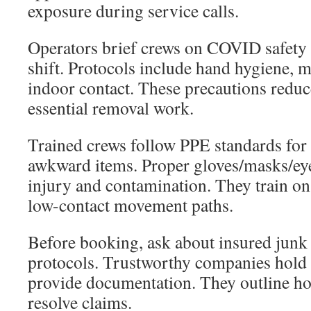
exposure during service calls.
Operators brief crews on COVID safety
shift. Protocols include hand hygiene, 
indoor contact. These precautions reduc
essential removal work.
Trained crews follow PPE standards for
awkward items. Proper gloves/masks/eye
injury and contamination. They train on s
low-contact movement paths.
Before booking, ask about insured jun
protocols. Trustworthy companies hold l
provide documentation. They outline ho
resolve claims.