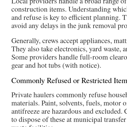
Local providers handle a broad range o
construction items. Understanding whic
and refuse is key to efficient planning.
avoid any delays in the junk removal pro
Generally, crews accept appliances, matt
They also take electronics, yard waste, 
Some providers handle full-room clearou
gear and hot tubs (with notice).
Commonly Refused or Restricted Ite
Private haulers commonly refuse house
materials. Paint, solvents, fuels, motor 
antifreeze are hazardous and excluded.
to dispose of these at municipal transfer