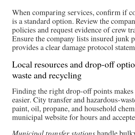
When comparing services, confirm if co
is a standard option. Review the compa
policies and request evidence of crew t
Ensure the company lists insured junk 
provides a clear damage protocol statem
Local resources and drop-off option
waste and recycling
Finding the right drop-off points makes
easier. City transfer and hazardous-waste
paint, oil, propane, and household chem
municipal website for hours and accepte
Municipal transfer stations
handle bulky