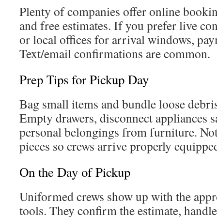
Plenty of companies offer online booki
and free estimates. If you prefer live con
or local offices for arrival windows, pa
Text/email confirmations are common.
Prep Tips for Pickup Day
Bag small items and bundle loose debris
Empty drawers, disconnect appliances s
personal belongings from furniture. No
pieces so crews arrive properly equippe
On the Day of Pickup
Uniformed crews show up with the appr
tools. They confirm the estimate, handle