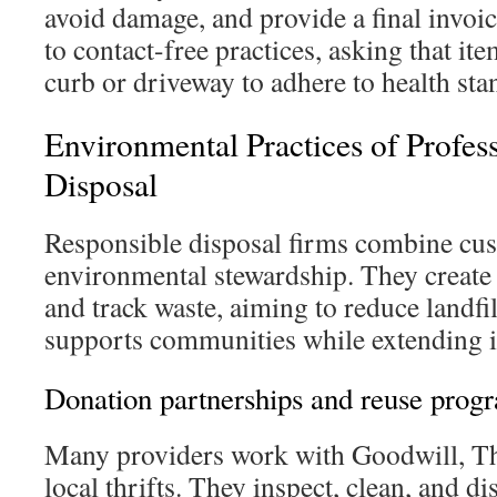
avoid damage, and provide a final invo
to contact-free practices, asking that ite
curb or driveway to adhere to health sta
Environmental Practices of Profes
Disposal
Responsible disposal firms combine cus
environmental stewardship. They create s
and track waste, aiming to reduce landfi
supports communities while extending it
Donation partnerships and reuse prog
Many providers work with Goodwill, Th
local thrifts. They inspect, clean, and di