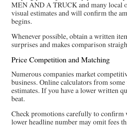
MEN AND A TRUCK and many local oper
visual estimates and will confirm the a
begins.
Whenever possible, obtain a written item
surprises and makes comparison straigh
Price Competition and Matching
Numerous companies market competitive 
business. Online calculators from some 
estimates. If you have a lower written q
beat.
Check promotions carefully to confirm 
lower headline number may omit fees tha