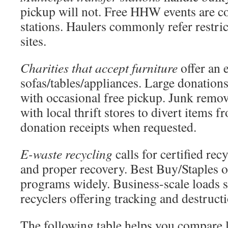
pickup will not. Free HHW events are 
stations. Haulers commonly refer restric
sites.
Charities that accept furniture
offer an 
sofas/tables/appliances. Large donations
with occasional free pickup. Junk remo
with local thrift stores to divert items f
donation receipts when requested.
E-waste recycling
calls for certified rec
and proper recovery. Best Buy/Staples o
programs widely. Business-scale loads s
recyclers offering tracking and destructi
The following table helps you compare l