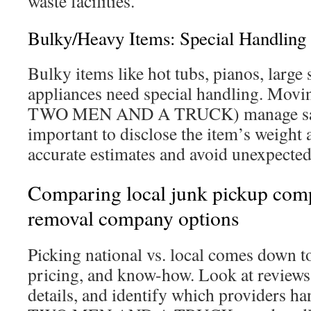
waste facilities.
Bulky/Heavy Items: Special Handling
Bulky items like hot tubs, pianos, large 
appliances need special handling. Movin
TWO MEN AND A TRUCK) manage safe 
important to disclose the item’s weight 
accurate estimates and avoid unexpected
Comparing local junk pickup comp
removal company options
Picking national vs. local comes down to
pricing, and know-how. Look at reviews, 
details, and identify which providers ha