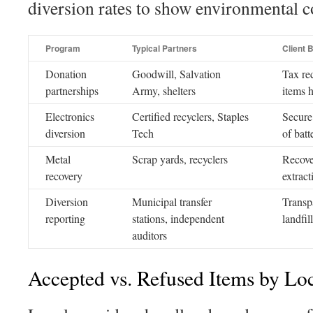
diversion rates to show environmental
Program
Typical Partners
Client B
Donation
Goodwill, Salvation
Tax re
partnerships
Army, shelters
items h
Electronics
Certified recyclers, Staples
Secure 
diversion
Tech
of batt
Metal
Scrap yards, recyclers
Recove
recovery
extract
Diversion
Municipal transfer
Transp
reporting
stations, independent
landfil
auditors
Accepted vs. Refused Items by Lo