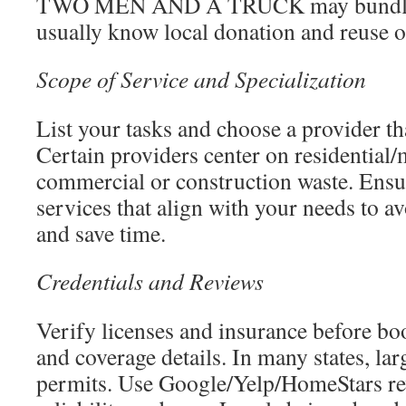
TWO MEN AND A TRUCK may bundle; 
usually know local donation and reuse o
Scope of Service and Specialization
List your tasks and choose a provider th
Certain providers center on residential/
commercial or construction waste. Ensur
services that align with your needs to a
and save time.
Credentials and Reviews
Verify licenses and insurance before bo
and coverage details. In many states, la
permits. Use Google/Yelp/HomeStars rev