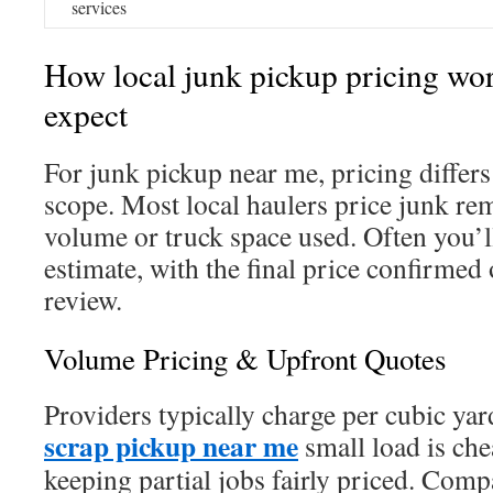
services
How local junk pickup pricing wor
expect
For junk pickup near me, pricing diffe
scope. Most local haulers price junk re
volume or truck space used. Often you’ll
estimate, with the final price confirmed 
review.
Volume Pricing & Upfront Quotes
Providers typically charge per cubic yar
scrap pickup near me
small load is chea
keeping partial jobs fairly priced. Co