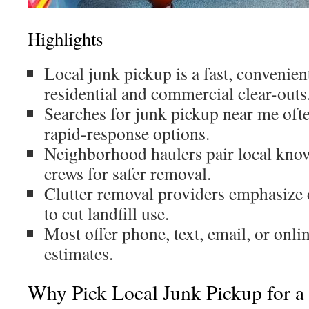
Highlights
Local junk pickup is a fast, convenien
residential and commercial clear-outs
Searches for junk pickup near me oft
rapid-response options.
Neighborhood haulers pair local kno
crews for safer removal.
Clutter removal providers emphasize 
to cut landfill use.
Most offer phone, text, email, or onli
estimates.
Why Pick Local Junk Pickup for a 