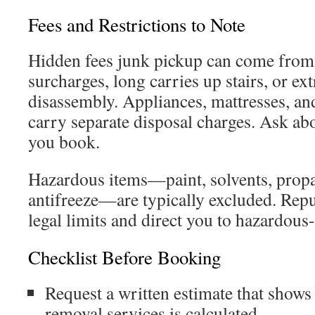
Fees and Restrictions to Note
Hidden fees junk pickup can come from
surcharges, long carries up stairs, or ext
disassembly. Appliances, mattresses, a
carry separate disposal charges. Ask ab
you book.
Hazardous items—paint, solvents, propan
antifreeze—are typically excluded. Repu
legal limits and direct you to hazardous
Checklist Before Booking
Request a written estimate that shows
removal services is calculated.