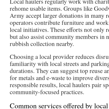
Local haulers regularly work with chariti
rehome usable items. Groups like Goodw
Army accept larger donations in many 
operators contribute furniture and work
local initiatives. These efforts not only 
but also assist community members in 
rubbish collection nearby.
Choosing a local provider reduces disru
familiarity with local streets and parkin
durations. They can suggest top reuse a
for metals and e-waste to improve divers
responsible results, local haulers pair s
community-focused practices.
Common services offered by local