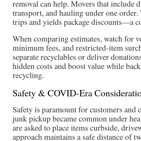
removal can help. Movers that include d
transport, and hauling under one order.
trips and yields package discounts—a co
When comparing estimates, watch for v
minimum fees, and restricted-item surch
separate recyclables or deliver donation
hidden costs and boost value while back
recycling.
Safety & COVID-Era Considerati
Safety is paramount for customers and c
junk pickup became common under healt
are asked to place items curbside, drive
approach maintains a safe distance of t