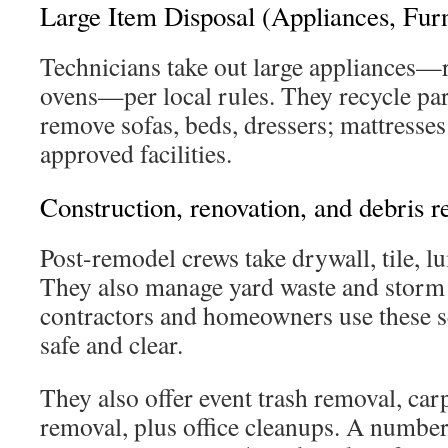
Large Item Disposal (Appliances, Furn
Technicians take out large appliances—r
ovens—per local rules. They recycle par
remove sofas, beds, dressers; mattresses
approved facilities.
Construction, renovation, and debris 
Post-remodel crews take drywall, tile, l
They also manage yard waste and storm
contractors and homeowners use these se
safe and clear.
They also offer event trash removal, carp
removal, plus office cleanups. A numbe