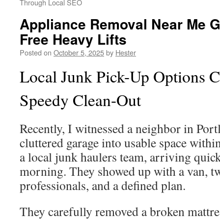
Through Local SEO
Appliance Removal Near Me Gu
Free Heavy Lifts
Posted on
October 5, 2025
by
Hester
Local Junk Pick-Up Options C
Speedy Clean-Out
Recently, I witnessed a neighbor in Port
cluttered garage into usable space withi
a local junk haulers team, arriving qui
morning. They showed up with a van, tw
professionals, and a defined plan.
They carefully removed a broken mattres