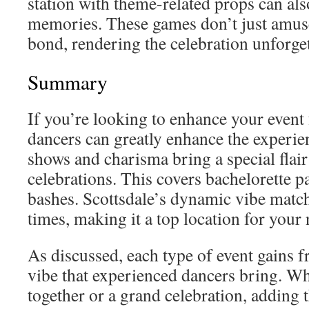
station with theme-related props can als
memories. These games don’t just amuse 
bond, rendering the celebration unforget
Summary
If you’re looking to enhance your event 
dancers can greatly enhance the experie
shows and charisma bring a special flair 
celebrations. This covers bachelorette p
bashes. Scottsdale’s dynamic vibe match
times, making it a top location for your 
As discussed, each type of event gains 
vibe that experienced dancers bring. Whet
together or a grand celebration, adding 