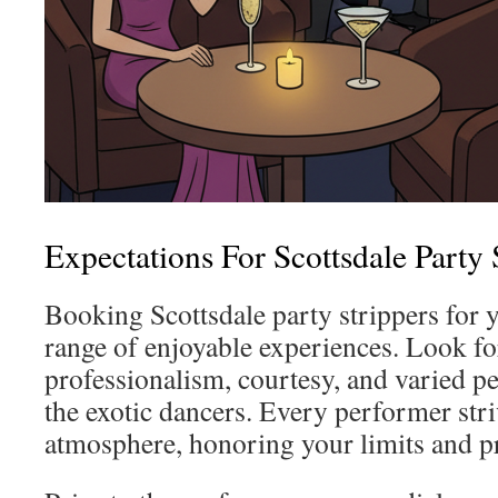
Expectations For Scottsdale Party 
Booking Scottsdale party strippers for 
range of enjoyable experiences. Look f
professionalism, courtesy, and varied p
the exotic dancers. Every performer striv
atmosphere, honoring your limits and p