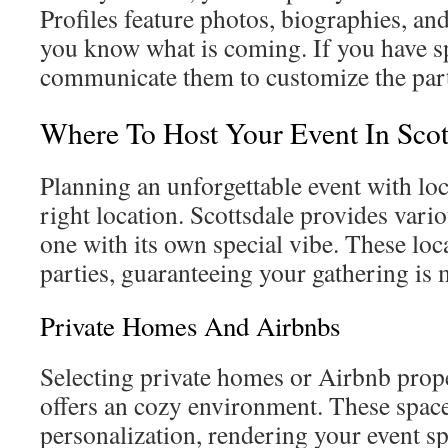
Profiles feature photos, biographies, an
you know what is coming. If you have sp
communicate them to customize the part
Where To Host Your Event In Scot
Planning an unforgettable event with loc
right location. Scottsdale provides vari
one with its own special vibe. These loca
parties, guaranteeing your gathering is
Private Homes And Airbnbs
Selecting private homes or Airbnb prope
offers an cozy environment. These spac
personalization, rendering your event sp