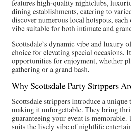
features high-quality nightclubs, luxuri
dining establishments, catering to varied
discover numerous local hotspots, each 
vibe suitable for both intimate and gran
Scottsdale’s dynamic vibe and luxury off
choice for elevating special occasions. I
opportunities for enjoyment, whether p
gathering or a grand bash.
Why Scottsdale Party Strippers Ar
Scottsdale strippers introduce a unique 
making it unforgettable. They bring thr
guaranteeing your event is memorable. 
suits the lively vibe of nightlife enterta