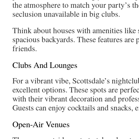
the atmosphere to match your party’s t
seclusion unavailable in big clubs.
Think about houses with amenities lik
spacious backyards. These features are p
friends.
Clubs And Lounges
For a vibrant vibe, Scottsdale’s nightclu
excellent options. These spots are perfec
with their vibrant decoration and profe
Guests can enjoy cocktails and snacks, e
Open-Air Venues