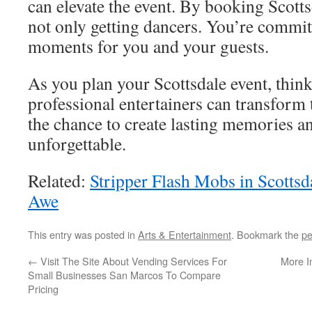
can elevate the event. By booking Scotts
not only getting dancers. You’re commit
moments for you and your guests.
As you plan your Scottsdale event, thin
professional entertainers can transform 
the chance to create lasting memories a
unforgettable.
Related:
Stripper Flash Mobs in Scotts
Awe
This entry was posted in
Arts & Entertainment
. Bookmark the
pe
←
Visit The Site About Vending Services For
More I
Small Businesses San Marcos To Compare
Pricing