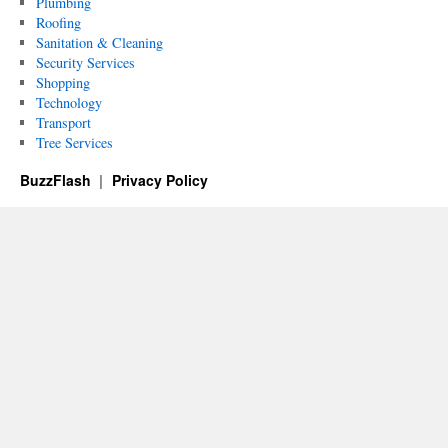
Plumbing
Roofing
Sanitation & Cleaning
Security Services
Shopping
Technology
Transport
Tree Services
BuzzFlash
Privacy Policy