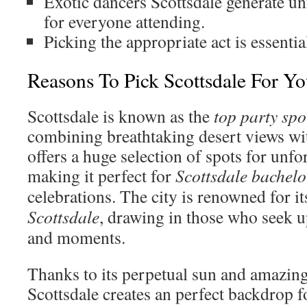
Exotic dancers Scottsdale generate u
for everyone attending.
Picking the appropriate act is essentia
Reasons To Pick Scottsdale For Y
Scottsdale is known as the
top party spo
combining breathtaking desert views with 
offers a huge selection of spots for unfor
making it perfect for
Scottsdale bachelor
celebrations. The city is renowned for i
Scottsdale
, drawing in those who seek 
and moments.
Thanks to its perpetual sun and amazing
Scottsdale creates an perfect backdrop f