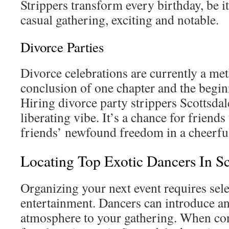
Strippers transform every birthday, be it
casual gathering, exciting and notable.
Divorce Parties
Divorce celebrations are currently a me
conclusion of one chapter and the begin
Hiring divorce party strippers Scottsdale
liberating vibe. It’s a chance for friends 
friends’ newfound freedom in a cheerfu
Locating Top Exotic Dancers In Sc
Organizing your next event requires sele
entertainment. Dancers can introduce an
atmosphere to your gathering. When co