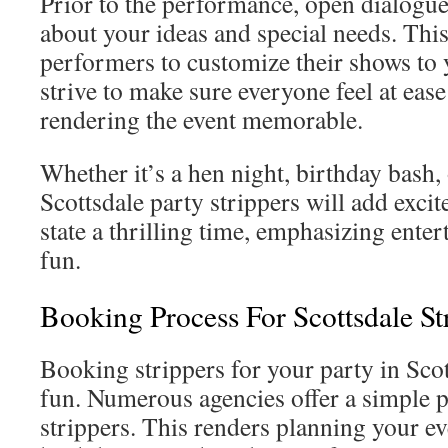
Prior to the performance, open dialogue 
about your ideas and special needs. This
performers to customize their shows to 
strive to make sure everyone feel at eas
rendering the event memorable.
Whether it’s a hen night, birthday bash, 
Scottsdale party strippers will add excit
state a thrilling time, emphasizing ente
fun.
Booking Process For Scottsdale St
Booking strippers for your party in Scot
fun. Numerous agencies offer a simple p
strippers. This renders planning your eve