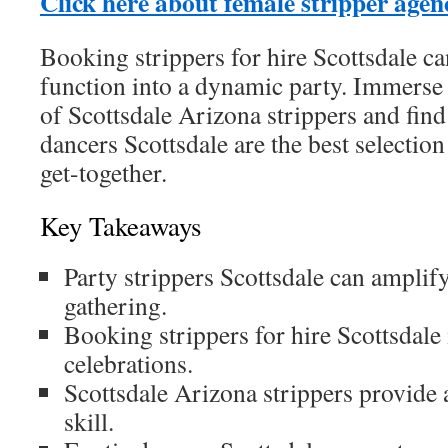
Click here about female stripper agen
Booking strippers for hire Scottsdale c
function into a dynamic party. Immerse 
of Scottsdale Arizona strippers and find
dancers Scottsdale are the best selecti
get-together.
Key Takeaways
Party strippers Scottsdale can amplif
gathering.
Booking strippers for hire Scottsdale i
celebrations.
Scottsdale Arizona strippers provide a
skill.