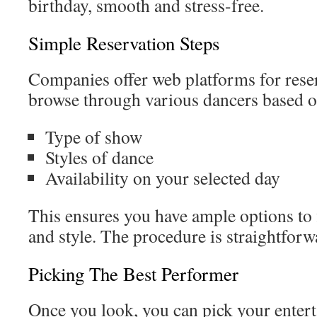
birthday, smooth and stress-free.
Simple Reservation Steps
Companies offer web platforms for rese
browse through various dancers based o
Type of show
Styles of dance
Availability on your selected day
This ensures you have ample options to f
and style. The procedure is straightforw
Picking The Best Performer
Once you look, you can pick your enterta