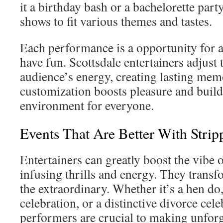
it a birthday bash or a bachelorette party,
shows to fit various themes and tastes.
Each performance is a opportunity for a
have fun. Scottsdale entertainers adjust t
audience’s energy, creating lasting mem
customization boosts pleasure and builds 
environment for everyone.
Events That Are Better With Strip
Entertainers can greatly boost the vibe o
infusing thrills and energy. They transf
the extraordinary. Whether it’s a hen do
celebration, or a distinctive divorce cele
performers are crucial to making unfor