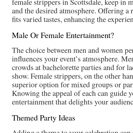
female strippers in Scottsdale, keep in 
and the desired atmosphere. Offering a r
fits varied tastes, enhancing the experien
Male Or Female Entertainment?
The choice between men and women per
influences your event’s atmosphere. Me
crowds at bachelorette parties and for la
show. Female strippers, on the other han
superior option for mixed groups or par
Knowing the appeal of each can guide y
entertainment that delights your audienc
Themed Party Ideas
Adding a theme to your celebration can e