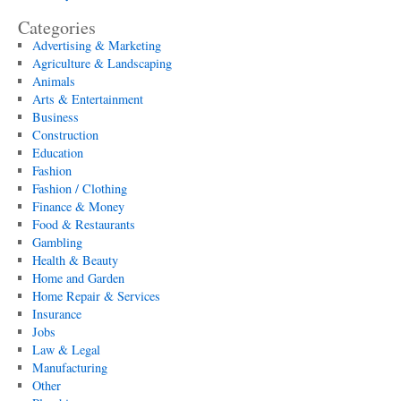
Categories
Advertising & Marketing
Agriculture & Landscaping
Animals
Arts & Entertainment
Business
Construction
Education
Fashion
Fashion / Clothing
Finance & Money
Food & Restaurants
Gambling
Health & Beauty
Home and Garden
Home Repair & Services
Insurance
Jobs
Law & Legal
Manufacturing
Other