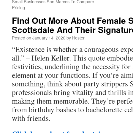
Small Businesses San Marcos To Compare
Pricing
Find Out More About Female S
Scottsdale And Their Signatur
Posted on
January 14, 2026
by
Hester
“Existence is whether a courageous expe
all.” – Helen Keller. This quote embodie
festivities, underlining the necessity for
element at your functions. If you’re aimi
something, think about party strippers 
professionals bring vitality and thrills i
making them memorable. They’re perfec
from birthday bashes to bachelorette cel
with friends.