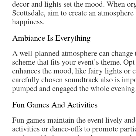
decor and lights set the mood. When org
Scottsdale, aim to create an atmosphere t
happiness.
Ambiance Is Everything
A well-planned atmosphere can change th
scheme that fits your event’s theme. Opt 
enhances the mood, like fairy lights or c
carefully chosen soundtrack also is imp
pumped and engaged the whole evening
Fun Games And Activities
Fun games maintain the event lively and
activities or dance-offs to promote parti