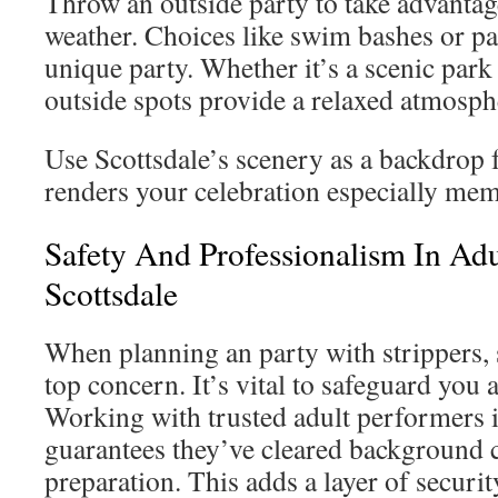
Throw an outside party to take advantage
weather. Choices like swim bashes or pa
unique party. Whether it’s a scenic park 
outside spots provide a relaxed atmosph
Use Scottsdale’s scenery as a backdrop 
renders your celebration especially mem
Safety And Professionalism In Adu
Scottsdale
When planning an party with strippers, 
top concern. It’s vital to safeguard you 
Working with trusted adult performers i
guarantees they’ve cleared background 
preparation. This adds a layer of securit