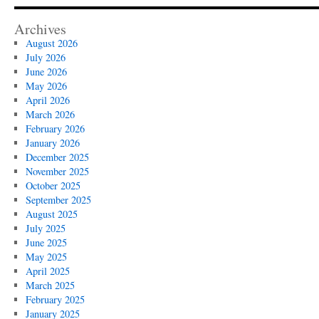
Archives
August 2026
July 2026
June 2026
May 2026
April 2026
March 2026
February 2026
January 2026
December 2025
November 2025
October 2025
September 2025
August 2025
July 2025
June 2025
May 2025
April 2025
March 2025
February 2025
January 2025