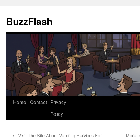
Skip
to
BuzzFlash
content
Home
Contact
Privacy
Policy
←
Visit The Site About Vending Services For
More I