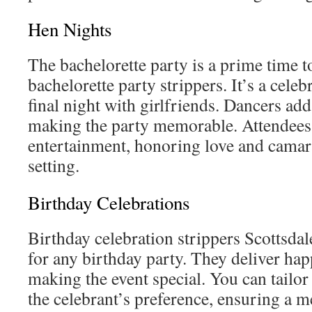
Hen Nights
The bachelorette party is a prime time 
bachelorette party strippers. It’s a celeb
final night with girlfriends. Dancers add
making the party memorable. Attendees 
entertainment, honoring love and camara
setting.
Birthday Celebrations
Birthday celebration strippers Scottsdal
for any birthday party. They deliver hap
making the event special. You can tailor 
the celebrant’s preference, ensuring a 