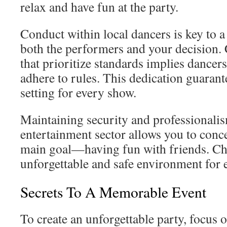
relax and have fun at the party.
Conduct within local dancers is key to a 
both the performers and your decision
that prioritize standards implies dancers
adhere to rules. This dedication guarante
setting for every show.
Maintaining security and professionalis
entertainment sector allows you to conce
main goal—having fun with friends. Cho
unforgettable and safe environment for 
Secrets To A Memorable Event
To create an unforgettable party, focus o