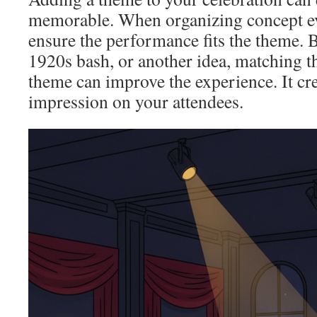
memorable. When organizing concept eve
ensure the performance fits the theme. Be
1920s bash, or another idea, matching t
theme can improve the experience. It cre
impression on your attendees.