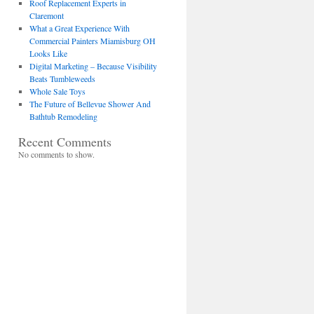
Roof Replacement Experts in
Claremont
What a Great Experience With
Commercial Painters Miamisburg OH
Looks Like
Digital Marketing – Because Visibility
Beats Tumbleweeds
Whole Sale Toys
The Future of Bellevue Shower And
Bathtub Remodeling
Recent Comments
No comments to show.