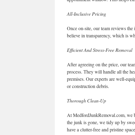
All-Inclusive Pricing
Once on-site, our team reviews the i
believe in transparency, which is w
Efficient And Stress-Free Removal
After agreeing on the price, our te
process. They will handle all the he
premises. Our experts are well-equip
or construction debris.
Thorough Clean-Up
At MedfordJunkRemoval.com, we bel
the junk is gone, we tidy up by swe
have a clutter-free and pristine space