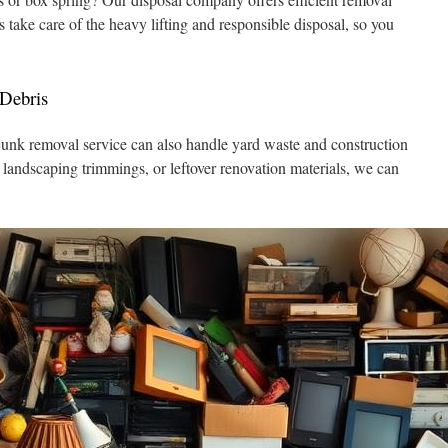
s take care of the heavy lifting and responsible disposal, so you
Debris
 junk removal service can also handle yard waste and construction
, landscaping trimmings, or leftover renovation materials, we can