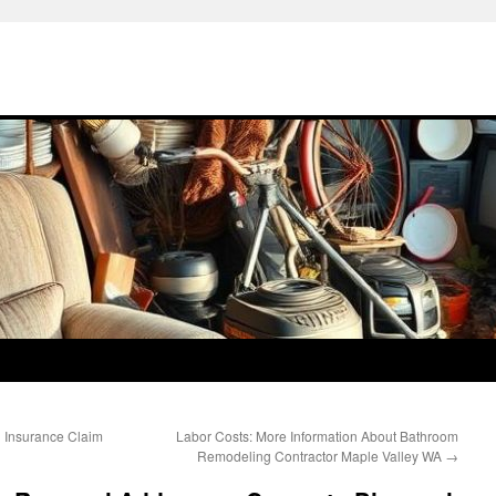
h Insurance Claim
Labor Costs: More Information About Bathroom
Remodeling Contractor Maple Valley WA
→