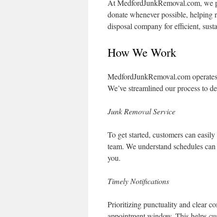
At MedfordJunkRemoval.com, we put
donate whenever possible, helping 
disposal company for efficient, sust
How We Work
MedfordJunkRemoval.com operates a
We’ve streamlined our process to del
Junk Removal Service
To get started, customers can easily
team. We understand schedules can
you.
Timely Notifications
Prioritizing punctuality and clear 
appointment window. This helps cus