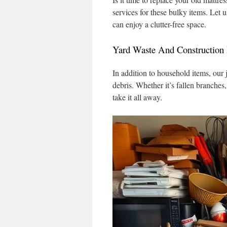
services for these bulky items. Let u
can enjoy a clutter-free space.
Yard Waste And Construction 
In addition to household items, our
debris. Whether it’s fallen branches
take it all away.