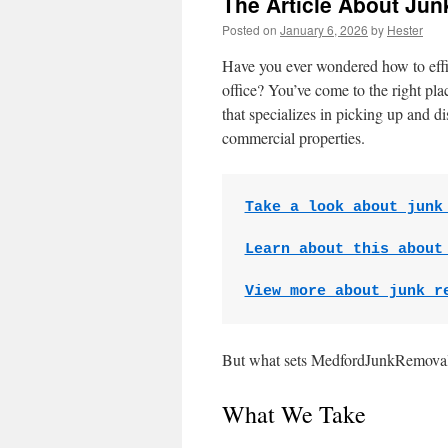
The Article About Ju
Posted on
January 6, 2026
by
Hester
Have you ever wondered how to effici
office? You’ve come to the right p
that specializes in picking up and 
commercial properties.
Take a look about junk
Learn about this about
View more about junk r
But what sets MedfordJunkRemoval.
What We Take