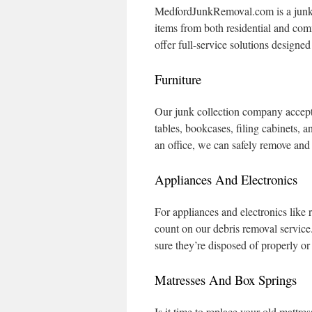
MedfordJunkRemoval.com is a junk re
items from both residential and co
offer full-service solutions designe
Furniture
Our junk collection company accepts
tables, bookcases, filing cabinets, 
an office, we can safely remove and
Appliances And Electronics
For appliances and electronics like
count on our debris removal service
sure they’re disposed of properly o
Matresses And Box Springs
Is it time to replace your old mattr