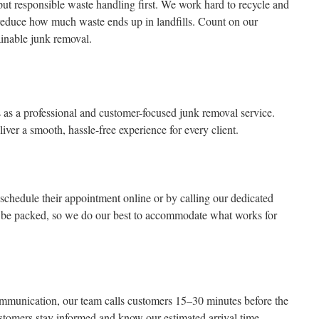
 responsible waste handling first. We work hard to recycle and
reduce how much waste ends up in landfills. Count on our
ainable junk removal.
s a professional and customer-focused junk removal service.
iver a smooth, hassle-free experience for every client.
 schedule their appointment online or by calling our dedicated
 be packed, so we do our best to accommodate what works for
communication, our team calls customers 15–30 minutes before the
tomers stay informed and know our estimated arrival time.