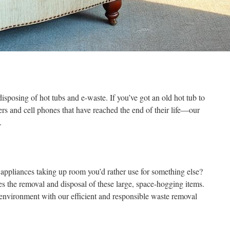
sposing of hot tubs and e-waste. If you’ve got an old hot tub to
s and cell phones that have reached the end of their life—our
.
 appliances taking up room you’d rather use for something else?
 the removal and disposal of these large, space-hogging items.
e environment with our efficient and responsible waste removal