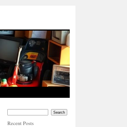
Search
Recent Posts