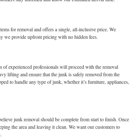
tems for removal and offers a single, all-inclusive price. We
hy we provide upfront pricing with no hidden fees.
am of experienced professionals will proceed with the removal
avy lifting and ensure that the junk is safely removed from the
ped to handle any type of junk, whether it’s furniture, appliances,
ieve junk removal should be complete from start to finish. Once
eping the area and leaving it clean. We want our customers to
.