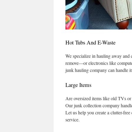
Hot Tubs And E-Waste
We specialize in hauling away and di
remove—or electronics like computer
junk hauling company can handle it
Large Items
Are oversized items like old TVs or
Our junk collection company handles
Let us help you create a clutter-fre
service.