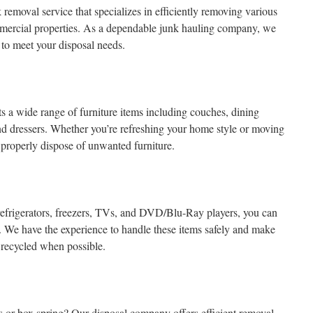
moval service that specializes in efficiently removing various
mmercial properties. As a dependable junk hauling company, we
d to meet your disposal needs.
 a wide range of furniture items including couches, dining
and dressers. Whether you’re refreshing your home style or moving
 properly dispose of unwanted furniture.
 refrigerators, freezers, TVs, and DVD/Blu-Ray players, you can
. We have the experience to handle these items safely and make
r recycled when possible.
ess or box spring? Our disposal company offers efficient removal