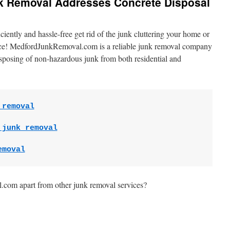
nk Removal Addresses Concrete Disposal
ently and hassle-free get rid of the junk cluttering your home or
lace! MedfordJunkRemoval.com is a reliable junk removal company
disposing of non-hazardous junk from both residential and
 removal
 junk removal
emoval
com apart from other junk removal services?