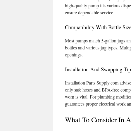
high-quality pump fits various dispe
ensure dependable service.
Compatibility With Bottle Siz
Most pumps match 5-gallon jugs and 
bottles and various jug types. Multip
openings.
Installation And Swapping Ti
Installation Parts Supply.com advis
only safe hoses and BPA-free comp
worn is vital. For plumbing modifica
guarantees proper electrical work an
What To Consider In 