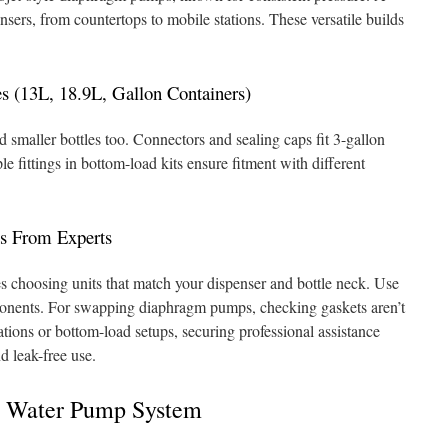
nsers, from countertops to mobile stations. These versatile builds
es (13L, 18.9L, Gallon Containers)
smaller bottles too. Connectors and sealing caps fit 3-gallon
le fittings in bottom-load kits ensure fitment with different
ps From Experts
es choosing units that match your dispenser and bottle neck. Use
onents. For swapping diaphragm pumps, checking gaskets aren’t
tions or bottom-load setups, securing professional assistance
d leak-free use.
A Water Pump System