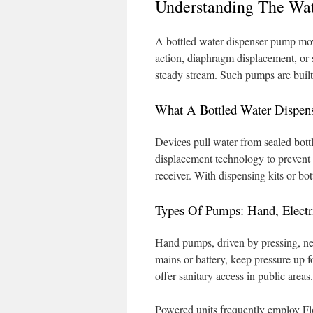
Understanding The Wa
A bottled water dispenser pump move
action, diaphragm displacement, or 
steady stream. Such pumps are built 
What A Bottled Water Dispen
Devices pull water from sealed bottl
displacement technology to prevent c
receiver. With dispensing kits or bot
Types Of Pumps: Hand, Electr
Hand pumps, driven by pressing, ne
mains or battery, keep pressure up 
offer sanitary access in public areas.
Powered units frequently employ Fl