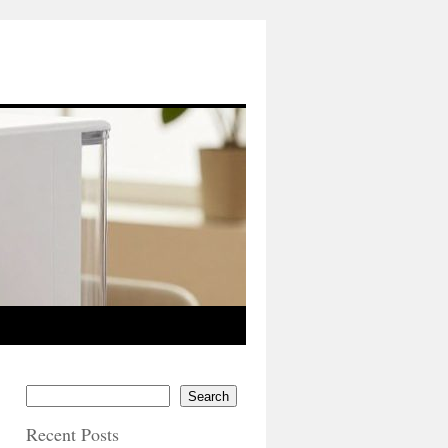
Search
Recent Posts