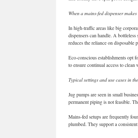
When a mains-fed dispenser makes
In high-traffic areas like big corpo
dispensers can handle. A bottleless 
reduces the reliance on disposable pl
Eco-conscious establishments opt for
to ensure continual access to clean w
Typical settings and use cases in th
Jug pumps are seen in small busine
permanent piping is not feasible. Th
Mains-fed setups are frequently foun
plumbed. They support a consistent 