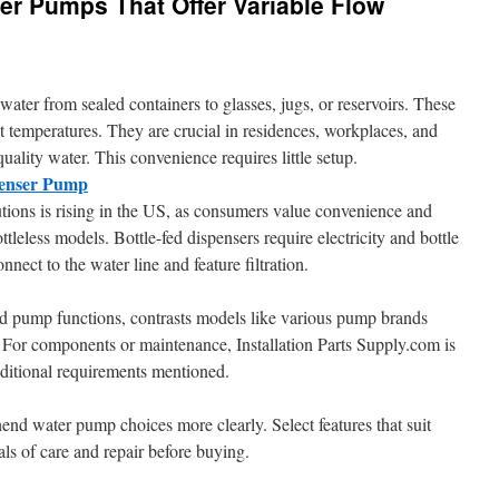
er Pumps That Offer Variable Flow
ater from sealed containers to glasses, jugs, or reservoirs. These
t temperatures. They are crucial in residences, workplaces, and
uality water. This convenience requires little setup.
penser Pump
utions is rising in the US, as consumers value convenience and
ottleless models. Bottle-fed dispensers require electricity and bottle
nect to the water line and feature filtration.
ed pump functions, contrasts models like various pump brands
 For components or maintenance, Installation Parts Supply.com is
ditional requirements mentioned.
end water pump choices more clearly. Select features that suit
ls of care and repair before buying.