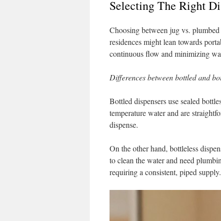
Selecting The Right Di
Choosing between jug vs. plumbed 
residences might lean towards portabi
continuous flow and minimizing wa
Differences between bottled and bot
Bottled dispensers use sealed bottle
temperature water and are straightfor
dispense.
On the other hand, bottleless dispen
to clean the water and need plumbing
requiring a consistent, piped supply.