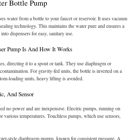
ter Bottle Pump
s water from a bottle to your faucet or reservoir. It uses vacuum
sealing technology. This maintains the water pure and ensures a
into dispensers for easy, sanitary use.
ser Pump Is And How It Works
es, directing it to a spout or tank. They use diaphragm or
ontamination. For gravity-fed units, the bottle is inverted on a
tom-loading units, heavy lifting is avoided.
ic, And Sensor
ed no power and are inexpensive. Electric pumps, running on
for various temperatures. Touchless pumps, which use sensors,
ojet-style diaphragm pumps, known for consistent pressure. A