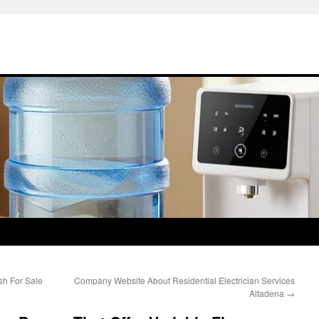
ish For Sale
Company Website About Residential Electrician Services
Altadena
→