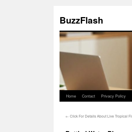
Skip
to
BuzzFlash
content
Home
Contact
Privacy Policy
←
Click For Details About Live Tropical F