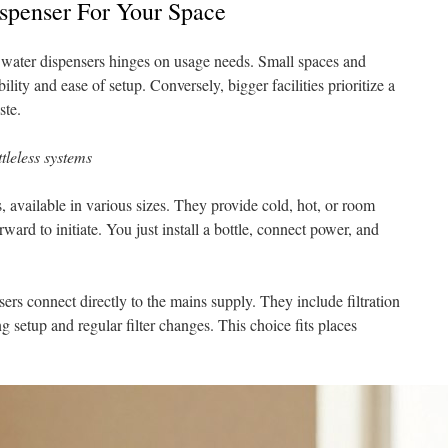
spenser For Your Space
water dispensers hinges on usage needs. Small spaces and
lity and ease of setup. Conversely, bigger facilities prioritize a
ste.
tleless systems
s, available in various sizes. They provide cold, hot, or room
ward to initiate. You just install a bottle, connect power, and
sers connect directly to the mains supply. They include filtration
 setup and regular filter changes. This choice fits places