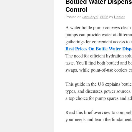
Bottled Water Dispens
Control
Posted on
January 9, 2026
by
Hester
A water bottle pump conveys clean w
pumps can provide water at differen
gatherings for convenient access to q
Best Prices On Bottle Water Dis
The need for efficient hydration sol
taste. You’ll find both bottled and b
swaps, while point-of-use coolers con
This guide in the US explains bottl
types, and discusses power sources.
a top choice for pump spares and ad
Read this brief overview to compreh
your needs and learn the fundamenta