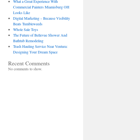
What a Great Experience With
Commercial Painters Miamisburg OH
Looks Like
Digital Marketing – Because Visibility
Beats Tumbleweeds
Whole Sale Toys
The Future of Bellevue Shower And
Bathtub Remodeling
Trash Hauling Service Near Ventura:
Designing Your Dream Space
Recent Comments
No comments to show.