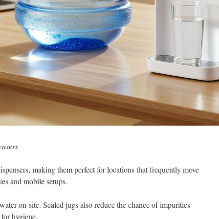
ensers
ispensers, making them perfect for locations that frequently move
bies and mobile setups.
ater on-site. Sealed jugs also reduce the chance of impurities
 for hygiene.