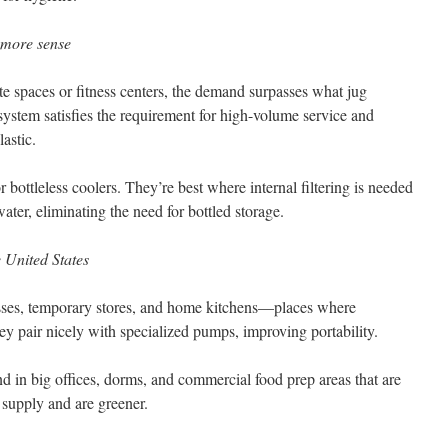
 more sense
rate spaces or fitness centers, the demand surpasses what jug
system satisfies the requirement for high-volume service and
astic.
 bottleless coolers. They’re best where internal filtering is needed
ater, eliminating the need for bottled storage.
e United States
sses, temporary stores, and home kitchens—places where
ey pair nicely with specialized pumps, improving portability.
d in big offices, dorms, and commercial food prep areas that are
supply and are greener.