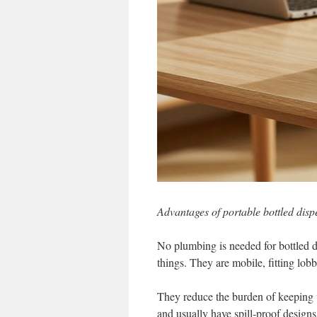
Advantages of portable bottled disp
No plumbing is needed for bottled d
things. They are mobile, fitting lob
They reduce the burden of keeping w
and usually have spill-proof designs