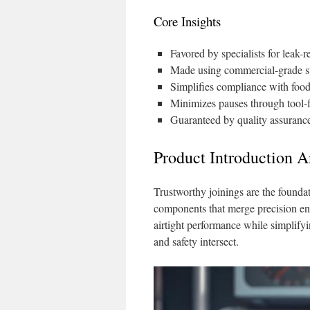
Core Insights
Favored by specialists for leak-r
Made using commercial-grade sta
Simplifies compliance with food
Minimizes pauses through tool-
Guaranteed by quality assurance 
Product Introduction A
Trustworthy joinings are the foundati
components that merge precision engi
airtight performance while simplify
and safety intersect.