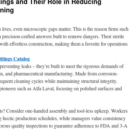
tings and Their Role in Reducing
ning
s lives, even microscopic gaps matter. This is the reason firms such
 precision-crafted answers built to remove dangers. Their sterile
ith effortless construction, making them a favorite for operations
ttings Catalog
preventing leaks – they’re built to meet the rigorous demands of
on, and pharmaceutical manufacturing. Made from corrosion-
requent cleaning cycles while maintaining structural integrity.
pioneers such as Alfa Laval, focusing on polished surfaces and
ts? Consider one-handed assembly and tool-less upkeep. Workers
ing hectic production schedules, while managers value consistency
igorous quality inspections to guarantee adherence to FDA and 3-A