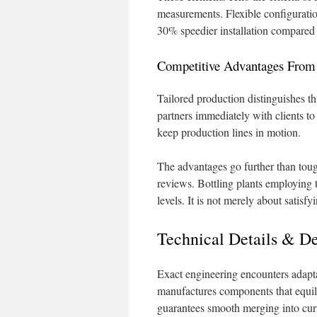
measurements. Flexible configurations
30% speedier installation compared
Competitive Advantages From I
Tailored production distinguishes thi
partners immediately with clients to
keep production lines in motion.
The advantages go further than toug
reviews. Bottling plants employing 
levels. It is not merely about satisf
Technical Details & De
Exact engineering encounters adapta
manufactures components that equili
guarantees smooth merging into curr