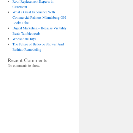
Roof Replacement Experts in
Claremont
What a Great Experience With
Commercial Painters Miamisburg OH
Looks Like
Digital Marketing – Because Visibility
Beats Tumbleweeds
Whole Sale Toys
The Future of Bellevue Shower And
Bathtub Remodeling
Recent Comments
No comments to show.