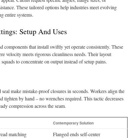
sistance. These tailored options help industries meet evolving
ng entire systems.
ttings: Setup And Uses
components that install swiftly yet operate consistently. These
ere velocity meets rigorous cleanliness needs. Their layout
 squads to concentrate on output instead of setup pains.
ed seal make mistake-proof closures in seconds. Workers align the
and tighten by hand – no wrenches required. This tactic decreases
teady compression across the seam.
Contemporary Solution
read matching
Flanged ends self-center