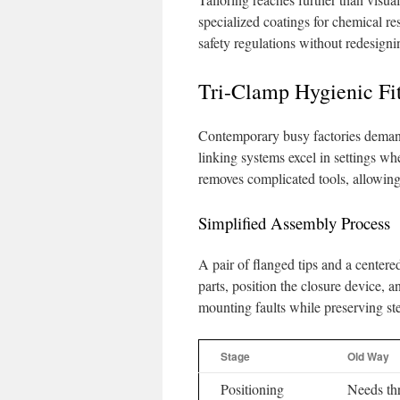
specialized coatings for chemical re
safety regulations without redesigni
Tri-Clamp Hygienic Fi
Contemporary busy factories demand 
linking systems excel in settings wh
removes complicated tools, allowing
Simplified Assembly Process
A pair of flanged tips and a center
parts, position the closure device, 
mounting faults while preserving s
Stage
Old Way
Positioning
Needs th