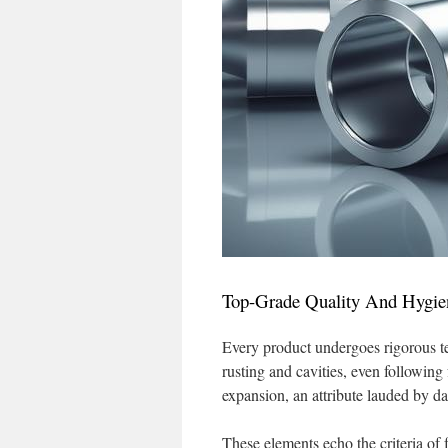
Top-Grade Quality And Hygie
Every product undergoes rigorous t
rusting and cavities, even following 
expansion, an attribute lauded by d
These elements echo the criteria of 