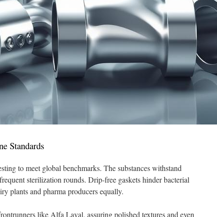
ne Standards
esting to meet global benchmarks. The substances withstand
frequent sterilization rounds. Drip-free gaskets hinder bacterial
airy plants and pharma producers equally.
frontrunners like Alfa Laval, assuring polished textures and even