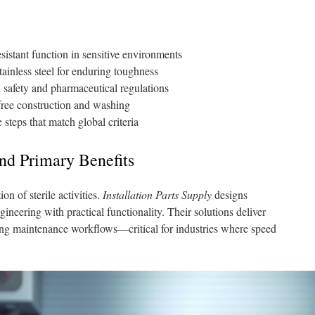
esistant function in sensitive environments
inless steel for enduring toughness
 safety and pharmaceutical regulations
free construction and washing
steps that match global criteria
nd Primary Benefits
on of sterile activities.
Installation Parts Supply
designs
neering with practical functionality. Their solutions deliver
ing maintenance workflows—critical for industries where speed