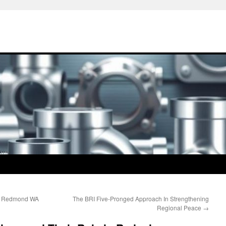
ng Redmond WA
The BRI Five-Pronged Approach In Strengthening
Regional Peace
→