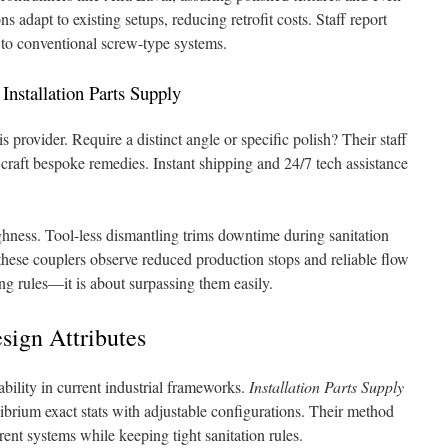
 adapt to existing setups, reducing retrofit costs. Staff report
 to conventional screw-type systems.
nstallation Parts Supply
s provider. Require a distinct angle or specific polish? Their staff
 craft bespoke remedies. Instant shipping and 24/7 tech assistance
hness. Tool-less dismantling trims downtime during sanitation
these couplers observe reduced production stops and reliable flow
ying rules—it is about surpassing them easily.
sign Attributes
bility in current industrial frameworks.
Installation Parts Supply
brium exact stats with adjustable configurations. Their method
ent systems while keeping tight sanitation rules.