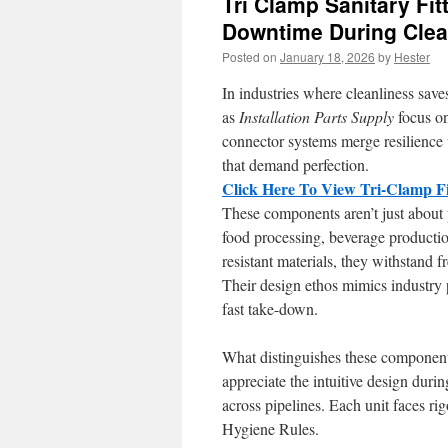
Tri Clamp Sanitary Fit
Downtime During Clea
Posted on
January 18, 2026
by
Hester
In industries where cleanliness save
as
Installation Parts Supply
focus on
connector systems merge resilience w
that demand perfection.
Click Here To View Tri-Clamp Fi
These components aren’t just about 
food processing, beverage producti
resistant materials, they withstand f
Their design ethos mimics industry 
fast take-down.
What distinguishes these componen
appreciate the intuitive design dur
across pipelines. Each unit faces r
Hygiene Rules.