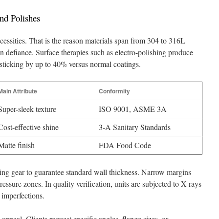
nd Polishes
cessities. That is the reason materials span from 304 to 316L
n defiance. Surface therapies such as electro-polishing produce
 sticking by up to 40% versus normal coatings.
Main Attribute
Conformity
Super-sleek texture
ISO 9001, ASME 3A
Cost-effective shine
3-A Sanitary Standards
Matte finish
FDA Food Code
ing gear to guarantee standard wall thickness. Narrow margins
ressure zones. In quality verification, units are subjected to X-rays
 imperfections.
 appeal. Clients request specific angles, flange sizes, or