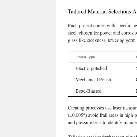
Tailored Material Selections A
Each project comes with specific ne
steel, chosen for power and corrosio
glass-like sleekness, lowering germ
Finish Type
Electro-polished
Mechanical Polish
Bead-Blasted
Creating processes use laser measur
(±0.005″) avoid frail areas in high-p
and pressure tests to identify minute
Tailoring reaches further than visual