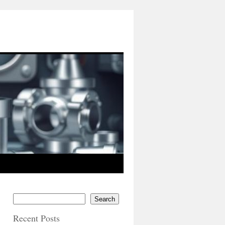
Search
Recent Posts