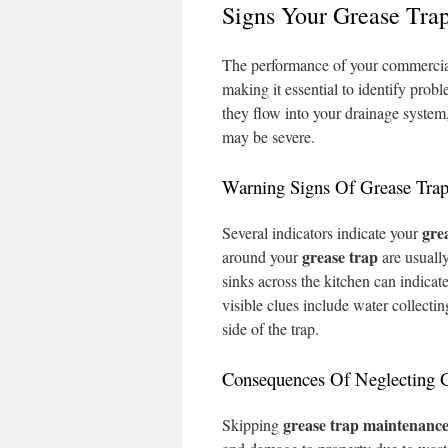
Signs Your Grease Trap
The performance of your commercial
making it essential to identify prob
they flow into your drainage system,
may be severe.
Warning Signs Of Grease Trap
gre
Several indicators indicate your
grease trap
around your
are usually
sinks across the kitchen can indicat
visible clues include water collecti
side of the trap.
Consequences Of Neglecting 
grease trap
maintenanc
Skipping