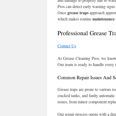
and damage to property due to wast
Pros can detect early warning signs
grease traps
Once
approach approxi
maintenance
which makes routine
Professional Grease T
Contact Us
At Grease Cleaning Pros, we know a
Our team is ready to handle every 
Common Repair Issues And So
Grease traps are prone to various i
cracked tanks, and faulty automatic
issues, from minor component replac
Our repair process opens with a deta