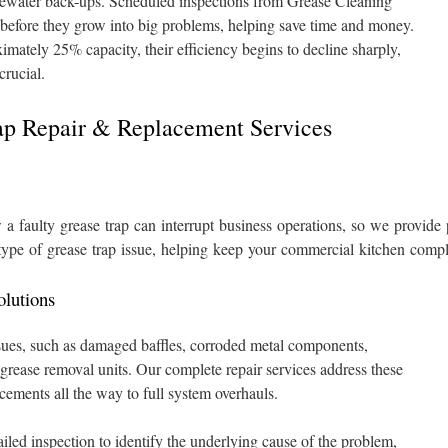
ewater back-ups. Scheduled inspections from Grease Cleaning
 before they grow into big problems, helping save time and money.
mately 25% capacity, their efficiency begins to decline sharply,
crucial.
rap Repair & Replacement Services
 faulty grease trap can interrupt business operations, so we provide p
type of grease trap issue, helping keep your commercial kitchen compl
lutions
ssues, such as damaged baffles, corroded metal components,
 grease removal units. Our complete repair services address these
ements all the way to full system overhauls.
iled inspection to identify the underlying cause of the problem,