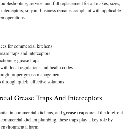
roubleshooting, service, and full replacement for all makes, sizes,
 interceptors, so your business remains compliant with applicable
hen operations.
ices for commercial kitchens
rease traps and interceptors
ctioning grease traps
with local regulations and health codes
hrough proper grease management
 through quick, effective solutions
ial Grease Traps And Interceptors
grease traps
ntial in commercial kitchens, and
are at the forefront
 of commercial kitchen plumbing, these traps play a key role by
d environmental harm.