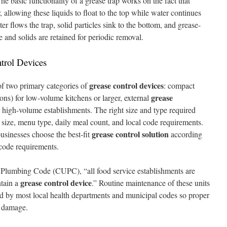
e basic functionality of a grease trap works on the fact that
, allowing these liquids to float to the top while water continues
r flows the trap, solid particles sink to the bottom, and grease-
e and solids are retained for periodic removal.
trol Devices
grease control devices
f two primary categories of
: compact
grease
ons) for low-volume kitchens or larger, external
 high-volume establishments. The right size and type required
 size, menu type, daily meal count, and local code requirements.
grease control solution
usinesses choose the best-fit
according
 code requirements.
 Plumbing Code (CUPC), “all food service establishments are
grease control device
ntain a
.” Routine maintenance of these units
d by most local health departments and municipal codes so proper
m damage.