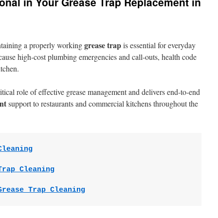
ional in Your Grease Trap Replacement in
grease trap
ntaining a properly working
is essential for everyday
n cause high-cost plumbing emergencies and call-outs, health code
itchen.
tical role of effective grease management and delivers end-to-end
nt
support to restaurants and commercial kitchens throughout the
Cleaning
Trap Cleaning
Grease Trap Cleaning