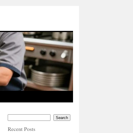
Search
Recent Posts