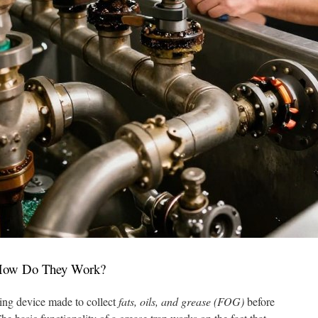
 How Do They Work?
ing device made to collect
fats, oils, and grease (FOG)
before