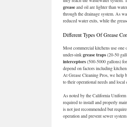
they reach the wastewater system. Th
grease
and oil are lighter than water
through the drainage system. As wate
reduced water exits, while the greas
Different Types Of Grease Con
Most commercial kitchens use one o
grease traps
under-sink
(20-50 gall
interceptors
(500-5000 gallons) for
depend on factors including kitchen
At Grease Cleaning Pros, we help b
to their operational needs and local
As noted by the California Uniform
required to install and properly mai
is not just recommended but require
operation and prevent sewer syste