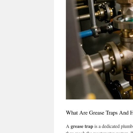
What Are Grease Traps And
grease trap
A
is a dedicated plumb