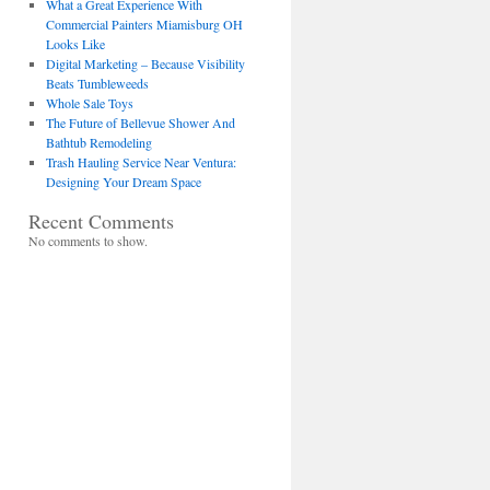
What a Great Experience With
Commercial Painters Miamisburg OH
Looks Like
Digital Marketing – Because Visibility
Beats Tumbleweeds
Whole Sale Toys
The Future of Bellevue Shower And
Bathtub Remodeling
Trash Hauling Service Near Ventura:
Designing Your Dream Space
Recent Comments
No comments to show.