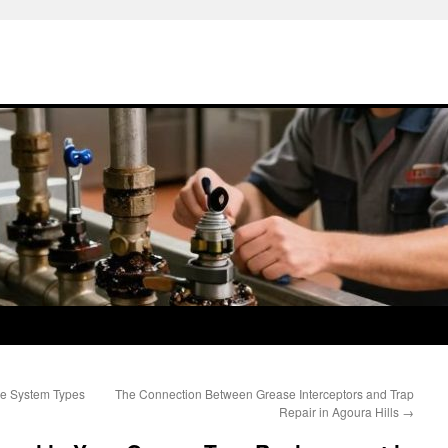
ve System Types
The Connection Between Grease Interceptors and Trap
Repair in Agoura Hills
→