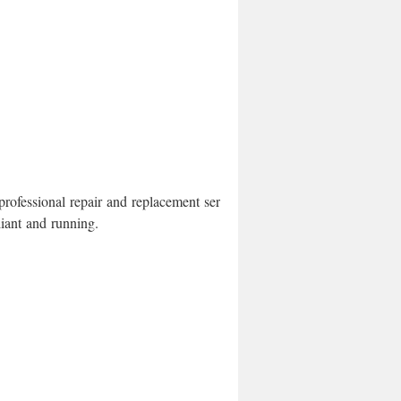
rofessional repair and replacement services.
iant and running.