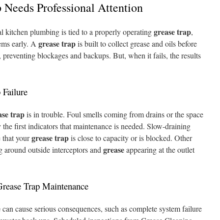
 Needs Professional Attention
grease trap
 kitchen plumbing is tied to a properly operating
,
grease trap
lems early. A
is built to collect grease and oils before
 preventing blockages and backups. But, when it fails, the results
 Failure
ase trap
is in trouble. Foul smells coming from drains or the space
 the first indicators that maintenance is needed. Slow-draining
grease trap
e that your
is close to capacity or is blocked. Other
grease
ng around outside interceptors and
appearing at the outlet
Grease Trap Maintenance
e
can cause serious consequences, such as complete system failure