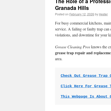
The Role of a Profess
Granada Hills
Posted on
February 12, 2026
by
Hester
For busy commercial kitchens, mai
service. A failing or faulty trap ca
violations, and downtime for your k
Grease Cleaning Pros
knows the cri
grease trap repair and replaceme
area.
Check Out Grease Trap 
Click Here For Grease 
This Webpage Is About 