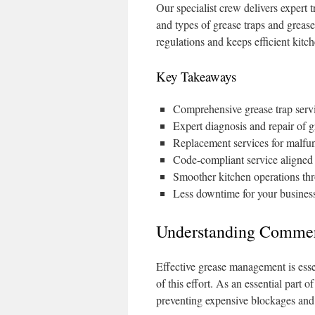
Our specialist crew delivers expert t
and types of grease traps and grease
regulations and keeps efficient kitc
Key Takeaways
Comprehensive grease trap serv
Expert diagnosis and repair of g
Replacement services for malfun
Code-compliant service aligned 
Smoother kitchen operations t
Less downtime for your business
Understanding Commerc
Effective grease management is esse
of this effort. As an essential part
preventing expensive blockages an