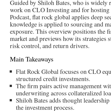
Guided by Shiloh Bates, who is widely r
work on CLO Investing and for hosting
Podcast, flat rock global applies deep se
knowledge is applied to sourcing and 
exposure. This overview positions the f
market and previews how its strategies s
risk control, and return drivers.
Main Takeaways
Flat Rock Global focuses on CLO equi
structured credit investments.
The firm pairs active management wi
underwriting across collateralized loa
Shiloh Bates adds thought leadership 
the investment process.