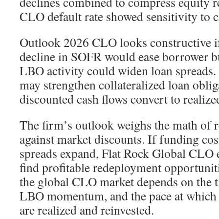
declines combined to compress equity r
CLO default rate showed sensitivity to cr
Outlook 2026 CLO looks constructive if
decline in SOFR would ease borrower b
LBO activity could widen loan spreads
may strengthen collateralized loan oblig
discounted cash flows convert to realized
The firm’s outlook weighs the math of r
against market discounts. If funding cost
spreads expand, Flat Rock Global CLO e
find profitable redeployment opportunit
the global CLO market depends on the ti
LBO momentum, and the pace at which 
are realized and reinvested.