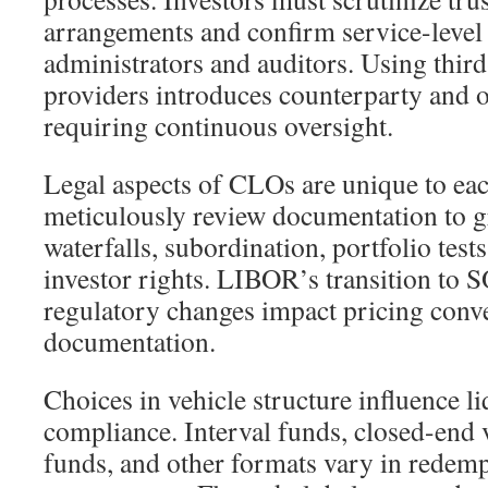
arrangements and confirm service-leve
administrators and auditors. Using third
providers introduces counterparty and o
requiring continuous oversight.
Legal aspects of CLOs are unique to eac
meticulously review documentation to 
waterfalls, subordination, portfolio test
investor rights. LIBOR’s transition to S
regulatory changes impact pricing conv
documentation.
Choices in vehicle structure influence l
compliance. Interval funds, closed-end v
funds, and other formats vary in redem