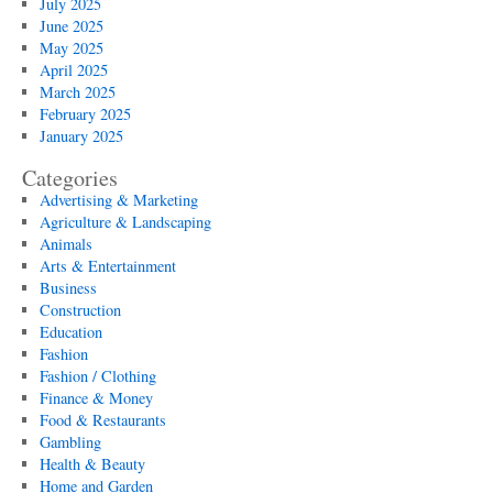
July 2025
June 2025
May 2025
April 2025
March 2025
February 2025
January 2025
Categories
Advertising & Marketing
Agriculture & Landscaping
Animals
Arts & Entertainment
Business
Construction
Education
Fashion
Fashion / Clothing
Finance & Money
Food & Restaurants
Gambling
Health & Beauty
Home and Garden