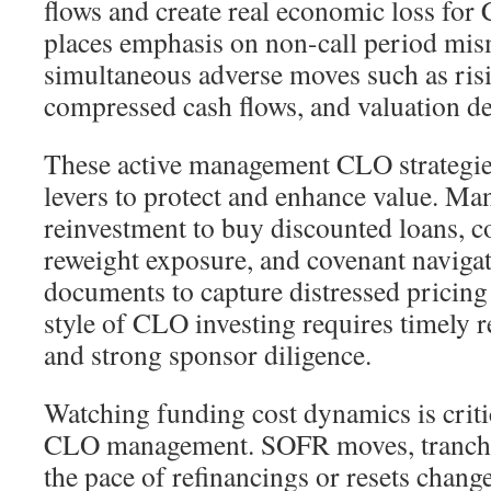
flows and create real economic loss for
places emphasis on non-call period mi
simultaneous adverse moves such as risi
compressed cash flows, and valuation de
These active management CLO strategie
levers to protect and enhance value. Man
reinvestment to buy discounted loans, co
reweight exposure, and covenant navig
documents to capture distressed pricing
style of CLO investing requires timely r
and strong sponsor diligence.
Watching funding cost dynamics is critic
CLO management. SOFR moves, tranche 
the pace of refinancings or resets chang