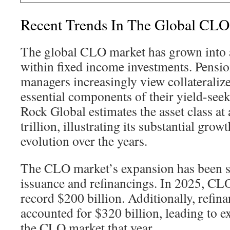
Recent Trends In The Global CLO
The global CLO market has grown into a
within fixed income investments. Pensio
managers increasingly view collateralize
essential components of their yield-seek
Rock Global estimates the asset class at
trillion, illustrating its substantial grow
evolution over the years.
The CLO market’s expansion has been 
issuance and refinancings. In 2025, CLO
record $200 billion. Additionally, refin
accounted for $320 billion, leading to ex
the CLO market that year.