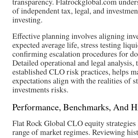
transparency. Flatrockglobal.com under
of independent tax, legal, and investmen
investing.
Effective planning involves aligning inv
expected average life, stress testing liqu
confirming escalation procedures for d
Detailed operational and legal analysis, 
established CLO risk practices, helps ma
expectations align with the realities of s
investments risks.
Performance, Benchmarks, And His
Flat Rock Global CLO equity strategies
range of market regimes. Reviewing his