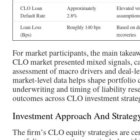
CLO Loan
Approximately
Elevated v
Default Rate
2.8%
assumption
Loan Loss
Roughly 140 bps
Based on de
(Bps)
recoveries
For market participants, the main takeaw
CLO market presented mixed signals, cal
assessment of macro drivers and deal-le
market-level data helps shape portfolio 
underwriting and timing of liability rese
outcomes across CLO investment strateg
Investment Approach And Strategy
The firm’s CLO equity strategies are ce