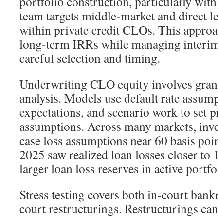
portfolio construction, particularly with
team targets middle-market and direct l
within private credit CLOs. This approa
long-term IRRs while managing interim 
careful selection and timing.
Underwriting CLO equity involves granu
analysis. Models use default rate assum
expectations, and scenario work to set p
assumptions. Across many markets, inve
case loss assumptions near 60 basis poi
2025 saw realized loan losses closer to
larger loan loss reserves in active portfo
Stress testing covers both in-court bank
court restructurings. Restructurings can