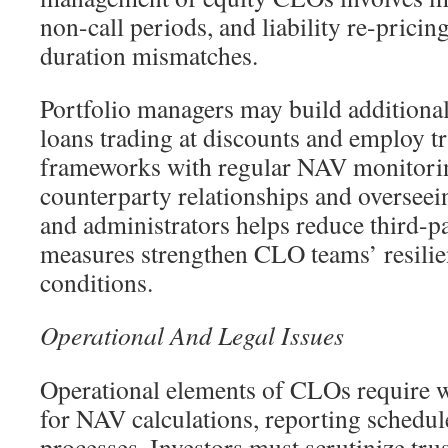
non-call periods, and liability re-pric
duration mismatches.
Portfolio managers may build additional 
loans trading at discounts and employ t
frameworks with regular NAV monitorin
counterparty relationships and overseein
and administrators helps reduce third-p
measures strengthen CLO teams’ resilie
conditions.
Operational And Legal Issues
Operational elements of CLOs require w
for NAV calculations, reporting schedule
processes. Investors must scrutinize tru