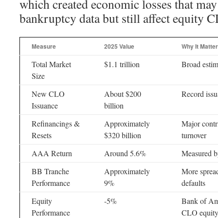
which created economic losses that may 
bankruptcy data but still affect equity
Measure
2025 Value
Why It Matte
Total Market
$1.1 trillion
Broad estim
Size
New CLO
About $200
Record iss
Issuance
billion
Refinancings &
Approximately
Major cont
Resets
$320 billion
turnover
AAA Return
Around 5.6%
Measured b
BB Tranche
Approximately
More spread
Performance
9%
defaults
Equity
-5%
Bank of Ame
Performance
CLO equity