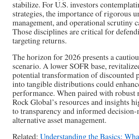
stabilize. For U.S. investors contempla
strategies, the importance of rigorous u
management, and operational scrutiny c
Those disciplines are critical for defend
targeting returns.
The horizon for 2026 presents a cautiou
scenario. A lower SOFR base, revitalize
potential transformation of discounted 
into tangible distributions could enhan
performance. When paired with robust 
Rock Global’s resources and insights h
to transparency and informed decision
alternative asset management.
Related:
Understanding the Basics: Wha