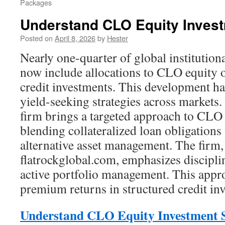
Packages
Understand CLO Equity Invest
Posted on
April 8, 2026
by
Hester
Nearly one-quarter of global institutiona
now include allocations to CLO equity o
credit investments. This development ha
yield-seeking strategies across markets.
firm brings a targeted approach to CLO e
blending collateralized loan obligations
alternative asset management. The firm, 
flatrockglobal.com, emphasizes discipl
active portfolio management. This appr
premium returns in structured credit in
Understand CLO Equity Investment S