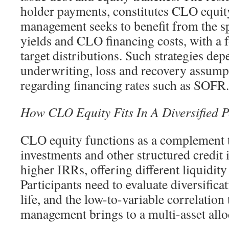
holder payments, constitutes CLO equi
management seeks to benefit from the s
yields and CLO financing costs, with a 
target distributions. Such strategies dep
underwriting, loss and recovery assump
regarding financing rates such as SOFR.
How CLO Equity Fits In A Diversified P
CLO equity functions as a complement 
investments and other structured credit 
higher IRRs, offering different liquidity 
Participants need to evaluate diversificat
life, and the low-to-variable correlatio
management brings to a multi-asset allo