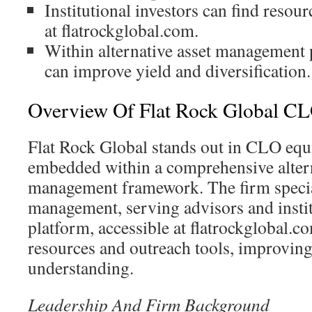
Institutional investors can find resour
at flatrockglobal.com.
Within alternative asset management 
can improve yield and diversification.
Overview Of Flat Rock Global CLO
Flat Rock Global stands out in CLO equi
embedded within a comprehensive altern
management framework. The firm specia
management, serving advisors and instit
platform, accessible at flatrockglobal.c
resources and outreach tools, improving
understanding.
Leadership And Firm Background