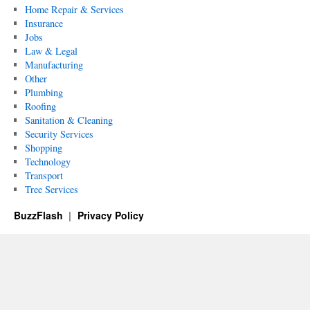
Home Repair & Services
Insurance
Jobs
Law & Legal
Manufacturing
Other
Plumbing
Roofing
Sanitation & Cleaning
Security Services
Shopping
Technology
Transport
Tree Services
BuzzFlash
Privacy Policy