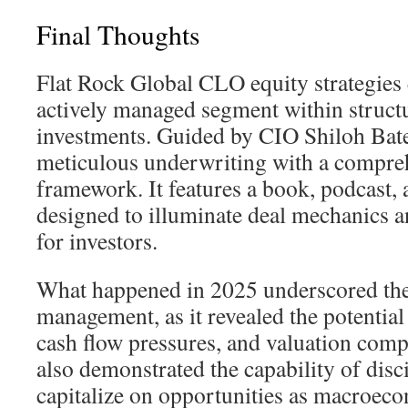
Final Thoughts
Flat Rock Global CLO equity strategies e
actively managed segment within structu
investments. Guided by CIO Shiloh Bates
meticulous underwriting with a compre
framework. It features a book, podcast
designed to illuminate deal mechanics 
for investors.
What happened in 2025 underscored the 
management, as it revealed the potential 
cash flow pressures, and valuation comp
also demonstrated the capability of dis
capitalize on opportunities as macroec