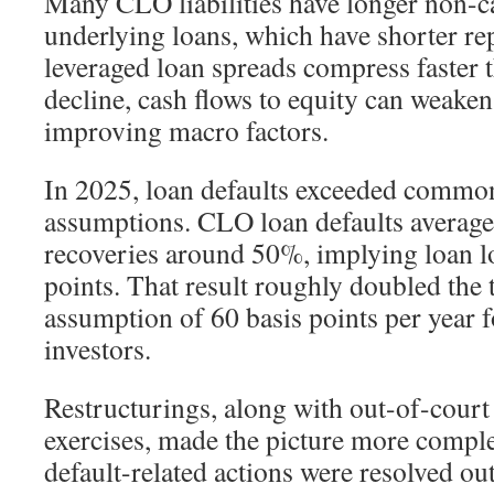
Many CLO liabilities have longer non-ca
underlying loans, which have shorter re
leveraged loan spreads compress faster 
decline, cash flows to equity can weaken,
improving macro factors.
In 2025, loan defaults exceeded commo
assumptions. CLO loan defaults averag
recoveries around 50%, implying loan l
points. That result roughly doubled the 
assumption of 60 basis points per year 
investors.
Restructurings, along with out-of-court
exercises, made the picture more compl
default-related actions were resolved ou