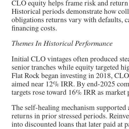
CLO equity helps frame risk and return 
Historical periods demonstrate how coll
obligations returns vary with defaults, c
financing costs.
Themes In Historical Performance
Initial CLO vintages often produced ste
senior tranches while equity targeted hi
Flat Rock began investing in 2018, CLO
aimed near 12% IRR. By end-2025 com
targets rose toward 16% IRR as market pr
The self-healing mechanism supported at
returns in prior stressed periods. Reinv
into discounted loans that later paid at 