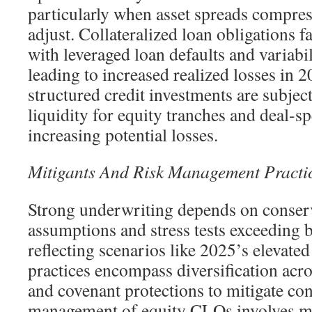
particularly when asset spreads compres
adjust. Collateralized loan obligations f
with leveraged loan defaults and variabil
leading to increased realized losses in 
structured credit investments are subjec
liquidity for equity tranches and deal-sp
increasing potential losses.
Mitigants And Risk Management Practi
Strong underwriting depends on conserv
assumptions and stress tests exceeding 
reflecting scenarios like 2025’s elevate
practices encompass diversification acros
and covenant protections to mitigate con
management of equity CLOs involves mo