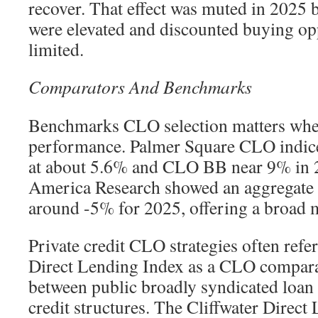
recover. That effect was muted in 2025 
were elevated and discounted buying op
limited.
Comparators And Benchmarks
Benchmarks CLO selection matters whe
performance. Palmer Square CLO indi
at about 5.6% and CLO BB near 9% in 
America Research showed an aggregate
around -5% for 2025, offering a broad 
Private credit CLO strategies often refe
Direct Lending Index as a CLO comparat
between public broadly syndicated loan
credit structures. The Cliffwater Direct