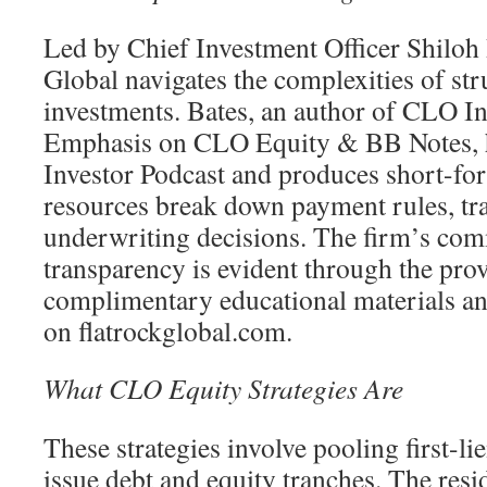
Led by Chief Investment Officer Shiloh 
Global navigates the complexities of str
investments. Bates, an author of CLO I
Emphasis on CLO Equity & BB Notes, 
Investor Podcast and produces short-fo
resources break down payment rules, tr
underwriting decisions. The firm’s co
transparency is evident through the prov
complimentary educational materials an
on flatrockglobal.com.
What CLO Equity Strategies Are
These strategies involve pooling first-li
issue debt and equity tranches. The resid