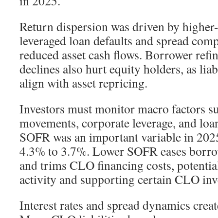
in 2025.
Return dispersion was driven by higher
leveraged loan defaults and spread comp
reduced asset cash flows. Borrower refi
declines also hurt equity holders, as liab
align with asset repricing.
Investors must monitor macro factors su
movements, corporate leverage, and loan
SOFR was an important variable in 2025
4.3% to 3.7%. Lower SOFR eases borrow
and trims CLO financing costs, potenti
activity and supporting certain CLO inv
Interest rates and spread dynamics crea