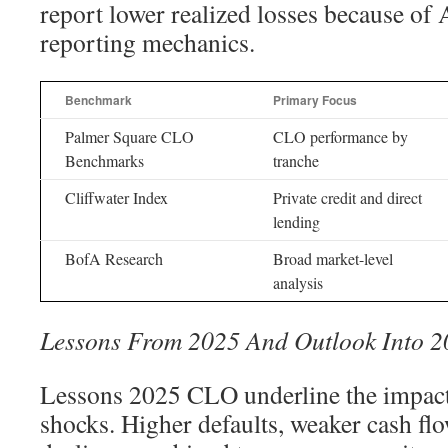
report lower realized losses because o
reporting mechanics.
Benchmark
Primary Focus
Palmer Square CLO
CLO performance by
Benchmarks
tranche
Cliffwater Index
Private credit and direct
lending
BofA Research
Broad market-level
analysis
Lessons From 2025 And Outlook Into 2
Lessons 2025 CLO underline the impact
shocks. Higher defaults, weaker cash flo