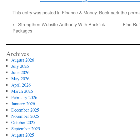
This entry was posted in
Finance & Money
. Bookmark the
perma
←
Strengthen Website Authority With Backlink
Find Rel
Packages
Archives
August 2026
July 2026
June 2026
May 2026
April 2026
March 2026
February 2026
January 2026
December 2025
November 2025
October 2025
September 2025
August 2025