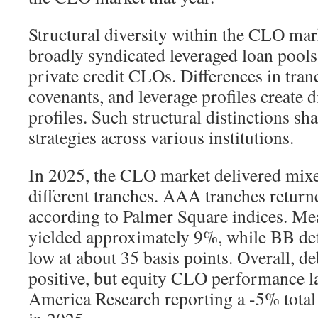
Structural diversity within the CLO ma
broadly syndicated leveraged loan pool
private credit CLOs. Differences in tran
covenants, and leverage profiles create d
profiles. Such structural distinctions 
strategies across various institutions.
In 2025, the CLO market delivered mixe
different tranches. AAA tranches retur
according to Palmer Square indices. 
yielded approximately 9%, while BB def
low at about 35 basis points. Overall, 
positive, but equity CLO performance l
America Research reporting a -5% total