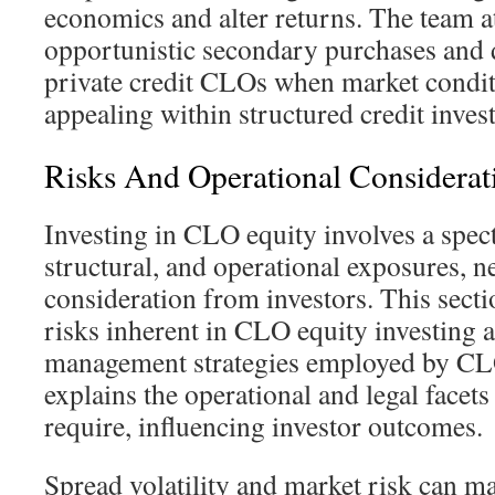
economics and alter returns. The team 
opportunistic secondary purchases and di
private credit CLOs when market condi
appealing within structured credit inves
Risks And Operational Considerati
Investing in CLO equity involves a spec
structural, and operational exposures, n
consideration from investors. This secti
risks inherent in CLO equity investing a
management strategies employed by CLO
explains the operational and legal facet
require, influencing investor outcomes.
Spread volatility and market risk can ma