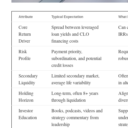
Attribute
Typical Expectation
What 
Core
Spread between leveraged
Can c
Return
loan yields and CLO
IRRs 
Driver
financing costs
Risk
Payment priority,
Requi
Profile
subordination, and potential
robu
credit losses
Secondary
Limited secondary market,
Often
Liquidity
average life variability
in al
Holding
Long-term, often 8+ years
Align
Horizon
through liquidation
diver
Investor
Books, podcasts, videos and
Suppo
Education
strategy commentary from
unde
leadership
strat