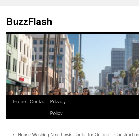
Skip
to
BuzzFlash
content
Home
Contact
Privacy
Policy
←
House Washing Near Lewis Center for Outdoor
Constructio