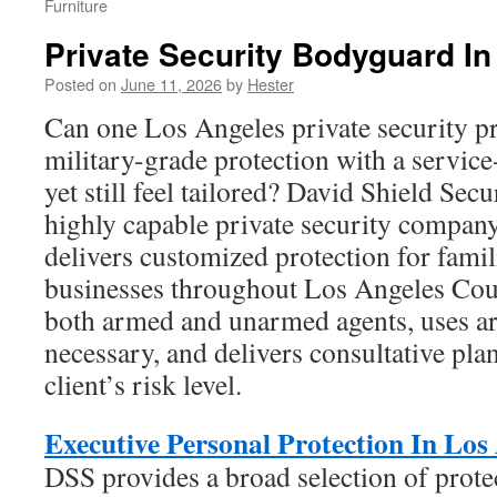
Furniture
Private Security Bodyguard I
Posted on
June 11, 2026
by
Hester
Can one Los Angeles private security p
military-grade protection with a servic
yet still feel tailored? David Shield Secu
highly capable private security compan
delivers customized protection for famil
businesses throughout Los Angeles Coun
both armed and unarmed agents, uses a
necessary, and delivers consultative plan
client’s risk level.
Executive Personal Protection In Los
DSS provides a broad selection of prote