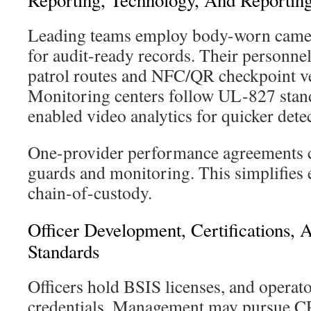
Reporting, Technology, And Reporting
Leading teams employ body-worn camera
for audit-ready records. Their personne
patrol routes and NFC/QR checkpoint ver
Monitoring centers follow UL-827 stan
enabled video analytics for quicker dete
One-provider performance agreements c
guards and monitoring. This simplifies 
chain-of-custody.
Officer Development, Certifications, 
Standards
Officers hold BSIS licenses, and operat
credentials. Management may pursue C