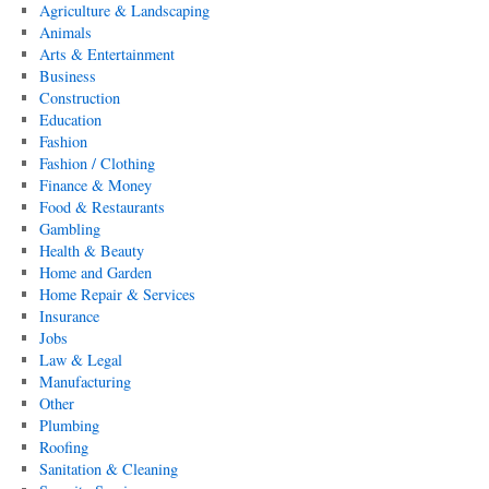
Agriculture & Landscaping
Animals
Arts & Entertainment
Business
Construction
Education
Fashion
Fashion / Clothing
Finance & Money
Food & Restaurants
Gambling
Health & Beauty
Home and Garden
Home Repair & Services
Insurance
Jobs
Law & Legal
Manufacturing
Other
Plumbing
Roofing
Sanitation & Cleaning