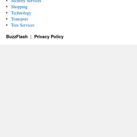
Security Services
Shopping
Technology
Transport
Tree Services
BuzzFlash
Privacy Policy