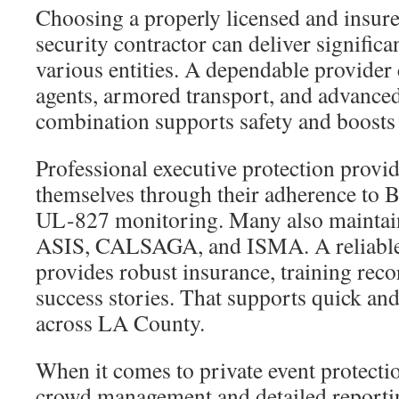
Choosing a properly licensed and insur
security contractor can deliver significa
various entities. A dependable provider
agents, armored transport, and advance
combination supports safety and boosts 
Professional executive protection provid
themselves through their adherence to 
UL-827 monitoring. Many also maintai
ASIS, CALSAGA, and ISMA. A reliable
provides robust insurance, training rec
success stories. That supports quick and
across LA County.
When it comes to private event protectio
crowd management and detailed reporti