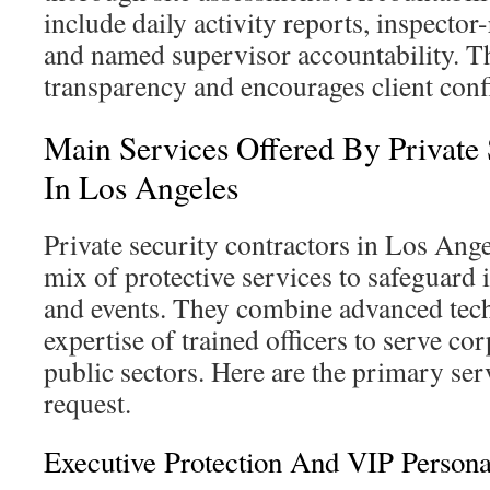
include daily activity reports, inspecto
and named supervisor accountability. T
transparency and encourages client conf
Main Services Offered By Private 
In Los Angeles
Private security contractors in Los Ang
mix of protective services to safeguard 
and events. They combine advanced tec
expertise of trained officers to serve cor
public sectors. Here are the primary ser
request.
Executive Protection And VIP Persona