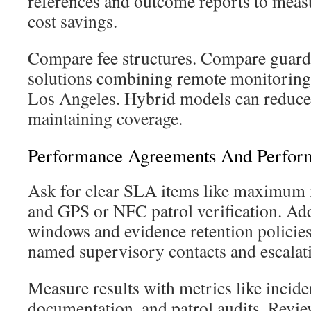
references and outcome reports to meas
cost savings.
Compare fee structures. Compare guard
solutions combining remote monitoring 
Los Angeles. Hybrid models can reduce 
maintaining coverage.
Performance Agreements And Perfor
Ask for clear SLA items like maximum 
and GPS or NFC patrol verification. Add
windows and evidence retention policies
named supervisory contacts and escalati
Measure results with metrics like incide
documentation, and patrol audits. Revie