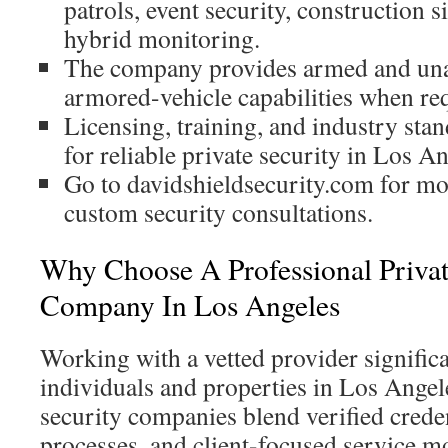
patrols, event security, construction s
hybrid monitoring.
The company provides armed and un
armored-vehicle capabilities when re
Licensing, training, and industry stan
for reliable private security in Los An
Go to davidshieldsecurity.com for mo
custom security consultations.
Why Choose A Professional Privat
Company In Los Angeles
Working with a vetted provider significa
individuals and properties in Los Angel
security companies blend verified crede
processes, and client-focused service m