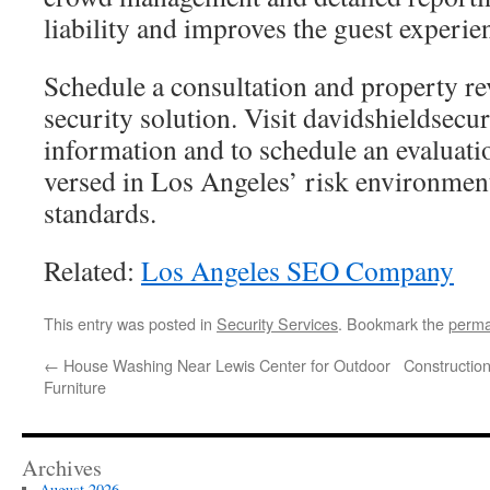
liability and improves the guest experie
Schedule a consultation and property rev
security solution. Visit davidshieldsecu
information and to schedule an evaluati
versed in Los Angeles’ risk environmen
standards.
Related:
Los Angeles SEO Company
This entry was posted in
Security Services
. Bookmark the
perma
←
House Washing Near Lewis Center for Outdoor
Constructio
Furniture
Archives
August 2026