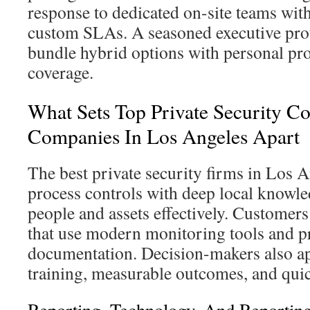
response to dedicated on-site teams wit
custom SLAs. A seasoned executive prot
bundle hybrid options with personal pro
coverage.
What Sets Top Private Security Co
Companies In Los Angeles Apart
The best private security firms in Los 
process controls with deep local knowle
people and assets effectively. Customer
that use modern monitoring tools and p
documentation. Decision-makers also ap
training, measurable outcomes, and quic