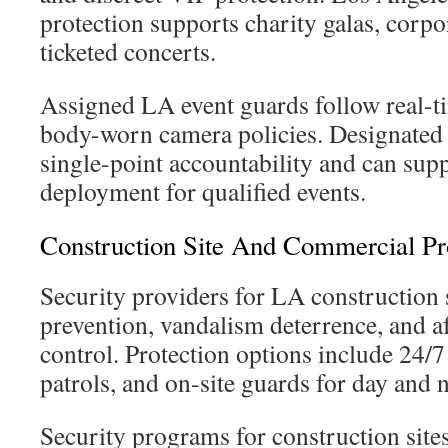
protection supports charity galas, corpo
ticketed concerts.
Assigned LA event guards follow real-ti
body-worn camera policies. Designated 
single-point accountability and can su
deployment for qualified events.
Construction Site And Commercial Pro
Security providers for LA construction s
prevention, vandalism deterrence, and a
control. Protection options include 24/
patrols, and on-site guards for day and n
Security programs for construction site