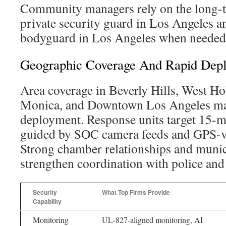
Community managers rely on the long-te
private security guard in Los Angeles an
bodyguard in Los Angeles when needed
Geographic Coverage And Rapid Dep
Area coverage in Beverly Hills, West H
Monica, and Downtown Los Angeles ma
deployment. Response units target 15-m
guided by SOC camera feeds and GPS-ve
Strong chamber relationships and munic
strengthen coordination with police and 
Security
What Top Firms Provide
Capability
Monitoring
UL-827-aligned monitoring, AI