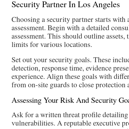
Security Partner In Los Angeles
Choosing a security partner starts with 
assessment. Begin with a detailed consul
assessment. This should outline assets, 
limits for various locations.
Set out your security goals. These inclu
detection, response time, evidence prese
experience. Align these goals with differ
from on-site guards to close protection
Assessing Your Risk And Security Go
Ask for a written threat profile detailing
vulnerabilities. A reputable executive p