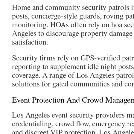
Home and community security patrols in
posts, concierge-style guards, roving pat
monitoring. HOAs often rely on hoa secu
Angeles to discourage property damage
satisfaction.
Security firms rely on GPS-verified patr
reporting to supplement idle night post
coverage. A range of Los Angeles patrol 
solutions for gated communities and co
Event Protection And Crowd Manage
Los Angeles event security providers ma
credentialing, crowd flow, emergency re
and discreet VIP protection. Los Angele