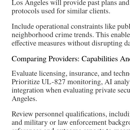
Los Angeles will provide past plans a
protocols used for similar clients.
Include operational constraints like pub
neighborhood crime trends. This enable
effective measures without disrupting da
Comparing Providers: Capabilities An
Evaluate licensing, insurance, and techn
Prioritize UL-827 monitoring, AI analy
integration when evaluating private secu
Angeles.
Review personnel qualifications, includi
and military or law enforcement backgr