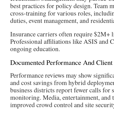
best practices for policy design. Team
cross-training for various roles, inclu
duties, event management, and residentia
Insurance carriers often require $2M+ li
Professional affiliations like ASIS a
ongoing education.
Documented Performance And Client 
Performance reviews may show significa
and cost savings from hybrid deployme
business districts report fewer calls for
monitoring. Media, entertainment, and t
improved crowd control and site securit