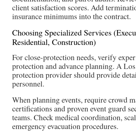
client satisfaction scores. Add terminat
insurance minimums into the contract.
Choosing Specialized Services (Execut
Residential, Construction)
For close-protection needs, verify exper
protection and advance planning. A Los
protection provider should provide detai
personnel.
When planning events, require crowd 
certifications and proven event guard se
teams. Check medical coordination, scala
emergency evacuation procedures.