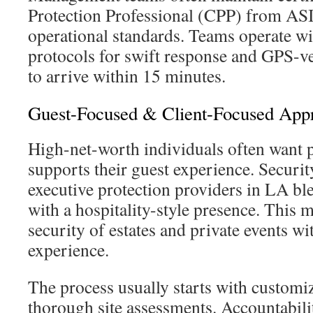
Protection Professional (CPP) from AS
operational standards. Teams operate 
protocols for swift response and GPS-ve
to arrive within 15 minutes.
Guest-Focused & Client-Focused App
High-net-worth individuals often want p
supports their guest experience. Securi
executive protection providers in LA ble
with a hospitality-style presence. This 
security of estates and private events wi
experience.
The process usually starts with customi
thorough site assessments. Accountabili