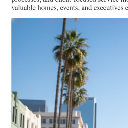
valuable homes, events, and executives ef