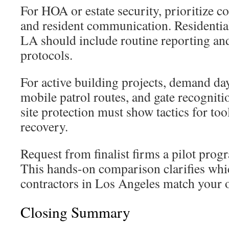
For HOA or estate security, prioritize c
and resident communication. Residentia
LA should include routine reporting an
protocols.
For active building projects, demand day
mobile patrol routes, and gate recognit
site protection must show tactics for too
recovery.
Request from finalist firms a pilot pro
This hands-on comparison clarifies whic
contractors in Los Angeles match your o
Closing Summary