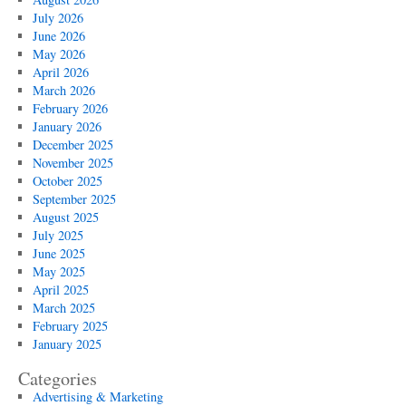
July 2026
June 2026
May 2026
April 2026
March 2026
February 2026
January 2026
December 2025
November 2025
October 2025
September 2025
August 2025
July 2025
June 2025
May 2025
April 2025
March 2025
February 2025
January 2025
Categories
Advertising & Marketing