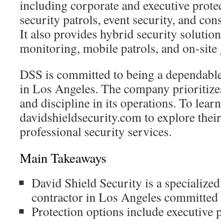
including corporate and executive protec
security patrols, event security, and cons
It also provides hybrid security solutio
monitoring, mobile patrols, and on-site
DSS is committed to being a dependable 
in Los Angeles. The company prioritizes 
and discipline in its operations. To learn
davidshieldsecurity.com to explore their
professional security services.
Main Takeaways
David Shield Security is a specialized
contractor in Los Angeles committed t
Protection options include executive p