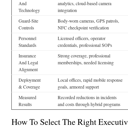
And
analytics, cloud-based camera
Technology
integration
Guard-Site
Body-worn cameras, GPS patrols,
Controls
NFC checkpoint verification
Personnel
Licensed officers, operator
Standards
credentials, professional SOPs
Insurance
Strong coverage, professional
And Legal
memberships, needed licensing
Alignment
Deployment
Local offices, rapid mobile response
& Coverage
goals, armored support
Measured
Recorded reductions in incidents
Results
and costs through hybrid programs
How To Select The Right Executiv