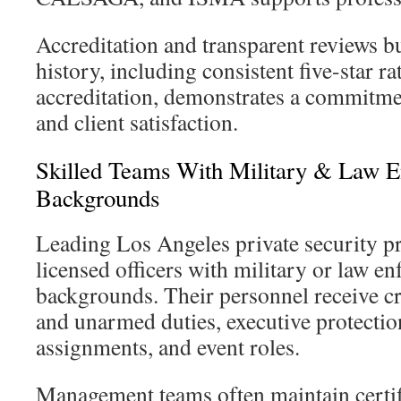
Accreditation and transparent reviews bui
history, including consistent five-star 
accreditation, demonstrates a commitmen
and client satisfaction.
Skilled Teams With Military & Law 
Backgrounds
Leading Los Angeles private security 
licensed officers with military or law e
backgrounds. Their personnel receive c
and unarmed duties, executive protection
assignments, and event roles.
Management teams often maintain certifi