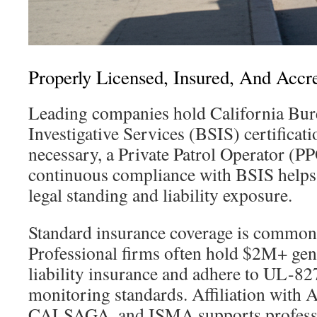
Properly Licensed, Insured, And Accre
Leading companies hold California Bur
Investigative Services (BSIS) certificat
necessary, a Private Patrol Operator (P
continuous compliance with BSIS helps 
legal standing and liability exposure.
Standard insurance coverage is common 
Professional firms often hold $2M+ gen
liability insurance and adhere to UL-827
monitoring standards. Affiliation with A
CALSAGA, and ISMA supports professio