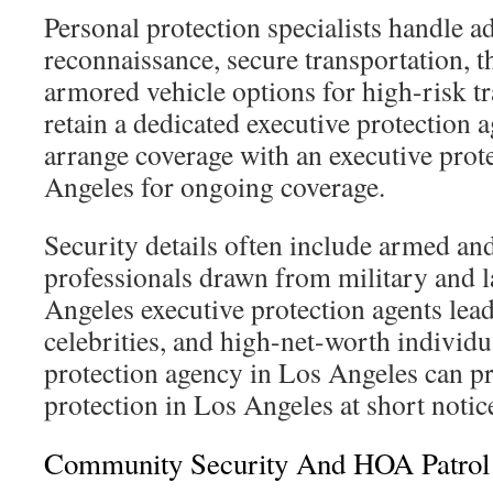
Personal protection specialists handle a
reconnaissance, secure transportation, t
armored vehicle options for high-risk t
retain a dedicated executive protection 
arrange coverage with an executive pro
Angeles for ongoing coverage.
Security details often include armed a
professionals drawn from military and 
Angeles executive protection agents lead 
celebrities, and high-net-worth individu
protection agency in Los Angeles can pr
protection in Los Angeles at short notic
Community Security And HOA Patrol 