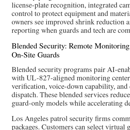
license-plate recognition, integrated ca
control to protect equipment and materia
owners see improved shrink reduction a
reporting when guards and tech are co
Blended Security: Remote Monitoring
On-Site Guards
Blended security programs pair AI-enab
with UL-827-aligned monitoring centers
verification, voice-down capability, and
dispatch. These blended services reduc
guard-only models while accelerating de
Los Angeles patrol security firms comm
packages. Customers can select virtual 