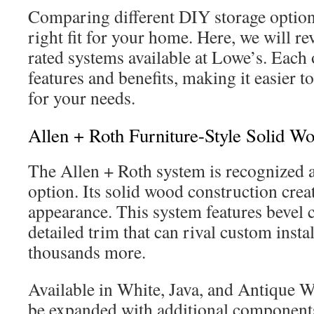
Comparing different DIY storage option
right fit for your home. Here, we will re
rated systems available at Lowe’s. Each 
features and benefits, making it easier to
for your needs.
Allen + Roth Furniture-Style Solid W
The Allen + Roth system is recognized
option. Its solid wood construction crea
appearance. This system features bevel 
detailed trim that can rival custom insta
thousands more.
Available in White, Java, and Antique W
be expanded with additional components