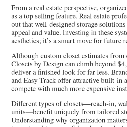
From a real estate perspective, organize
as a top selling feature. Real estate prof
out that well-designed storage solutions
appeal and value. Investing in these syst
aesthetics; it’s a smart move for future r
Although custom closet estimates from
Closets by Design can climb beyond $4
deliver a finished look for far less. Bra
and Easy Track offer attractive built-in 
compete with much more expensive insta
Different types of closets—reach-in, wa
units—benefit uniquely from tailored st
Understanding why organization matters i