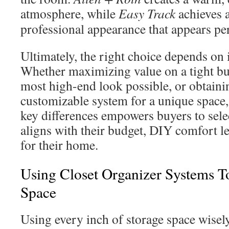
atmosphere, while
Easy Track
achieves a
professional appearance that appears pe
Ultimately, the right choice depends on i
Whether maximizing value on a tight bu
most high-end look possible, or obtaini
customizable system for a unique space,
key differences empowers buyers to selec
aligns with their budget, DIY comfort le
for their home.
Using Closet Organizer Systems T
Space
Using every inch of storage space wisel