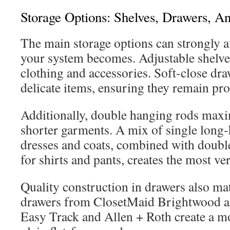
Storage Options: Shelves, Drawers, 
The main storage options can strongly a
your system becomes. Adjustable shelves
clothing and accessories. Soft-close draw
delicate items, ensuring they remain pro
Additionally, double hanging rods maxim
shorter garments. A mix of single long-
dresses and coats, combined with doubl
for shirts and pants, creates the most ver
Quality construction in drawers also mat
drawers from ClosetMaid Brightwood a
Easy Track and Allen + Roth create a m