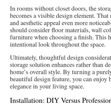
In rooms without closet doors, the stora
becomes a visible design element. That 
and aesthetic appeal even more notice
should consider floor materials, wall co
furniture when choosing a finish. This h
intentional look throughout the space.
Ultimately, thoughtful design considerat
storage solution enhances rather than d
home’s overall style. By turning a purely
beautiful design feature, you can enjoy 
elegance in your living space.
Installation: DIY Versus Professi