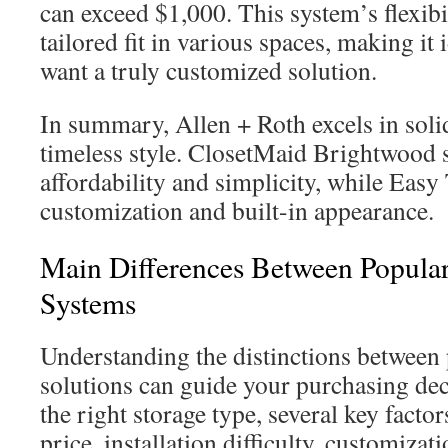
can exceed $1,000. This system’s flexibil
tailored fit in various spaces, making it
want a truly customized solution.
In summary, Allen + Roth excels in sol
timeless style. ClosetMaid Brightwood s
affordability and simplicity, while Easy 
customization and built-in appearance.
Main Differences Between Popular
Systems
Understanding the distinctions between 
solutions can guide your purchasing de
the right storage type, several key facto
price, installation difficulty, customiza