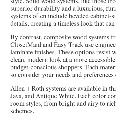
style. Solid wood systems, like those fr
superior durability and a luxurious, furn
systems often include beveled cabinet-s
details, creating a timeless look that can 
By contrast, composite wood systems f
ClosetMaid and Easy Track use enginee
laminate finishes. These options resist 
clean, modern look at a more accessible 
budget-conscious shoppers. Each materia
so consider your needs and preferences c
Allen + Roth systems are available in thr
Java, and Antique White. Each color co
room styles, from bright and airy to ric
schemes.