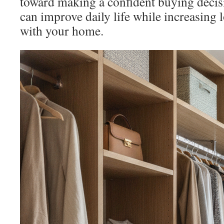
toward making a confident buying decis
can improve daily life while increasing 
with your home.