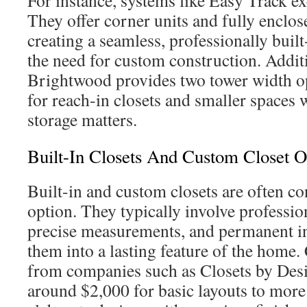
For instance, systems like Easy Track exc
They offer corner units and fully enclos
creating a seamless, professionally buil
the need for custom construction. Addit
Brightwood provides two tower width op
for reach-in closets and smaller spaces 
storage matters.
Built-In Closets And Custom Closet O
Built-in and custom closets are often c
option. They typically involve professio
precise measurements, and permanent ins
them into a lasting feature of the home.
from companies such as Closets by Des
around $2,000 for basic layouts to more