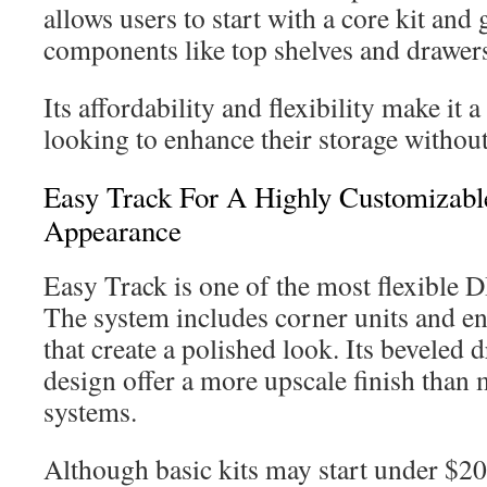
allows users to start with a core kit and
components like top shelves and drawer
Its affordability and flexibility make it 
looking to enhance their storage withou
Easy Track For A Highly Customizable
Appearance
Easy Track is one of the most flexible D
The system includes corner units and en
that create a polished look. Its beveled 
design offer a more upscale finish than 
systems.
Although basic kits may start under $200