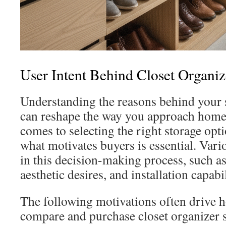
User Intent Behind Closet Organi
Understanding the reasons behind your 
can reshape the way you approach home
comes to selecting the right storage opt
what motivates buyers is essential. Vario
in this decision-making process, such as
aesthetic desires, and installation capabil
The following motivations often drive
compare and purchase closet organizer 