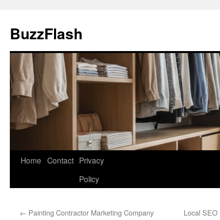
Skip
to
BuzzFlash
content
Home
Contact
Privacy
Policy
←
Painting Contractor Marketing Company
Local SEO 