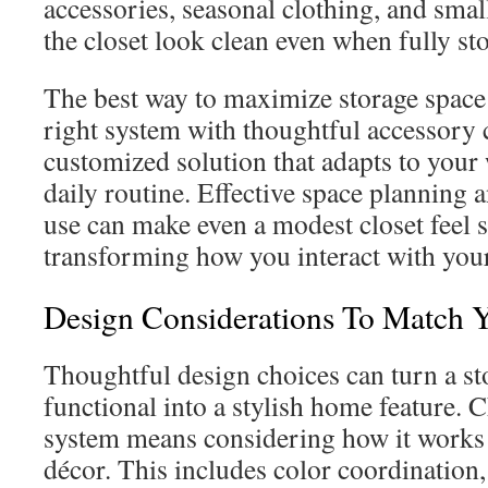
accessories, seasonal clothing, and smal
the closet look clean even when fully st
The best way to maximize storage space
right system with thoughtful accessory c
customized solution that adapts to you
daily routine. Effective space planning 
use can make even a modest closet feel 
transforming how you interact with you
Design Considerations To Match 
Thoughtful design choices can turn a st
functional into a stylish home feature. 
system means considering how it works 
décor. This includes color coordination, 