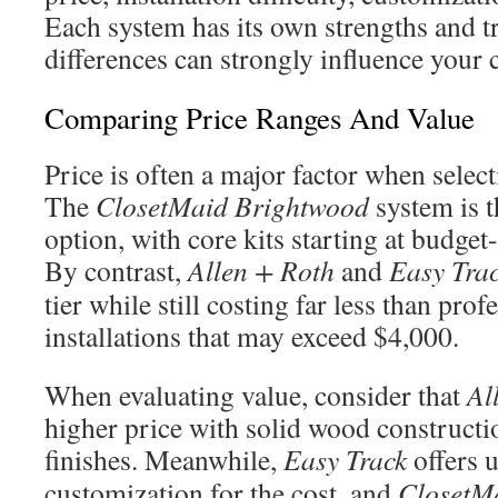
Each system has its own strengths and tr
differences can strongly influence your 
Comparing Price Ranges And Value
Price is often a major factor when selec
The
ClosetMaid Brightwood
system is t
option, with core kits starting at budget
By contrast,
Allen + Roth
and
Easy Tra
tier while still costing far less than pro
installations that may exceed $4,000.
When evaluating value, consider that
Al
higher price with solid wood constructi
finishes. Meanwhile,
Easy Track
offers 
customization for the cost, and
ClosetM