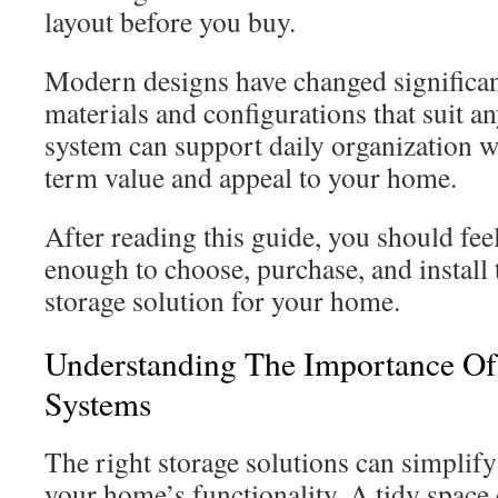
layout before you buy.
Modern designs have changed significant
materials and configurations that suit a
system can support daily organization w
term value and appeal to your home.
After reading this guide, you should fee
enough to choose, purchase, and install 
storage solution for your home.
Understanding The Importance Of
Systems
The right storage solutions can simplify
your home’s functionality. A tidy space c