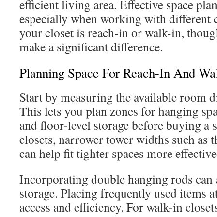
efficient living area. Effective space pla
especially when working with different 
your closet is reach-in or walk-in, thou
make a significant difference.
Planning Space For Reach-In And Wal
Start by measuring the available room d
This lets you plan zones for hanging spa
and floor-level storage before buying a 
closets, narrower tower widths such as
can help fit tighter spaces more effective
Incorporating double hanging rods can 
storage. Placing frequently used items at
access and efficiency. For walk-in close