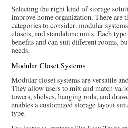
Selecting the right kind of storage solut
improve home organization. There are t
categories to consider: modular systems
closets, and standalone units. Each type 
benefits and can suit different rooms, b
needs.
Modular Closet Systems
Modular closet systems are versatile a
They allow users to mix and match vario
towers, shelves, hanging rods, and drawer
enables a customized storage layout suit
type.