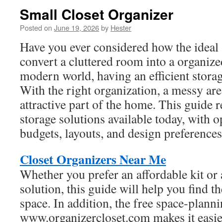
Small Closet Organizer
Posted on
June 19, 2026
by
Hester
Have you ever considered how the ideal 
convert a cluttered room into a organize
modern world, having an efficient storage
With the right organization, a messy ar
attractive part of the home. This guide 
storage solutions available today, with o
budgets, layouts, and design preferences
Closet Organizers Near Me
Whether you prefer an affordable kit or
solution, this guide will help you find t
space. In addition, the free space-plann
www.organizercloset.com makes it easier