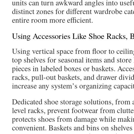
units can turn awkward angles into usef
distinct zones for different wardrobe ca
entire room more efficient.
Using Accessories Like Shoe Racks, B
Using vertical space from floor to ceilin
top shelves for seasonal items and store
pieces in labeled boxes or baskets. Acce
racks, pull-out baskets, and drawer divi
increase any system’s organizing capacit
Dedicated shoe storage solutions, from a
level racks, prevent footwear from clutte
protects shoes from damage while makin
convenient. Baskets and bins on shelves