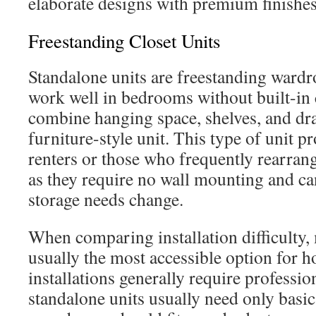
elaborate designs with premium finishes
Freestanding Closet Units
Standalone units are freestanding wardro
work well in bedrooms without built-in 
combine hanging space, shelves, and dr
furniture-style unit. This type of unit pr
renters or those who frequently rearrang
as they require no wall mounting and ca
storage needs change.
When comparing installation difficulty,
usually the most accessible option for
installations generally require professio
standalone units usually need only basi