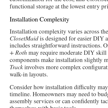
functional storage at the lowest entry pr
Installation Complexity
Installation complexity varies across th
ClosetMaid
is designed for easier DIY 
includes straightforward instructions. 
+ Roth
may require moderate DIY skill 
components make installation slightly
Track
involves more complex configurati
walk-in layouts.
Consider how installation difficulty may
timeline. Homeowners may need to budge
assembly services or can confidently tack
themselves with basic tools.