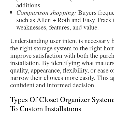
additions.
Comparison shopping:
Buyers freque
such as Allen + Roth and Easy Track 
weaknesses, features, and value.
Understanding user intent is necessary 
the right storage system to the right h
improve satisfaction with both the purch
installation. By identifying what matter
quality, appearance, flexibility, or ease 
narrow their choices more easily. This a
confident and informed decision.
Types Of Closet Organizer System
To Custom Installations