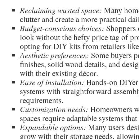
Reclaiming wasted space:
Many homeo
clutter and create a more practical dai
Budget-conscious choices:
Shoppers o
look without the hefty price tag of pr
opting for DIY kits from retailers lik
Aesthetic preferences:
Some buyers pre
finishes, solid wood details, and desig
with their existing décor.
Ease of installation:
Hands-on DIYers
systems with straightforward assembl
requirements.
Customization needs:
Homeowners wit
spaces require adaptable systems that
Expandable options:
Many users desi
grow with their storage needs, allowi