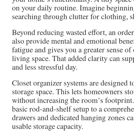
on your daily routine. Imagine beginnin
searching through clutter for clothing, s
Beyond reducing wasted effort, an orde
also provide mental and emotional benefi
fatigue and gives you a greater sense of
living space. That added clarity can su
and less stressful day.
Closet organizer systems are designed t
storage space. This lets homeowners sto
without increasing the room’s footprin
basic rod-and-shelf setup to a compreh
drawers and dedicated hanging zones can
usable storage capacity.