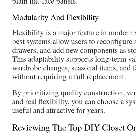
plain flat-face panels.
Modularity And Flexibility
Flexibility is a major feature in modern
best systems allow users to reconfigure s
drawers, and add new components as sto
This adaptability supports long-term 
wardrobe changes, seasonal items, and f
without requiring a full replacement.
By prioritizing quality construction, ver
and real flexibility, you can choose a sy
useful and attractive for years.
Reviewing The Top DIY Closet Or