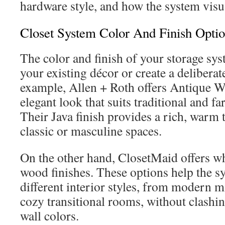
hardware style, and how the system visua
Closet System Color And Finish Opti
The color and finish of your storage sys
your existing décor or create a deliberat
example, Allen + Roth offers Antique Wh
elegant look that suits traditional and 
Their Java finish provides a rich, warm 
classic or masculine spaces.
On the other hand, ClosetMaid offers wh
wood finishes. These options help the s
different interior styles, from modern m
cozy transitional rooms, without clashin
wall colors.