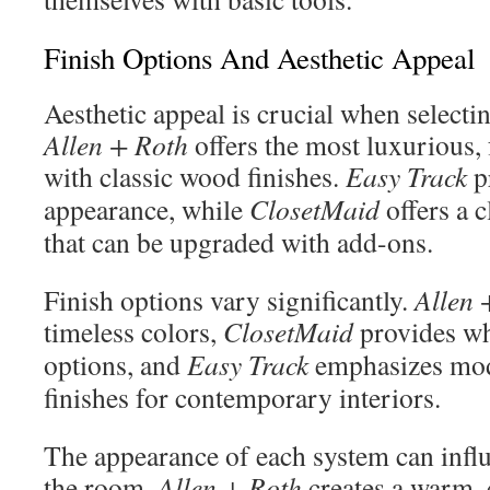
Finish Options And Aesthetic Appeal
Aesthetic appeal is crucial when selecti
Allen + Roth
offers the most luxurious, 
with classic wood finishes.
Easy Track
pr
appearance, while
ClosetMaid
offers a c
that can be upgraded with add-ons.
Finish options vary significantly.
Allen 
timeless colors,
ClosetMaid
provides wh
options, and
Easy Track
emphasizes mod
finishes for contemporary interiors.
The appearance of each system can influe
the room.
Allen + Roth
creates a warm,