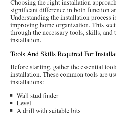
Choosing the right installation approac
significant difference in both function an
Understanding the installation process i
improving home organization. This sect
through the necessary tools, skills, and t
installation.
Tools And Skills Required For Installa
Before starting, gather the essential too
installation. These common tools are u
installations:
Wall stud finder
Level
A drill with suitable bits