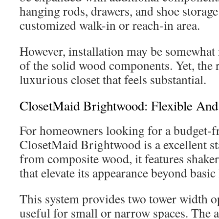
hanging rods, drawers, and shoe storage 
customized walk-in or reach-in area.
However, installation may be somewhat
of the solid wood components. Yet, the r
luxurious closet that feels substantial.
ClosetMaid Brightwood: Flexible And
For homeowners looking for a budget-fr
ClosetMaid Brightwood is a excellent st
from composite wood, it features shaker
that elevate its appearance beyond basic
This system provides two tower width o
useful for small or narrow spaces. The a