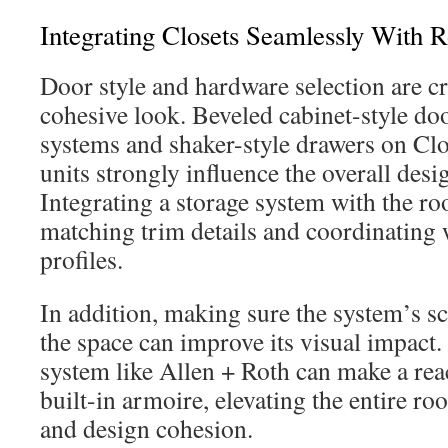
Integrating Closets Seamlessly With
Door style and hardware selection are cr
cohesive look. Beveled cabinet-style do
systems and shaker-style drawers on C
units strongly influence the overall des
Integrating a storage system with the r
matching trim details and coordinating
profiles.
In addition, making sure the system’s sc
the space can improve its visual impact.
system like Allen + Roth can make a reac
built-in armoire, elevating the entire r
and design cohesion.