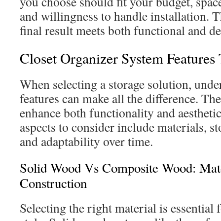
you choose should fit your budget, space
and willingness to handle installation. T
final result meets both functional and d
Closet Organizer System Features
When selecting a storage solution, under
features can make all the difference. T
enhance both functionality and aestheti
aspects to consider include materials, s
and adaptability over time.
Solid Wood Vs Composite Wood: Mat
Construction
Selecting the right material is essential 