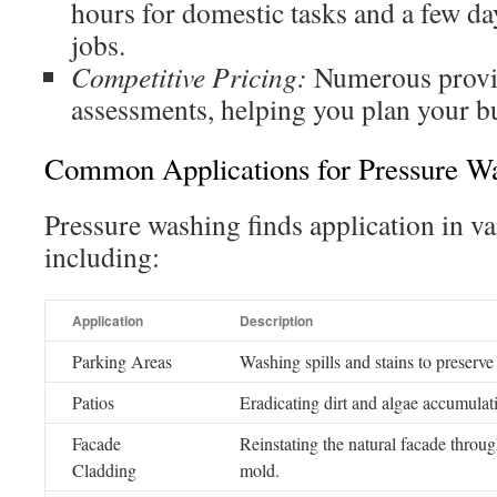
hours for domestic tasks and a few d
jobs.
Competitive Pricing:
Numerous provid
assessments, helping you plan your b
Common Applications for Pressure W
Pressure washing finds application in v
including:
Application
Description
Parking Areas
Washing spills and stains to preserve 
Patios
Eradicating dirt and algae accumulatio
Facade
Reinstating the natural facade through
Cladding
mold.