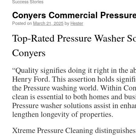
Success Stories
Conyers Commercial Pressur
Posted on
March 21, 2025
by
Hester
Top-Rated Pressure Washer So
Conyers
“Quality signifies doing it right in the a
Henry Ford. This assertion holds signif
the Pressure washing world. Within Con
clean is essential to both homes and bu
Pressure washer solutions assist in enha
lengthen longevity of properties.
Xtreme Pressure Cleaning distinguishes i