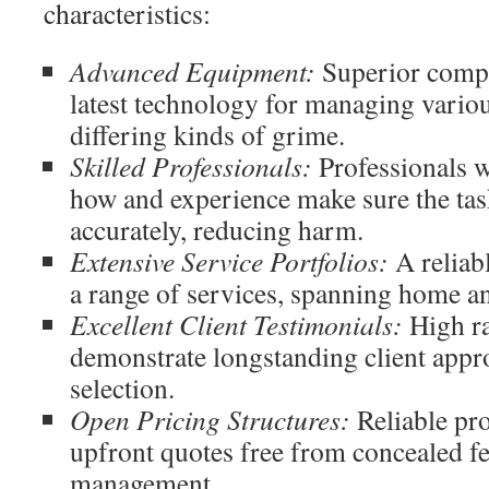
characteristics:
Advanced Equipment:
Superior compa
latest technology for managing vario
differing kinds of grime.
Skilled Professionals:
Professionals 
how and experience make sure the tas
accurately, reducing harm.
Extensive Service Portfolios:
A reliabl
a range of services, spanning home a
Excellent Client Testimonials:
High ra
demonstrate longstanding client approv
selection.
Open Pricing Structures:
Reliable pro
upfront quotes free from concealed fee
management.