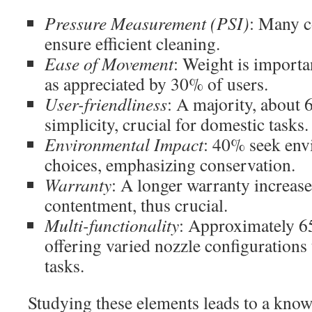
Pressure Measurement (PSI)
: Many c
ensure efficient cleaning.
Ease of Movement
: Weight is import
as appreciated by 30% of users.
User-friendliness
: A majority, about
simplicity, crucial for domestic tasks.
Environmental Impact
: 40% seek env
choices, emphasizing conservation.
Warranty
: A longer warranty increas
contentment, thus crucial.
Multi-functionality
: Approximately 6
offering varied nozzle configurations
tasks.
Studying these elements leads to a know