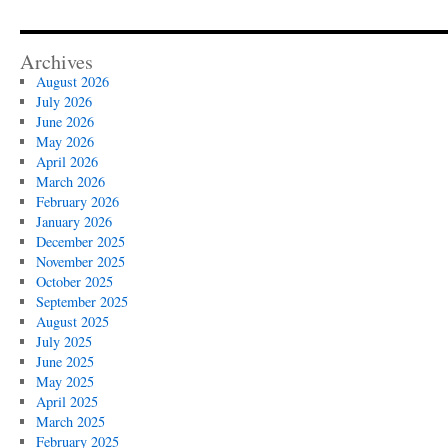
Archives
August 2026
July 2026
June 2026
May 2026
April 2026
March 2026
February 2026
January 2026
December 2025
November 2025
October 2025
September 2025
August 2025
July 2025
June 2025
May 2025
April 2025
March 2025
February 2025