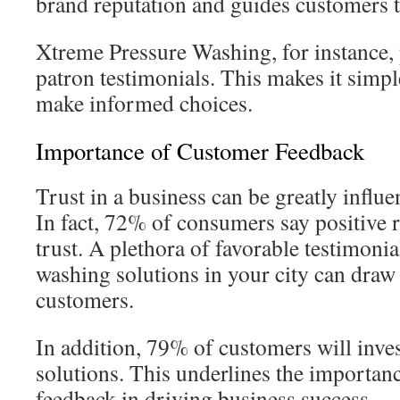
brand reputation and guides customers to
Xtreme Pressure Washing, for instance, p
patron testimonials. This makes it simp
make informed choices.
Importance of Customer Feedback
Trust in a business can be greatly influ
In fact, 72% of consumers say positive r
trust. A plethora of favorable testimonia
washing solutions in your city can dra
customers.
In addition, 79% of customers will inve
solutions. This underlines the importan
feedback in driving business success.