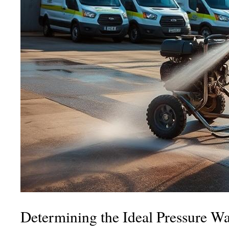
Determining the Ideal Pressure Wa