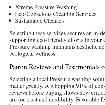
Xtreme Pressure Washing
Eco-Conscious Cleaning Services
Sustainable Cleaners
Selecting these services secures an in-d
supporting eco-friendly efforts in you
Pressure washing maintains aesthetic ap
ecological wellness.
Patron Reviews and Testimonials o
Selecting a local Pressure washing solut
matter greatly. A whopping 91% of con
reviews before buying shows how critica
are for trust and credibility. Favorable