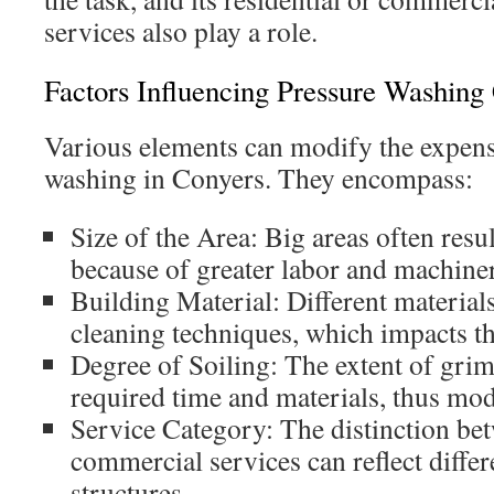
services also play a role.
Factors Influencing Pressure Washing
Various elements can modify the expense
washing in Conyers. They encompass:
Size of the Area: Big areas often resu
because of greater labor and machine
Building Material: Different material
cleaning techniques, which impacts the
Degree of Soiling: The extent of grim
required time and materials, thus mod
Service Category: The distinction bet
commercial services can reflect differ
structures.