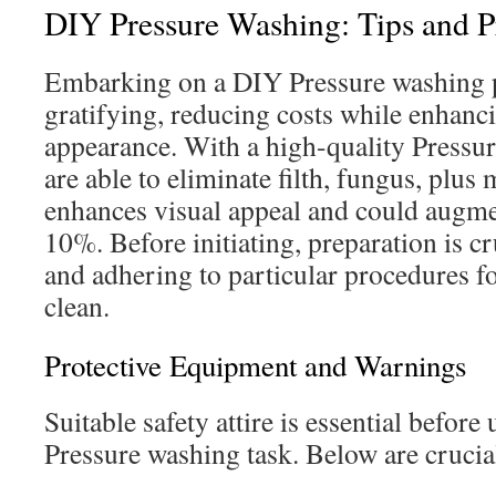
DIY Pressure Washing: Tips and P
Embarking on a DIY Pressure washing p
gratifying, reducing costs while enhanci
appearance. With a high-quality Pressu
are able to eliminate filth, fungus, plu
enhances visual appeal and could augm
10%. Before initiating, preparation is cr
and adhering to particular procedures fo
clean.
Protective Equipment and Warnings
Suitable safety attire is essential befor
Pressure washing task. Below are crucia