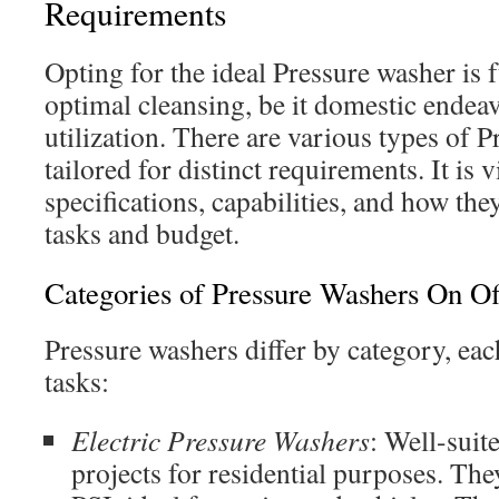
Requirements
Opting for the ideal Pressure washer is
optimal cleansing, be it domestic endeav
utilization. There are various types of 
tailored for distinct requirements. It is v
specifications, capabilities, and how the
tasks and budget.
Categories of Pressure Washers On Of
Pressure washers differ by category, each
tasks:
Electric Pressure Washers
: Well-suite
projects for residential purposes. Th