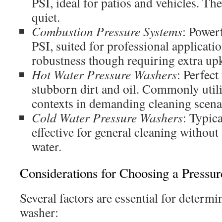
PSI, ideal for patios and vehicles. The
quiet.
Combustion Pressure Systems
: Power
PSI, suited for professional applicati
robustness though requiring extra up
Hot Water Pressure Washers
: Perfect
stubborn dirt and oil. Commonly util
contexts in demanding cleaning scena
Cold Water Pressure Washers
: Typica
effective for general cleaning without
water.
Considerations for Choosing a Pressu
Several factors are essential for determi
washer: