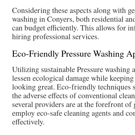
Considering these aspects along with ge
washing in Conyers, both residential an
can budget efficiently. This allows for 
hiring professional services.
Eco-Friendly Pressure Washing A
Utilizing sustainable Pressure washing a
lessen ecological damage while keepin
looking great. Eco-friendly techniques s
the adverse effects of conventional clea
several providers are at the forefront of
employ eco-safe cleaning agents and co
effectively.