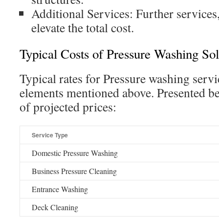
Additional Services: Further services,
elevate the total cost.
Typical Costs of Pressure Washing Sol
Typical rates for Pressure washing servi
elements mentioned above. Presented be
of projected prices:
Service Type
Domestic Pressure Washing
Business Pressure Cleaning
Entrance Washing
Deck Cleaning