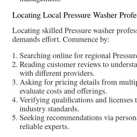
Locating Local Pressure Washer Profe
Locating skilled Pressure washer profes
demands effort. Commence by:
Searching online for regional Pressur
Reading customer reviews to understa
with different providers.
Asking for pricing details from multi
evaluate costs and offerings.
Verifying qualifications and licenses 
industry standards.
Seeking recommendations via persona
reliable experts.