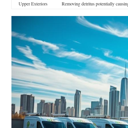
Upper Exteriors
Removing detritus potentially causin