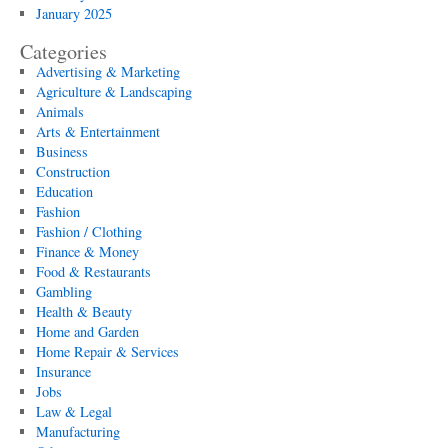
January 2025
Categories
Advertising & Marketing
Agriculture & Landscaping
Animals
Arts & Entertainment
Business
Construction
Education
Fashion
Fashion / Clothing
Finance & Money
Food & Restaurants
Gambling
Health & Beauty
Home and Garden
Home Repair & Services
Insurance
Jobs
Law & Legal
Manufacturing