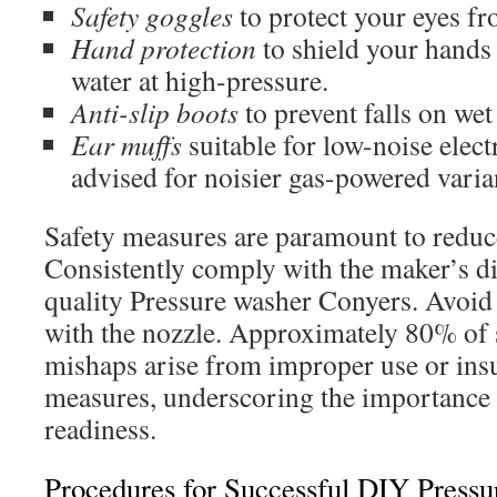
Safety goggles
to protect your eyes fr
Hand protection
to shield your hands
water at high-pressure.
Anti-slip boots
to prevent falls on wet
Ear muffs
suitable for low-noise electr
advised for noisier gas-powered varia
Safety measures are paramount to reduc
Consistently comply with the maker’s di
quality Pressure washer Conyers. Avoid 
with the nozzle. Approximately 80% of
mishaps arise from improper use or insuf
measures, underscoring the importance 
readiness.
Procedures for Successful DIY Press