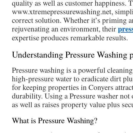
quality as well as customer happiness. T
www.xtremepressurewashing.net, simplif
correct solution. Whether it’s priming an
pres
rejuvenating an environment, their
expertise produces remarkable results.
Understanding Pressure Washing pl
Pressure washing is a powerful cleaning
high-pressure water to eradicate dirt plus
for keeping properties in Conyers attra
durability. Using a Pressure washer not
as well as raises property value plus secu
What is Pressure Washing?