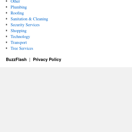
Other
Plumbing
Roofing
Sanitation & Cleaning
Security Services
Shopping
Technology
Transport
Tree Services
BuzzFlash
Privacy Policy