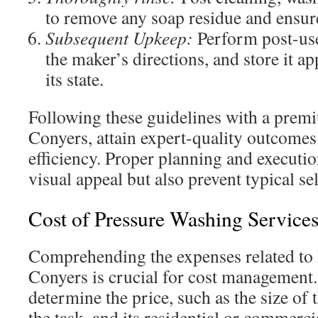
to remove any soap residue and ensure
Subsequent Upkeep:
Perform post-use
the maker’s directions, and store it a
its state.
Following these guidelines with a prem
Conyers, attain expert-quality outcomes
efficiency. Proper planning and executio
visual appeal but also prevent typical se
Cost of Pressure Washing Service
Comprehending the expenses related to 
Conyers is crucial for cost management.
determine the price, such as the size of 
the task, and its residential or commerci