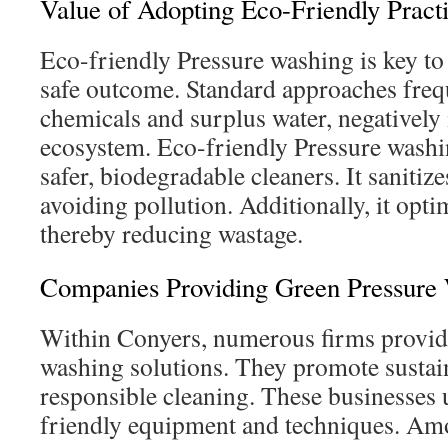
Value of Adopting Eco-Friendly Pract
Eco-friendly Pressure washing is key to 
safe outcome. Standard approaches frequ
chemicals and surplus water, negatively
ecosystem. Eco-friendly Pressure wash
safer, biodegradable cleaners. It sanitiz
avoiding pollution. Additionally, it opti
thereby reducing wastage.
Companies Providing Green Pressure 
Within Conyers, numerous firms provide
washing solutions. They promote sustai
responsible cleaning. These businesses 
friendly equipment and techniques. Am