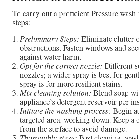
To carry out a proficient Pressure washi
steps:
Preliminary Steps:
Eliminate clutter o
obstructions. Fasten windows and sec
against water harm.
Opt for the correct nozzle:
Different s
nozzles; a wider spray is best for gent
spray is for more resilient stains.
Mix cleaning solution:
Blend soap wit
appliance’s detergent reservoir per in
Initiate the washing process:
Begin at
targeted area, working down. Keep a c
from the surface to avoid damage.
Thoroughly rinse:
Post cleaning, wash