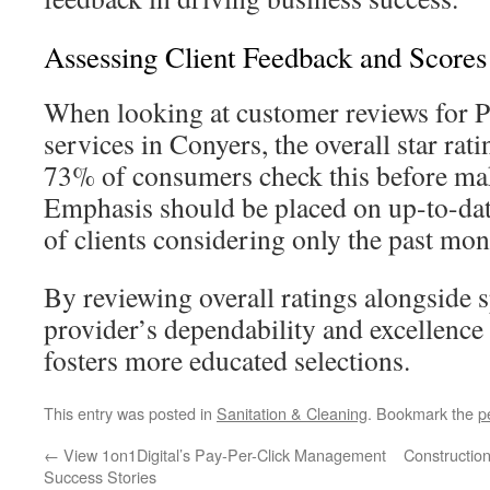
Assessing Client Feedback and Scores
When looking at customer reviews for P
services in Conyers, the overall star rati
73% of consumers check this before mak
Emphasis should be placed on up-to-da
of clients considering only the past mon
By reviewing overall ratings alongside s
provider’s dependability and excellence 
fosters more educated selections.
This entry was posted in
Sanitation & Cleaning
. Bookmark the
p
←
View 1on1Digital’s Pay-Per-Click Management
Construction
Success Stories