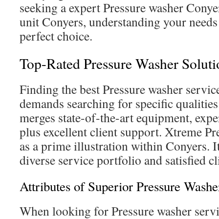
seeking a expert Pressure washer Conyer
unit Conyers, understanding your needs i
perfect choice.
Top-Rated Pressure Washer Soluti
Finding the best Pressure washer servic
demands searching for specific qualitie
merges state-of-the-art equipment, expe
plus excellent client support. Xtreme P
as a prime illustration within Conyers. It
diverse service portfolio and satisfied cl
Attributes of Superior Pressure Washe
When looking for Pressure washer servic