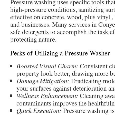
Pressure washing uses specific tools tha
high-pressure conditions, sanitizing surfa
effective on concrete, wood, plus vinyl ,
and businesses. Many services in Conye
safe detergents to accomplish the task ef
protecting nature.
Perks of Utilizing a Pressure Washer
Boosted Visual Charm:
Consistent cl
property look better, drawing more b
Damage Mitigation:
Eradicating mold
your surfaces against deterioration an
Wellness Enhancement:
Cleaning away
contaminants improves the healthfuln
Quick Execution:
Pressure washing is 