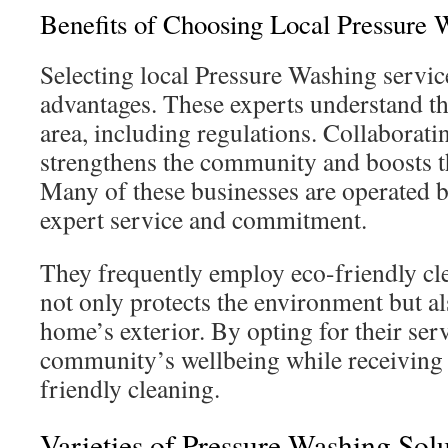
Benefits of Choosing Local Pressure 
Selecting local Pressure Washing service
advantages. These experts understand t
area, including regulations. Collaborat
strengthens the community and boosts t
Many of these businesses are operated b
expert service and commitment.
They frequently employ eco-friendly cl
not only protects the environment but a
home’s exterior. By opting for their ser
community’s wellbeing while receiving f
friendly cleaning.
Varieties of Pressure Washing Sol