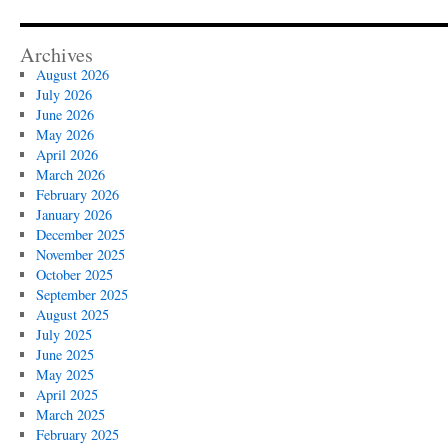
Archives
August 2026
July 2026
June 2026
May 2026
April 2026
March 2026
February 2026
January 2026
December 2025
November 2025
October 2025
September 2025
August 2025
July 2025
June 2025
May 2025
April 2025
March 2025
February 2025