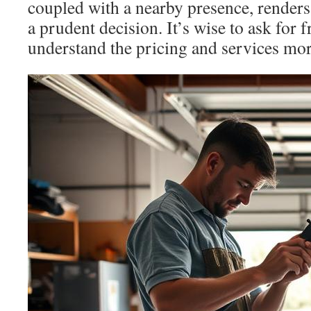
coupled with a nearby presence, renders
a prudent decision. It’s wise to ask for f
understand the pricing and services more