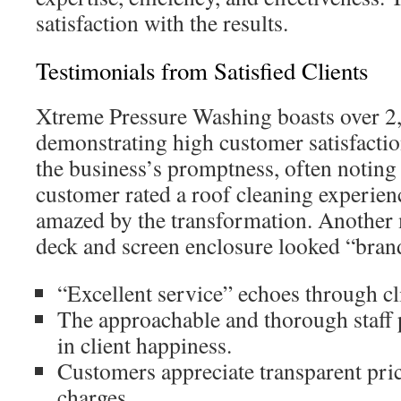
satisfaction with the results.
Testimonials from Satisfied Clients
Xtreme Pressure Washing boasts over 2,
demonstrating high customer satisfacti
the business’s promptness, often noting
customer rated a roof cleaning experienc
amazed by the transformation. Another 
deck and screen enclosure looked “brand
“Excellent service” echoes through cli
The approachable and thorough staff p
in client happiness.
Customers appreciate transparent pri
charges.