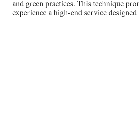
and green practices. This technique prom
experience a high-end service designed f