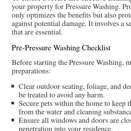
your property for Pressure Washing. Pr
only optimizes the benefits but also prot
against potential damage. It involves a se
that are essential.
Pre-Pressure Washing Checklist
Before starting the Pressure Washing, m
preparations:
Clear outdoor seating, foliage, and de
be treated to avoid any harm.
Secure pets within the home to keep t
from the water and cleaning substanc
Ensure all windows and doors are clo
penetration into your residence.