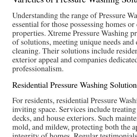
Understanding the range of Pressure Wa
essential for those possessing homes o
properties. Xtreme Pressure Washing pr
of solutions, meeting unique needs and
cleaning. Their solutions include reside
exterior appeal and companies dedicate
professionalism.
Residential Pressure Washing Solution
For residents, residential Pressure Wash
inviting space. Services include treating
decks, and house exteriors. Such mainte
mold, and mildew, protecting both the 
integrity of homes. Regular testimonial