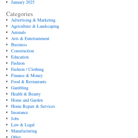
January 2025
Categories
Advertising & Marketing
Agriculture & Landscaping
Animals
Arts & Entertainment
Business
Construction
Education
Fashion
Fashion / Clothing
Finance & Money
Food & Restaurants
Gambling
Health & Beauty
Home and Garden
Home Repair & Services
Insurance
Jobs
Law & Legal
Manufacturing
Other