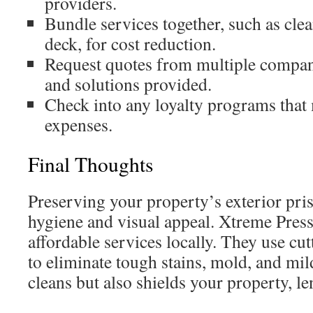
providers.
Bundle services together, such as cle
deck, for cost reduction.
Request quotes from multiple compani
and solutions provided.
Check into any loyalty programs that
expenses.
Final Thoughts
Preserving your property’s exterior prist
hygiene and visual appeal. Xtreme Pres
affordable services locally. They use cu
to eliminate tough stains, mold, and mil
cleans but also shields your property, len