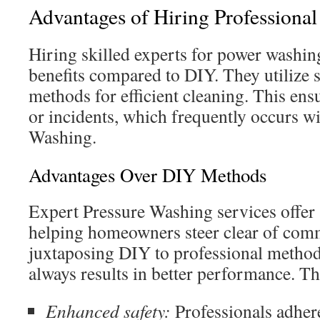
Advantages of Hiring Professiona
Hiring skilled experts for power washin
benefits compared to DIY. They utilize s
methods for efficient cleaning. This ens
or incidents, which frequently occurs w
Washing.
Advantages Over DIY Methods
Expert Pressure Washing services offer 
helping homeowners steer clear of co
juxtaposing DIY to professional methods
always results in better performance. Th
Enhanced safety:
Professionals adhere