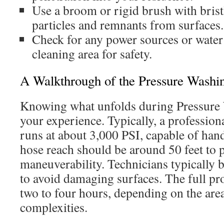
Use a broom or rigid brush with brist
particles and remnants from surfaces.
Check for any power sources or water
cleaning area for safety.
A Walkthrough of the Pressure Washi
Knowing what unfolds during Pressure
your experience. Typically, a professio
runs at about 3,000 PSI, capable of han
hose reach should be around 50 feet to
maneuverability. Technicians typically b
to avoid damaging surfaces. The full p
two to four hours, depending on the area
complexities.