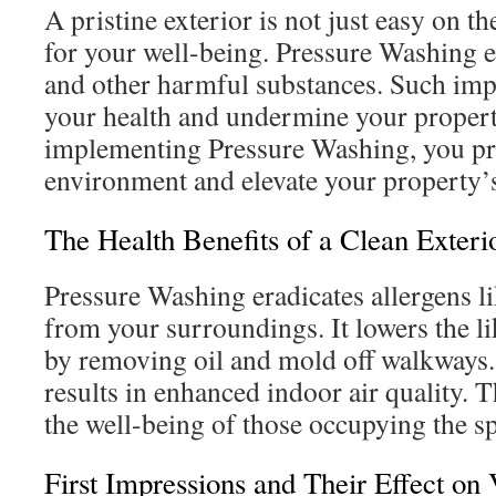
A pristine exterior is not just easy on th
for your well-being. Pressure Washing e
and other harmful substances. Such imp
your health and undermine your propert
implementing Pressure Washing, you pr
environment and elevate your property’s
The Health Benefits of a Clean Exteri
Pressure Washing eradicates allergens 
from your surroundings. It lowers the li
by removing oil and mold off walkways. 
results in enhanced indoor air quality. T
the well-being of those occupying the s
First Impressions and Their Effect on