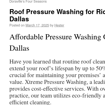
Doraville’s Four Seasons
Roof Pressure Washing for Ri
Dallas
Posted on
March 17, 2025
by
Hester
Affordable Pressure Washing O
Dallas
Have you learned that routine roof clean
extend your roof’s lifespan by up to 50
crucial for maintaining your premises’
value. Xtreme Pressure Washing, a leadi
provides cost-effective services. With o
practice, our team utilizes eco-friendly
efficient cleaning.