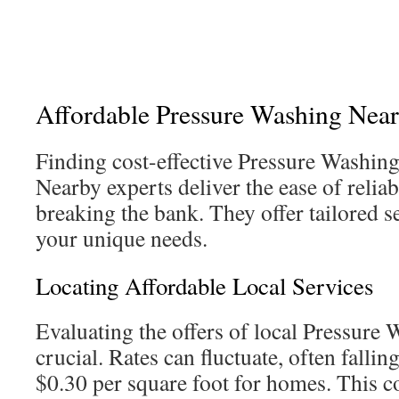
Affordable Pressure Washing Near
Finding cost-effective Pressure Washing 
Nearby experts deliver the ease of relia
breaking the bank. They offer tailored s
your unique needs.
Locating Affordable Local Services
Evaluating the offers of local Pressure
crucial. Rates can fluctuate, often falli
$0.30 per square foot for homes. This co