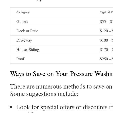
Category
Typical P
Gutters
$55 – $
Deck or Patio
$120 – 
Driveway
$100 – 
House, Siding
$170 – 
Roof
$250 – 
Ways to Save on Your Pressure Washi
There are numerous methods to save on
Some suggestions include:
Look for special offers or discounts 