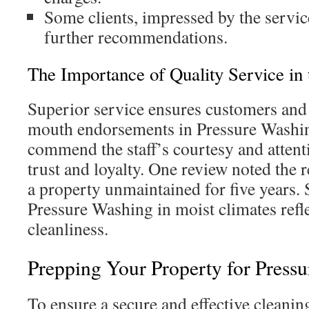
Some clients, impressed by the servic
further recommendations.
The Importance of Quality Service in 
Superior service ensures customers an
mouth endorsements in Pressure Washi
commend the staff’s courtesy and attenti
trust and loyalty. One review noted the
a property unmaintained for five years.
Pressure Washing in moist climates refl
cleanliness.
Prepping Your Property for Press
To ensure a secure and effective cleaning,