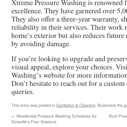
Xtreme Pressure Washing is renowned fo
excellence. They have garnered over 5,0
They also offer a three-year warranty, s
reliability in their services. Their work 
home’s exterior but also reduces future r
by avoiding damage.
If you’re looking to upgrade and preser
visual appeal, explore your choices. Vis
Washing’s website for more information 
Don’t hesitate to reach out for a custom
queries.
This entry was posted in
Sanitation & Cleaning
. Bookmark the
p
←
Residential Pressure Washing Schedules for
Roof Pres
Doraville’s Four Seasons