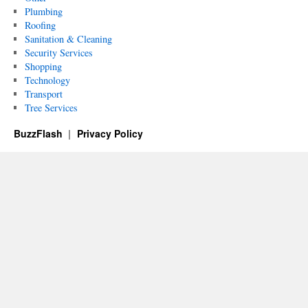
Plumbing
Roofing
Sanitation & Cleaning
Security Services
Shopping
Technology
Transport
Tree Services
BuzzFlash
Privacy Policy