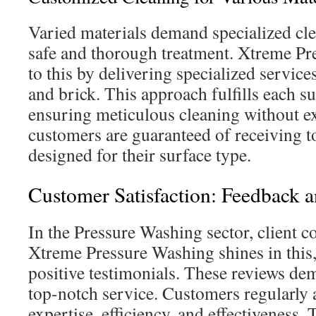
Varied materials demand specialized cle
safe and thorough treatment. Xtreme Pr
to this by delivering specialized service
and brick. This approach fulfills each su
ensuring meticulous cleaning without 
customers are guaranteed of receiving t
designed for their surface type.
Customer Satisfaction: Feedback 
In the Pressure Washing sector, client c
Xtreme Pressure Washing shines in this
positive testimonials. These reviews dem
top-notch service. Customers regularly 
expertise, efficiency, and effectiveness.