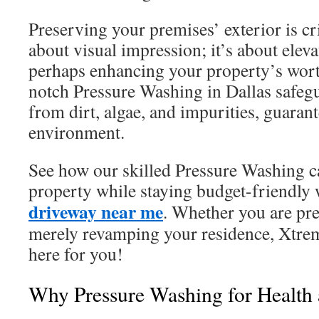
Preserving your premises’ exterior is crit
about visual impression; it’s about elev
perhaps enhancing your property’s wort
notch Pressure Washing in Dallas safeg
from dirt, algae, and impurities, guarant
environment.
See how our skilled Pressure Washing c
property while staying budget-friendly
driveway near me
. Whether you are pre
merely revamping your residence, Xtre
here for you!
Why Pressure Washing for Health