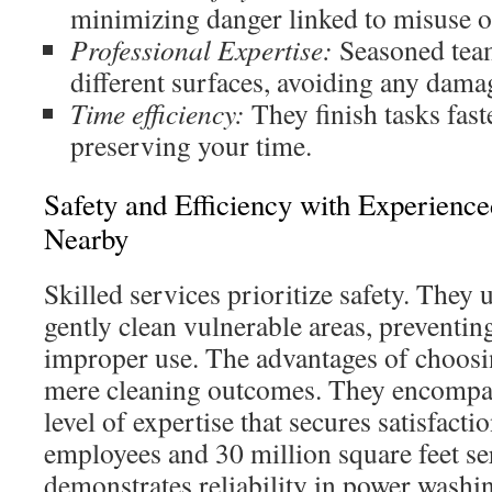
minimizing danger linked to misuse of
Professional Expertise:
Seasoned team
different surfaces, avoiding any dama
Time efficiency:
They finish tasks fas
preserving your time.
Safety and Efficiency with Experienc
Nearby
Skilled services prioritize safety. They 
gently clean vulnerable areas, preventi
improper use. The advantages of choos
mere cleaning outcomes. They encompas
level of expertise that secures satisfact
employees and 30 million square feet s
demonstrates reliability in power washin