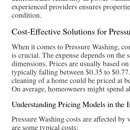
experienced providers ensures properties
condition.
Cost-Effective Solutions for Press
When it comes to Pressure Washing, co
is crucial. The expense depends on the s
dimensions. Prices are usually based on
typically falling between $0.35 to $0.77.
cleaning of a home could be priced at 
On average, homeowners might spend a
Understanding Pricing Models in the I
Pressure Washing costs are affected by 
are some typical costs: