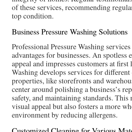
of these services, recommending regula
top condition.
Business Pressure Washing Solutions
Professional Pressure Washing services
advantages for businesses. An spotless 
appeal and impresses customers at first
Washing develops services for differen
properties, like storefronts and warehous
center around polishing a business’s re
safety, and maintaining standards. This
visual appeal but also fosters a more 
environment by reducing allergens.
Customized Cleaning for Various Mate