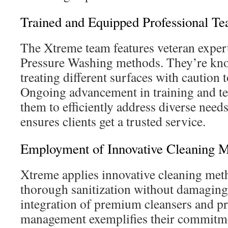
Trained and Equipped Professional T
The Xtreme team features veteran expert
Pressure Washing methods. They’re kn
treating different surfaces with caution 
Ongoing advancement in training and t
them to efficiently address diverse need
ensures clients get a trusted service.
Employment of Innovative Cleaning 
Xtreme applies innovative cleaning met
thorough sanitization without damaging 
integration of premium cleansers and p
management exemplifies their commitme