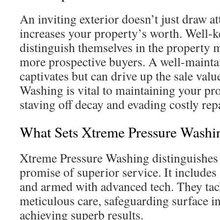
An inviting exterior doesn’t just draw att
increases your property’s worth. Well-k
distinguish themselves in the property 
more prospective buyers. A well-mainta
captivates but can drive up the sale valu
Washing is vital to maintaining your pr
staving off decay and evading costly repa
What Sets Xtreme Pressure Washi
Xtreme Pressure Washing distinguishes i
promise of superior service. It includes
and armed with advanced tech. They tac
meticulous care, safeguarding surface in
achieving superb results.