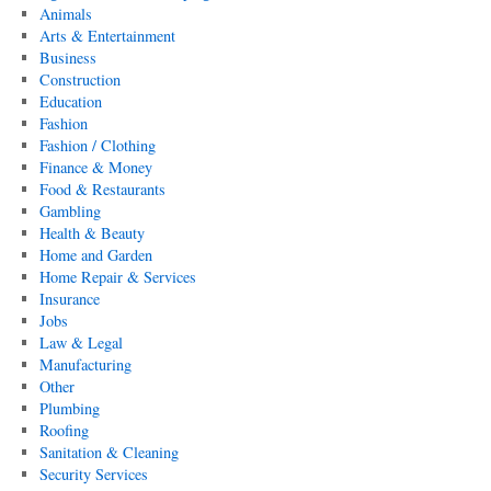
Animals
Arts & Entertainment
Business
Construction
Education
Fashion
Fashion / Clothing
Finance & Money
Food & Restaurants
Gambling
Health & Beauty
Home and Garden
Home Repair & Services
Insurance
Jobs
Law & Legal
Manufacturing
Other
Plumbing
Roofing
Sanitation & Cleaning
Security Services