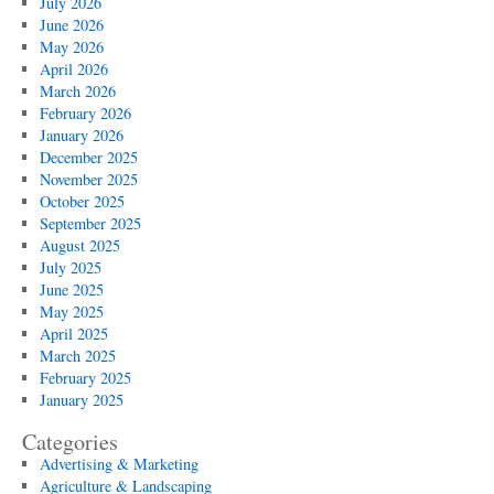
July 2026
June 2026
May 2026
April 2026
March 2026
February 2026
January 2026
December 2025
November 2025
October 2025
September 2025
August 2025
July 2025
June 2025
May 2025
April 2025
March 2025
February 2025
January 2025
Categories
Advertising & Marketing
Agriculture & Landscaping