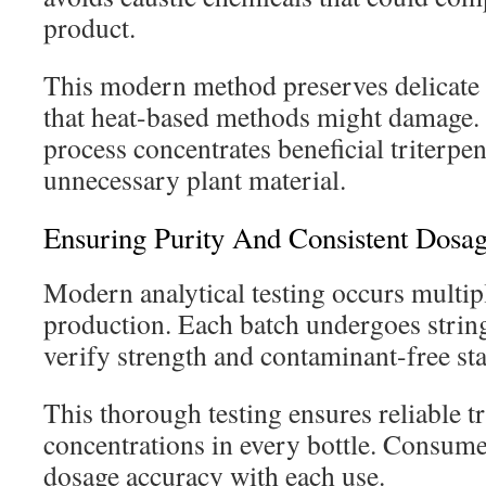
product.
This modern method preserves delicate
that heat-based methods might damage. 
process concentrates beneficial triterp
unnecessary plant material.
Ensuring Purity And Consistent Dosa
Modern analytical testing occurs multip
production. Each batch undergoes string
verify strength and contaminant-free sta
This thorough testing ensures reliable t
concentrations in every bottle. Consume
dosage accuracy with each use.