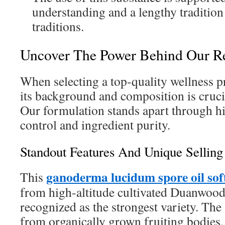
understanding and a lengthy tradition
traditions.
Uncover The Power Behind Our Re
When selecting a top-quality wellness 
its background and composition is crucia
Our formulation stands apart through hi
control and ingredient purity.
Standout Features And Unique Selling
ganoderma lucidum spore oil sof
This
from high-altitude cultivated Duanwo
recognized as the strongest variety. Th
from organically grown fruiting bodies,