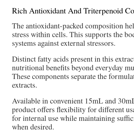
Rich Antioxidant And Triterpenoid Co
The antioxidant-packed composition hel
stress within cells. This supports the bo
systems against external stressors.
Distinct fatty acids present in this extra
nutritional benefits beyond everyday m
These components separate the formula
extracts.
Available in convenient 15mL and 30mL 
product offers flexibility for different us
for internal use while maintaining suffic
when desired.