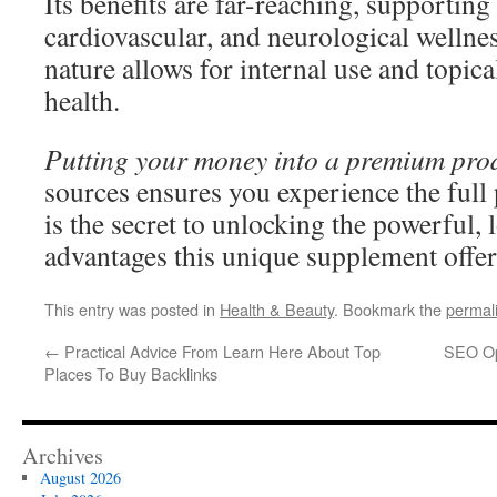
Its benefits are far-reaching, supportin
cardiovascular, and neurological wellne
nature allows for internal use and topica
health.
Putting your money into a premium pro
sources ensures you experience the full 
is the secret to unlocking the powerful,
advantages this unique supplement offer
This entry was posted in
Health & Beauty
. Bookmark the
permal
←
Practical Advice From Learn Here About Top
SEO Op
Places To Buy Backlinks
Archives
August 2026