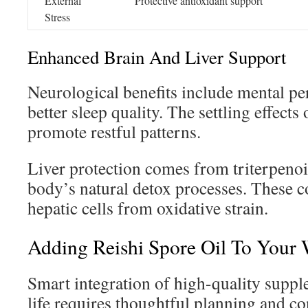
External
Protective antioxidant support
Stress
Enhanced Brain And Liver Support
Neurological benefits include mental p
better sleep quality. The settling effect
promote restful patterns.
Liver protection comes from triterpenoi
body’s natural detox processes. These 
hepatic cells from oxidative strain.
Adding Reishi Spore Oil To Your 
Smart integration of high-quality suppl
life requires thoughtful planning and co