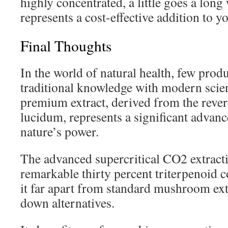
highly concentrated, a little goes a long
represents a cost-effective addition to 
Final Thoughts
In the world of natural health, few pro
traditional knowledge with modern scienc
premium extract, derived from the rev
lucidum, represents a significant advan
nature’s power.
The advanced supercritical CO2 extract
remarkable thirty percent triterpenoid c
it far apart from standard mushroom ext
down alternatives.