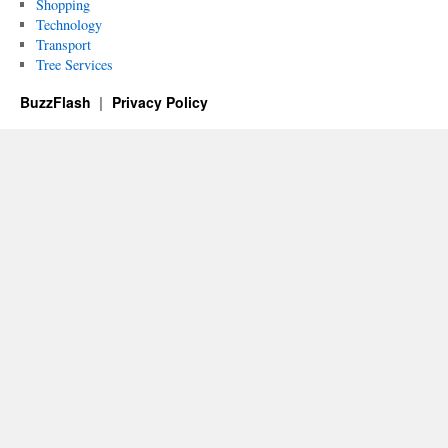
Shopping
Technology
Transport
Tree Services
BuzzFlash
Privacy Policy