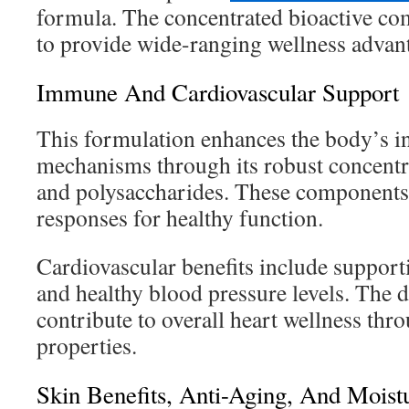
formula. The concentrated bioactive c
to provide wide-ranging wellness advan
Immune And Cardiovascular Support
This formulation enhances the body’s i
mechanisms through its robust concentra
and polysaccharides. These component
responses for healthy function.
Cardiovascular benefits include supporti
and healthy blood pressure levels. The 
contribute to overall heart wellness thro
properties.
Skin Benefits, Anti-Aging, And Moist