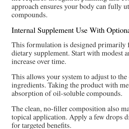
approach ensures your body can fully uti
compounds.
Internal Supplement Use With Optiona
This formulation is designed primarily f
dietary supplement. Start with modest 
increase over time.
This allows your system to adjust to the
ingredients. Taking the product with m
absorption of oil-soluble compounds.
The clean, no-filler composition also mak
topical application. Apply a few drops d
for targeted benefits.