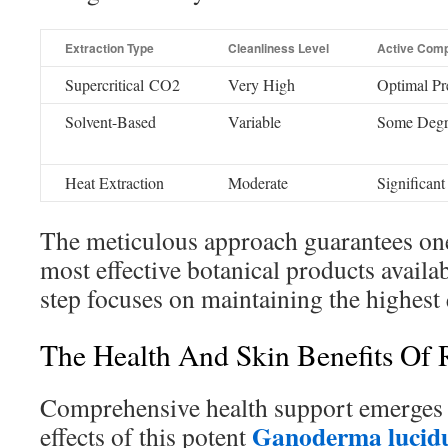
Extraction Type
Cleanliness Level
Active Comp
Supercritical CO2
Very High
Optimal Pr
Solvent-Based
Variable
Some Degr
Heat Extraction
Moderate
Significant
The meticulous approach guarantees one
most effective botanical products availa
step focuses on maintaining the highest 
The Health And Skin Benefits Of R
Comprehensive health support emerges 
Ganoderma lucidu
effects of this potent