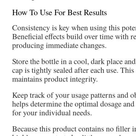
How To Use For Best Results
Consistency is key when using this pote
Beneficial effects build over time with r
producing immediate changes.
Store the bottle in a cool, dark place an
cap is tightly sealed after each use. Thi
maintains product integrity.
Keep track of your usage patterns and o
helps determine the optimal dosage and
for your individual needs.
Because this product contains no filler i