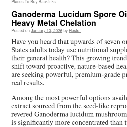
Places To Buy Backlinks
Ganoderma Lucidum Spore Oil
Heavy Metal Chelation
Posted on
January 10, 2026
by
Hester
Have you heard that upwards of seven ou
States adults today use nutritional supp
their general health? This growing trend
shift toward proactive, nature-based hea
are seeking powerful, premium-grade pr
real results.
Among the most powerful options availab
extract sourced from the seed-like reprod
revered Ganoderma lucidum mushroom. 
is significantly more concentrated than