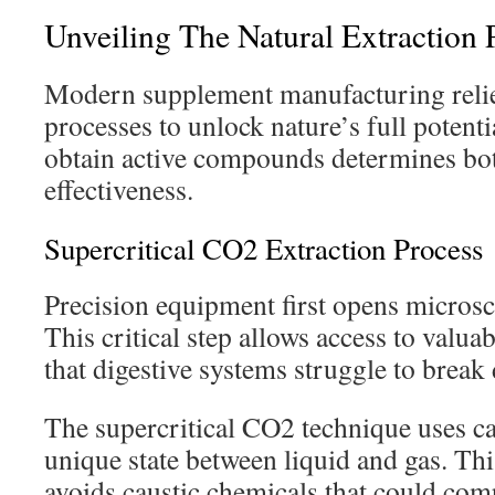
Unveiling The Natural Extraction 
Modern supplement manufacturing relies
processes to unlock nature’s full potent
obtain active compounds determines bot
effectiveness.
Supercritical CO2 Extraction Process
Precision equipment first opens microsco
This critical step allows access to valua
that digestive systems struggle to brea
The supercritical CO2 technique uses ca
unique state between liquid and gas. Th
avoids caustic chemicals that could com