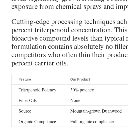
exposure from chemical sprays and impu
Cutting-edge processing techniques achi
percent triterpenoid concentration. Thi
bioactive compound levels than typical 
formulation contains absolutely no filler
competitors who often thin their product
percent carrier oils.
Feature
Our Product
Triterpenoid Potency
30% potency
Filler Oils
None
Source
Mountain-grown Duanwood
Organic Compliance
Full organic compliance