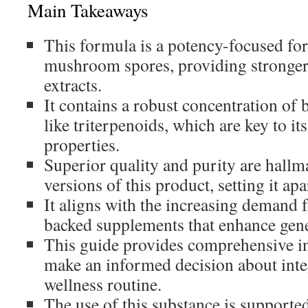
Main Takeaways
This formula is a potency-focused fo
mushroom spores, providing stronger
extracts.
It contains a robust concentration of
like triterpenoids, which are key to i
properties.
Superior quality and purity are hall
versions of this product, setting it ap
It aligns with the increasing demand f
backed supplements that enhance gene
This guide provides comprehensive i
make an informed decision about integ
wellness routine.
The use of this substance is supported