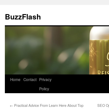
Skip
to
BuzzFlash
content
Home
Contact
Privacy
Policy
←
Practical Advice From Learn Here About Top
SEO Op