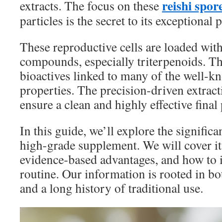
reishi spo
extracts. The focus on these
particles is the secret to its exceptional 
These reproductive cells are loaded wi
compounds, especially triterpenoids. Th
bioactives linked to many of the well-k
properties. The precision-driven extract
ensure a clean and highly effective final
In this guide, we’ll explore the significa
high-grade supplement. We will cover it
evidence-based advantages, and how to i
routine. Our information is rooted in b
and a long history of traditional use.