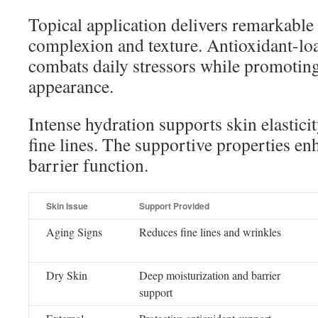
Topical application delivers remarkable
complexion and texture. Antioxidant-l
combats daily stressors while promoting
appearance.
Intense hydration supports skin elastici
fine lines. The supportive properties en
barrier function.
Skin Issue
Support Provided
Aging Signs
Reduces fine lines and wrinkles
Dry Skin
Deep moisturization and barrier
support