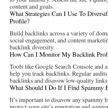
content and goals.
What Strategies Can I Use To Diversi
Profile?
Build backlinks across a variety of dom
social engagement, and content marketi
backlink diversity.
How Can I Monitor My Backlink Prof
Tools like Google Search Console and a
help you track backlinks. Regular audit
backlinks and disavow low-quality links
What Should I Do If I Find Spammy 
It’s important to disavow any spammy b
protect your site’s reputation and suppor