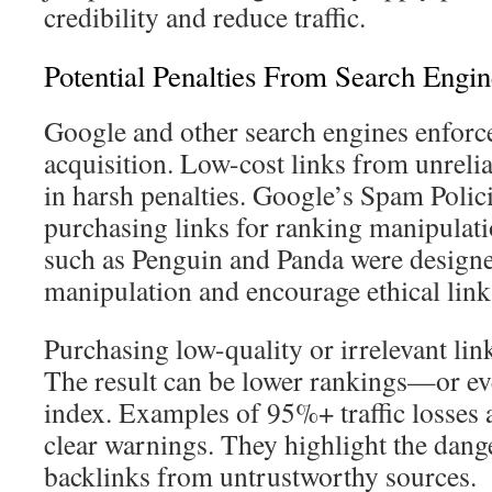
credibility and reduce traffic.
Potential Penalties From Search Engin
Google and other search engines enforce 
acquisition. Low-cost links from unrelia
in harsh penalties. Google’s Spam Polici
purchasing links for ranking manipulat
such as Penguin and Panda were designe
manipulation and encourage ethical link
Purchasing low-quality or irrelevant link
The result can be lower rankings—or e
index. Examples of 95%+ traffic losses a
clear warnings. They highlight the dang
backlinks from untrustworthy sources.