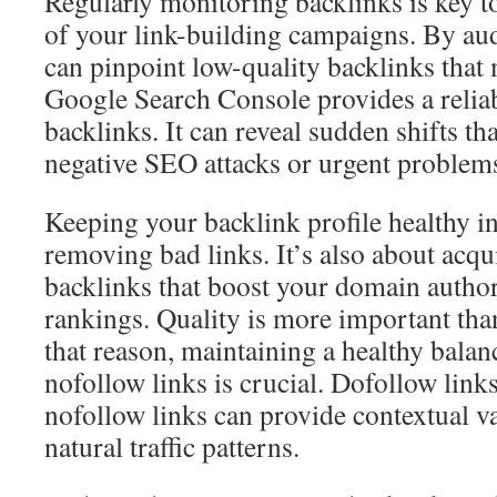
Regularly monitoring backlinks is key t
of your link-building campaigns. By aud
can pinpoint low-quality backlinks tha
Google Search Console provides a relia
backlinks. It can reveal sudden shifts th
negative SEO attacks or urgent problem
Keeping your backlink profile healthy i
removing bad links. It’s also about acqu
backlinks that boost your domain author
rankings. Quality is more important tha
that reason, maintaining a healthy bala
nofollow links is crucial. Dofollow links
nofollow links can provide contextual v
natural traffic patterns.