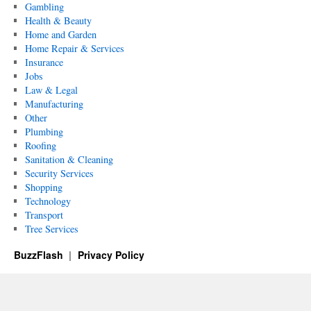
Gambling
Health & Beauty
Home and Garden
Home Repair & Services
Insurance
Jobs
Law & Legal
Manufacturing
Other
Plumbing
Roofing
Sanitation & Cleaning
Security Services
Shopping
Technology
Transport
Tree Services
BuzzFlash
Privacy Policy