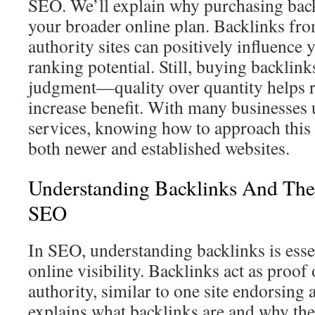
SEO. We’ll explain why purchasing bac
your broader online plan. Backlinks fr
authority sites can positively influence 
ranking potential. Still, buying backlink
judgment—quality over quantity helps r
increase benefit. With many businesses 
services, knowing how to approach this 
both newer and established websites.
Understanding Backlinks And The
SEO
In SEO, understanding backlinks is esse
online visibility. Backlinks act as proof 
authority, similar to one site endorsing 
explains what backlinks are and why the