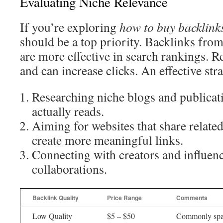
Evaluating Niche Relevance
If you’re exploring
how to buy backlink
should be a top priority. Backlinks from
are more effective in search rankings. Re
and can increase clicks. An effective str
Researching niche blogs and publicat
actually reads.
Aiming for websites that share related
create more meaningful links.
Connecting with creators and influenc
collaborations.
Backlink Quality
Price Range
Comments
Low Quality
$5 – $50
Commonly spa