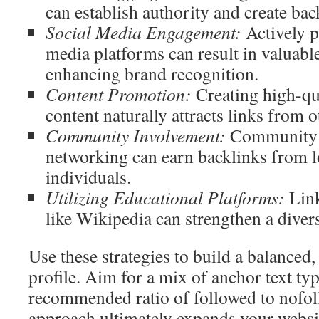
can establish authority and create bac
Social Media Engagement:
Actively pa
media platforms can result in valuabl
enhancing brand recognition.
Content Promotion:
Creating high-qua
content naturally attracts links from o
Community Involvement:
Community p
networking can earn backlinks from l
individuals.
Utilizing Educational Platforms:
Link
like Wikipedia can strengthen a divers
Use these strategies to build a balanced,
profile. Aim for a mix of anchor text ty
recommended ratio of followed to nofol
approach ultimately expands your websit