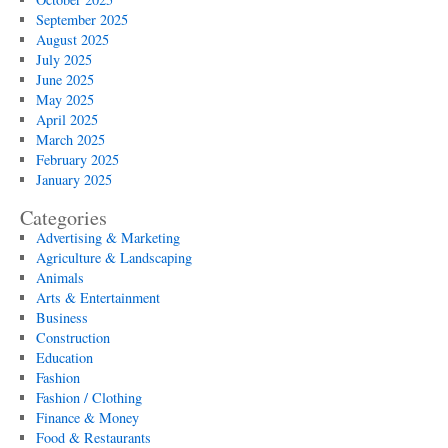
September 2025
August 2025
July 2025
June 2025
May 2025
April 2025
March 2025
February 2025
January 2025
Categories
Advertising & Marketing
Agriculture & Landscaping
Animals
Arts & Entertainment
Business
Construction
Education
Fashion
Fashion / Clothing
Finance & Money
Food & Restaurants