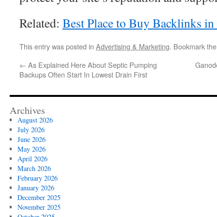
Related:
Best Place to Buy Backlinks in
This entry was posted in
Advertising & Marketing
. Bookmark th
←
As Explained Here About Septic Pumping
Ganode
Backups Often Start In Lowest Drain First
Archives
August 2026
July 2026
June 2026
May 2026
April 2026
March 2026
February 2026
January 2026
December 2025
November 2025
October 2025