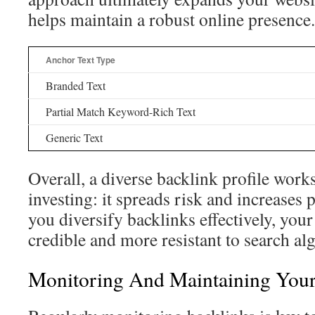
helps maintain a robust online presence.
Anchor Text Type
Branded Text
Partial Match Keyword-Rich Text
Generic Text
Overall, a diverse backlink profile works 
investing: it spreads risk and increases
you diversify backlinks effectively, you
credible and more resistant to search al
Monitoring And Maintaining Your 