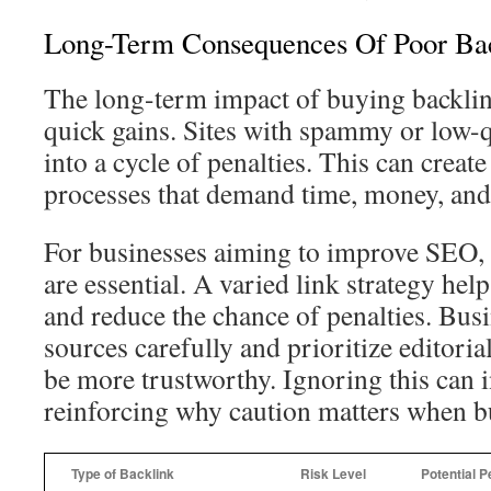
Long-Term Consequences Of Poor Bac
The long-term impact of buying backlin
quick gains. Sites with spammy or low-qu
into a cycle of penalties. This can create
processes that demand time, money, and 
For businesses aiming to improve SEO, 
are essential. A varied link strategy help
and reduce the chance of penalties. Bus
sources carefully and prioritize editoria
be more trustworthy. Ignoring this can i
reinforcing why caution matters when b
Type of Backlink
Risk Level
Potential P