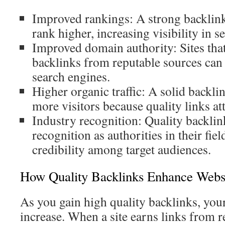
Improved rankings: A strong backlink 
rank higher, increasing visibility in se
Improved domain authority: Sites tha
backlinks from reputable sources can 
search engines.
Higher organic traffic: A solid backli
more visitors because quality links att
Industry recognition: Quality backlin
recognition as authorities in their fiel
credibility among target audiences.
How Quality Backlinks Enhance Websit
As you gain high quality backlinks, your 
increase. When a site earns links from r