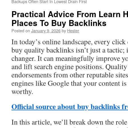
Backups Often Start In Lowest Drain First
Practical Advice From Learn 
Places To Buy Backlinks
Posted on
January 9, 2026
by
Hester
In today’s online landscape, every click
buy quality backlinks isn’t just a tactic;
changer. It can meaningfully improve yo
and lift search engine positions. Quality
endorsements from other reputable sites
engines like Google that your content is
worthy.
Official source about buy backlinks f
In this article, we’ll break down the rol