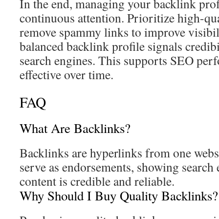
In the end, managing your backlink profi
continuous attention. Prioritize high-qu
remove spammy links to improve visibili
balanced backlink profile signals credibi
search engines. This supports SEO per
effective over time.
FAQ
What Are Backlinks?
Backlinks are hyperlinks from one websi
serve as endorsements, showing search 
content is credible and reliable.
Why Should I Buy Quality Backlinks?