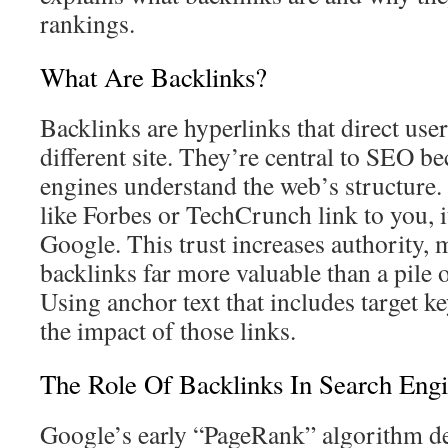
rankings.
What Are Backlinks?
Backlinks are hyperlinks that direct user
different site. They’re central to SEO b
engines understand the web’s structure.
like Forbes or TechCrunch link to you, it
Google. This trust increases authority,
backlinks far more valuable than a pile o
Using anchor text that includes target k
the impact of those links.
The Role Of Backlinks In Search Eng
Google’s early “PageRank” algorithm d