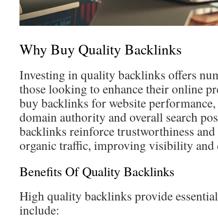
Why Buy Quality Backlinks
Investing in quality backlinks offers n
those looking to enhance their online p
buy backlinks for website performance,
domain authority and overall search pos
backlinks reinforce trustworthiness and
organic traffic, improving visibility an
Benefits Of Quality Backlinks
High quality backlinks provide essential
include: