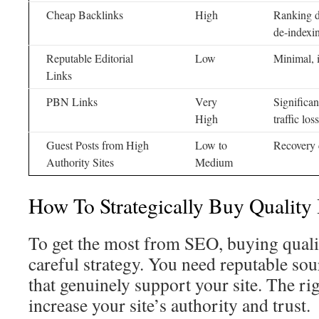
Cheap Backlinks
High
Ranking d
de-indexi
Reputable Editorial
Low
Minimal, 
Links
PBN Links
Very
Significan
High
traffic loss
Guest Posts from High
Low to
Recovery 
Authority Sites
Medium
How To Strategically Buy Quality
To get the most from SEO, buying qualit
careful strategy. You need reputable sour
that genuinely support your site. The ri
increase your site’s authority and trust.