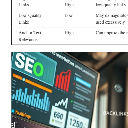
Links
High
low-quality links
Low-Quality
Low
May damage site c
Links
used excessively
Anchor Text
High
Can improve the r
Relevance