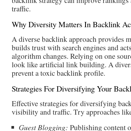
backlink strategy can improve rankings 
traffic.
Why Diversity Matters In Backlink Ac
A diverse backlink approach provides ma
builds trust with search engines and acts
algorithm changes. Relying on one sour
look like artificial link building. A dive
prevent a toxic backlink profile.
Strategies For Diversifying Your Back
Effective strategies for diversifying bac
visibility and traffic. Try approaches lik
Guest Blogging:
Publishing content on