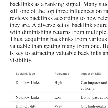
backlinks as a ranking signal. Many stud
still one of the top three influences on 
reviews backlinks according to how rele
they are. A diverse set of backlink sourc
with diminishing returns from multiple l
Thus, acquiring backlinks from various
valuable than getting many from one. Bu
is key to attracting valuable backlinks 
visibility.
Backlink Type
Relevance
Impact on SEO
Dofollow Links
High
Can improve ranki
authority
Nofollow Links
Low
Do not pass autho
High-Quality
Very
One high-quality