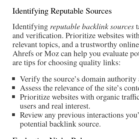
Identifying Reputable Sources
Identifying
reputable backlink sources
t
and verification. Prioritize websites wit
relevant topics, and a trustworthy online
Ahrefs or Moz can help you evaluate pot
are tips for choosing quality links:
Verify the source’s domain authority 
Assess the relevance of the site’s cont
Prioritize websites with organic traffi
users and real interest.
Review any previous interactions you
potential backlink source.