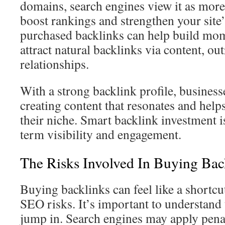
domains, search engines view it as more
boost rankings and strengthen your site’
purchased backlinks can help build m
attract natural backlinks via content, ou
relationships.
With a strong backlink profile, business
creating content that resonates and help
their niche. Smart backlink investment is
term visibility and engagement.
The Risks Involved In Buying Bac
Buying backlinks can feel like a shortcut,
SEO risks. It’s important to understand 
jump in. Search engines may apply pena