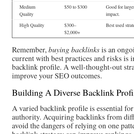
Medium
$50 to $300
Good for large
Quality
impact.
High Quality
$300–
Best used strat
$2,000+
Remember,
buying backlinks
is an ongo
current with best practices and risks is 
backlink profile. A well-thought-out str
improve your SEO outcomes.
Building A Diverse Backlink Profi
A varied backlink profile is essential for
authority. Acquiring backlinks from dif
avoid the dangers of relying on one pat