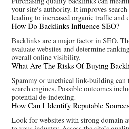
Purchasing quality backlinks can meani
your site’s authority. It improves search
leading to increased organic traffic and o
How Do Backlinks Influence SEO?
Backlinks are a major factor in SEO. Th
evaluate websites and determine ranking
overall online visibility.
What Are The Risks Of Buying Backl
Spammy or unethical link-building can t
search engines. Possible outcomes incl
potential de-indexing.
How Can I Identify Reputable Sources
Look for websites with strong domain a
to your industry. Assess the site’s quality